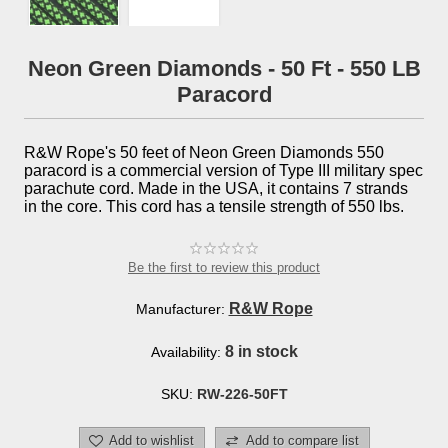
Neon Green Diamonds - 50 Ft - 550 LB
Paracord
R&W Rope's 50 feet of Neon Green Diamonds 550
paracord is a commercial version of Type III military spec
parachute cord. Made in the USA, it contains 7 strands
in the core. This cord has a tensile strength of 550 lbs.
Be the first to review this product
R&W Rope
Manufacturer:
8 in stock
Availability:
SKU:
RW-226-50FT
Add to wishlist
Add to compare list