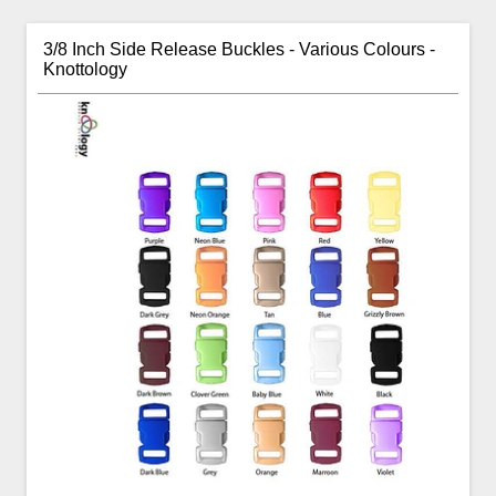
3/8 Inch Side Release Buckles - Various Colours -
Knottology