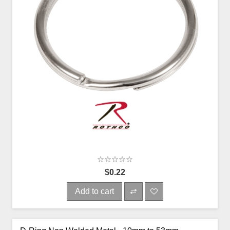
$0.22
Add to cart