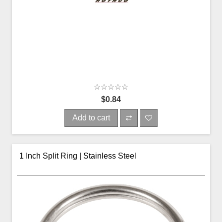
$0.84
Add to cart
1 Inch Split Ring | Stainless Steel