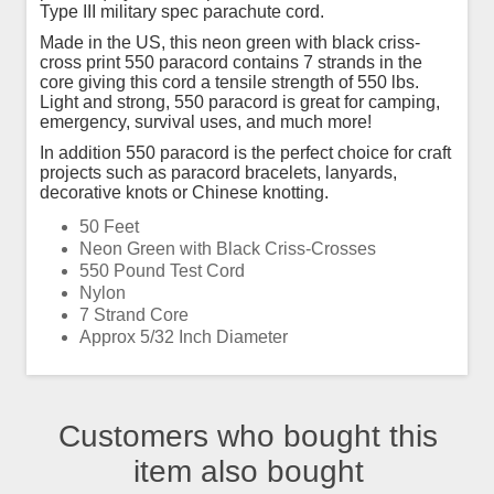
Type III military spec parachute cord.
Made in the US, this neon green with black criss-
cross print 550 paracord contains 7 strands in the
core giving this cord a tensile strength of 550 lbs.
Light and strong, 550 paracord is great for camping,
emergency, survival uses, and much more!
In addition 550 paracord is the perfect choice for craft
projects such as paracord bracelets, lanyards,
decorative knots or Chinese knotting.
50 Feet
Neon Green with Black Criss-Crosses
550 Pound Test Cord
Nylon
7 Strand Core
Approx 5/32 Inch Diameter
Customers who bought this
item also bought