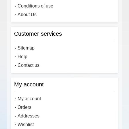
Conditions of use
About Us
Customer services
Sitemap
Help
Contact us
My account
My account
Orders
Addresses
Wishlist