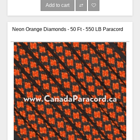
Add to cart
Neon Orange Diamonds - 50 Ft - 550 LB Paracord