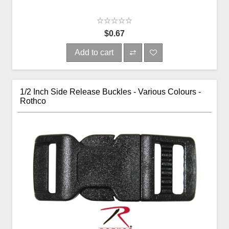
$0.67
Add to cart
1/2 Inch Side Release Buckles - Various Colours -
Rothco