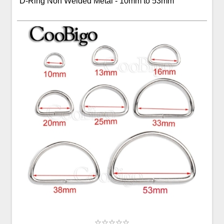
D-Ring Non Welded Metal - 10mm to 53mm