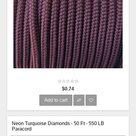
$0.74
Add to cart
Neon Turquoise Diamonds - 50 Ft - 550 LB
Paracord