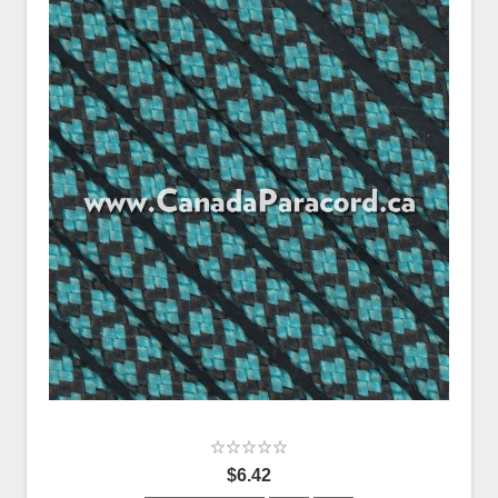
$6.42