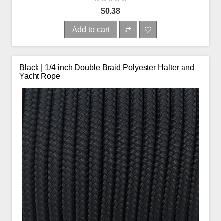
$0.38
Add to cart
Black | 1/4 inch Double Braid Polyester Halter and
Yacht Rope