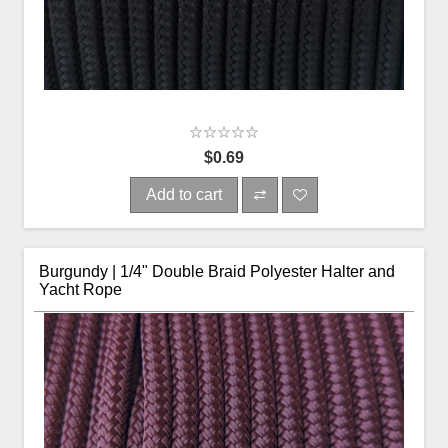
$0.69
Add to cart
Burgundy | 1/4" Double Braid Polyester Halter and
Yacht Rope