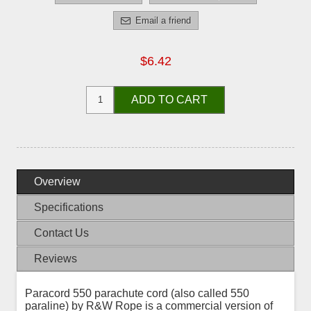
Email a friend
$6.42
ADD TO CART
Overview
Specifications
Contact Us
Reviews
Paracord 550 parachute cord (also called 550
paraline) by R&W Rope is a commercial version of