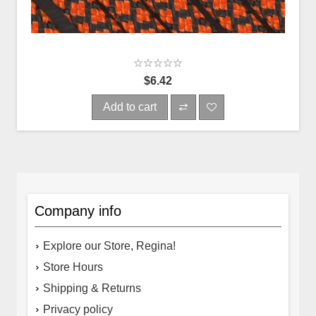
$6.42
Add to cart
Company info
Explore our Store, Regina!
Store Hours
Shipping & Returns
Privacy policy