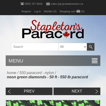
(800) 757-9026
sales [at] greatadventure.ca
Register
Log in
Wishlist
(0)
Shopping cart
(0)
MENU
home
/
550 paracord - nylon
/
neon green diamonds - 50 ft - 550 lb paracord
PREV
NEXT