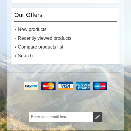
Our Offers
New products
Recently viewed products
Compare products list
Search
Subscribe
Unsubscribe