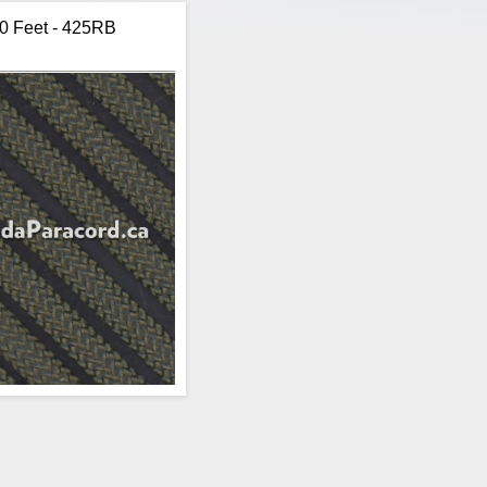
00 Feet - 425RB
Item:
Paracord
Brand:
R&W Rope