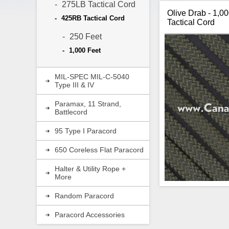
275LB Tactical Cord
Olive Drab - 1,0
425RB Tactical Cord
Tactical Cord
250 Feet
1,000 Feet
MIL-SPEC MIL-C-5040
Type III & IV
Paramax, 11 Strand,
Battlecord
95 Type I Paracord
650 Coreless Flat Paracord
Halter & Utility Rope +
More
Random Paracord
Paracord Accessories