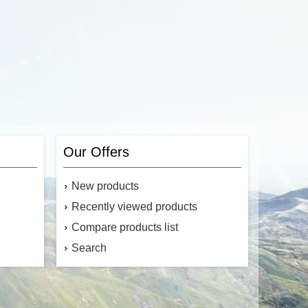
Our Offers
New products
Recently viewed products
Compare products list
Search