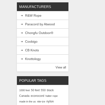
MANUFACTURERS
Diameter:
R&W Rope
B
C
Uses:
Crafting, G
Paracord by Atwood
Canada's Source 
Chongfu Outdoor®
Coobigo
CB Knots
Knottology
View all
POPULAR TAGS
50 feet
550
black
1000 feet
Canada
econocord
halter rope
nylon
made in the us
nite-ize