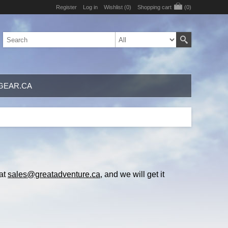
Register
Log in
Wishlist
(0)
Shopping cart
(0)
GEAR.CA
 at
sales@greatadventure.ca
, and we will get it