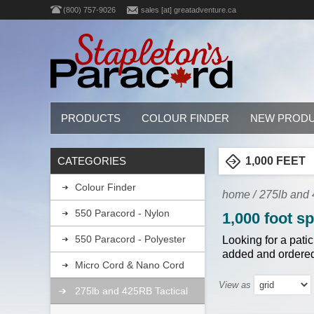
(800) 757-9026
sales [at] greatadventure.ca
PRODUCTS
COLOUR FINDER
NEW PROD
CATEGORIES
1,000 FEET
Colour Finder
home
/
275lb and 4
550 Paracord - Nylon
1,000 foot s
550 Paracord - Polyester
Looking for a pati
added and ordered
Micro Cord & Nano Cord
View as
275lb and 425RB Tactical