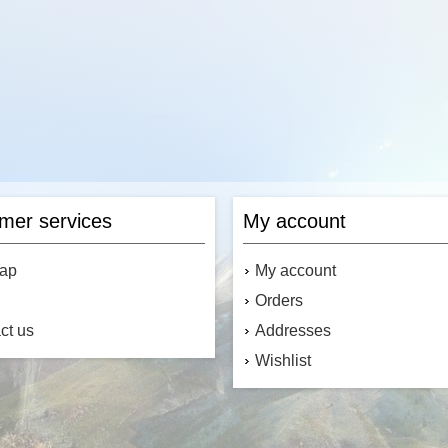
mer services
My account
map
My account
Orders
ct us
Addresses
Wishlist