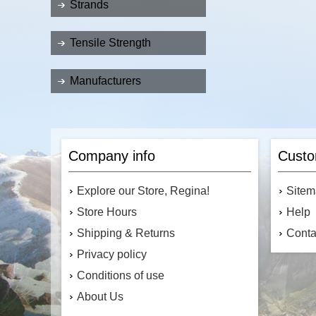
Strands
Tensile Strength
Manufacturers
Company info
Custo
Explore our Store, Regina!
Site
Store Hours
Help
Shipping & Returns
Conta
Privacy policy
Conditions of use
About Us