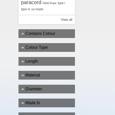
paracord
type i
R&W Rope
type iii
us made
View all
Contains Colour
Colour Type
Length
Material
Diameter
Made In