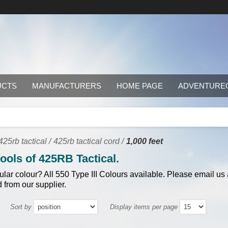
UCTS
MANUFACTURERS
HOME PAGE
ADVENTURE
25rb tactical
/
425rb tactical cord
/
1,000 feet
pools of 425RB Tactical.
cular colour? All 550 Type III Colours available. Please email us
 from our supplier.
Sort by
Display items per page