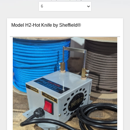
Model H2-Hot Knife by Sheffield®