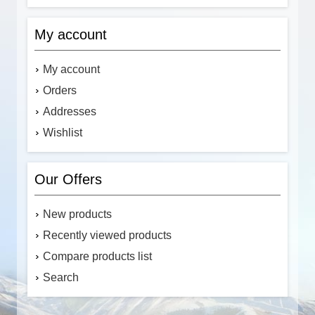
My account
My account
Orders
Addresses
Wishlist
Our Offers
New products
Recently viewed products
Compare products list
Search