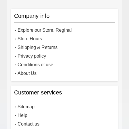
Company info
Explore our Store, Regina!
Store Hours
Shipping & Returns
Privacy policy
Conditions of use
About Us
Customer services
Sitemap
Help
Contact us