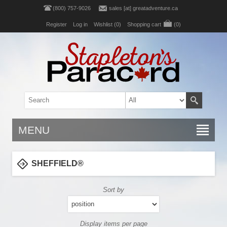
(800) 757-9026
sales [at] greatadventure.ca
Register
Log in
Wishlist
(0)
Shopping cart
(0)
MENU
SHEFFIELD®
Sort by
Display items per page