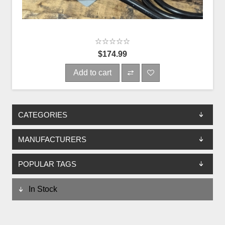
$174.99
Add to cart
CATEGORIES
MANUFACTURERS
POPULAR TAGS
In Stock