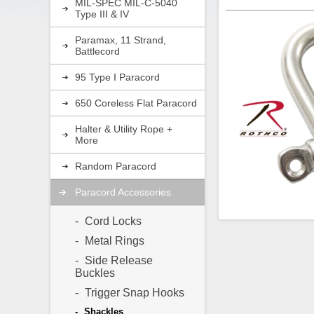
MIL-SPEC MIL-C-5040
Type III & IV
Paramax, 11 Strand,
Battlecord
95 Type I Paracord
650 Coreless Flat Paracord
Halter & Utility Rope +
More
Random Paracord
Paracord Accessories
Cord Locks
Metal Rings
Side Release
Rothco’s stainless
Buckles
Shackle with Scre
paracord key rings,
Trigger Snap Hooks
The pin unscrews f
you to connect di
Shackles