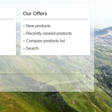
Our Offers
New products
Recently viewed products
Compare products list
Search