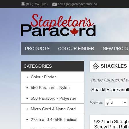
(800) 757-9026
sales [at] greatadventure.ca
PRODUCTS
COLOUR FINDER
NEW PROD
CATEGORIES
SHACKLES
Colour Finder
home
/
paracord a
550 Paracord - Nylon
Shackles are anot
550 Paracord - Polyester
View as
Micro Cord & Nano Cord
275lb and 425RB Tactical
5/32 Inch Straig
Screw Pin - Rot