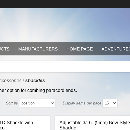
UCTS
MANUFACTURERS
HOME PAGE
ADVENTURE
ccessories
/
shackles
her option for combing paracord ends.
Sort by
Display items per page
ht D Shackle with
Adjustable 3/16" (5mm) Bow-Styl
hco
Shackle