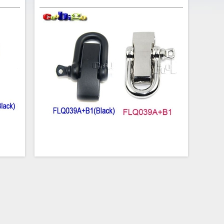
s the
This adjustable D-Style Shackle is the perfect
acelet
clasp for your next paracord bracelet project.
ackle
The 3/16" U-shaped shackle has an opening
-1/4"
of 3/8" (10mm). The 1-1/4" long bar is
and is
contoured for wrist comfort and is size