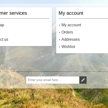
mer services
My account
map
My account
Orders
ct us
Addresses
Wishlist
Subscribe
Unsubscribe