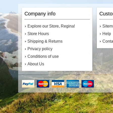
Company info
Custo
Explore our Store, Regina!
Site
Store Hours
Help
Shipping & Returns
Conta
Privacy policy
Conditions of use
About Us