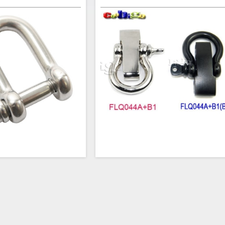
 steel 5/32 Inch Straight D
This adjustable BOW-Style Shackle i
w Pin are great for making
perfect clasp for your next paracord br
 dog collars, leashes, etc.
project. The 3/16" horse shoe-shaped sh
rom the D Shackle to allow
has an opening of 3/8" (10mm). The 1
fferent items together. The
long bar is contoured for wrist comfort 