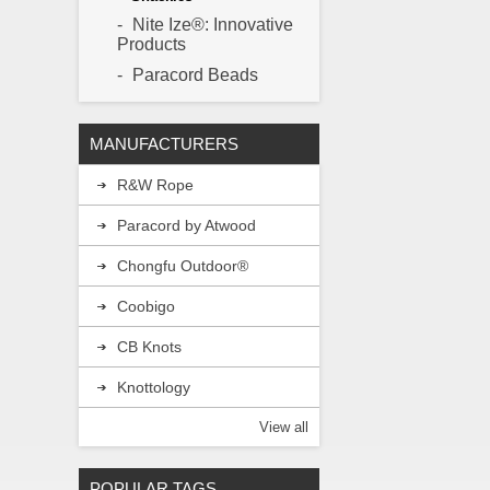
pin is then re
Nite Ize®: Innovative
Products
Paracord Beads
MANUFACTURERS
R&W Rope
Paracord by Atwood
Chongfu Outdoor®
Coobigo
CB Knots
Knottology
View all
POPULAR TAGS