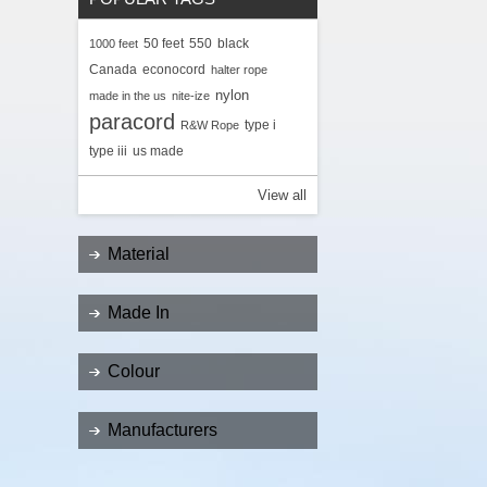
50 feet
550
black
1000 feet
Canada
econocord
halter rope
nylon
made in the us
nite-ize
paracord
type i
R&W Rope
type iii
us made
View all
Material
Made In
Colour
Manufacturers