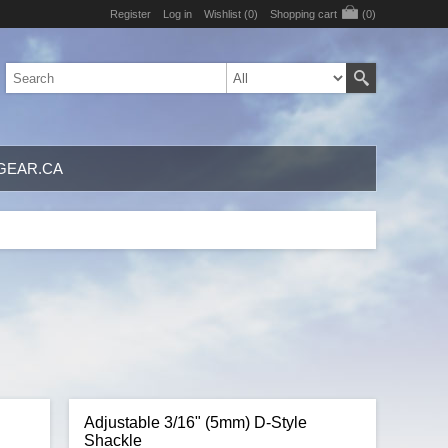
Register
Log in
Wishlist
(0)
Shopping cart
(0)
GEAR.CA
e
Adjustable 3/16" (5mm) D-Style
Shackle