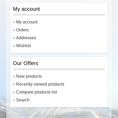
My account
My account
Orders
Addresses
Wishlist
Our Offers
New products
Recently viewed products
Compare products list
Search