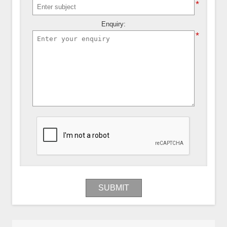
*
Enquiry:
*
SUBMIT