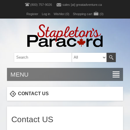
(800) 757-9026
sales [at] greatadventure.ca
Register
Log in
Wishlist
(0)
Shopping cart
(0)
MENU
CONTACT US
Contact US