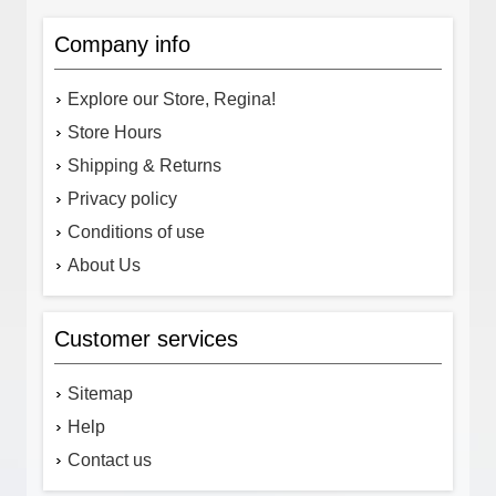
Company info
Explore our Store, Regina!
Store Hours
Shipping & Returns
Privacy policy
Conditions of use
About Us
Customer services
Sitemap
Help
Contact us