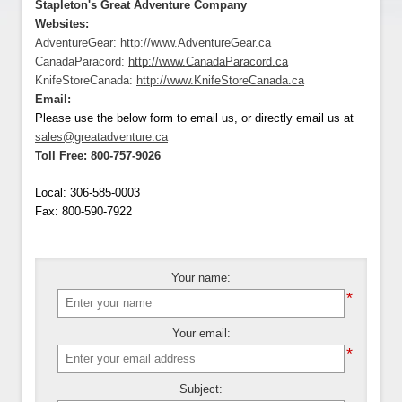
Stapleton's Great Adventure Company
Websites:
AdventureGear:
http://www.AdventureGear.ca
CanadaParacord:
http://www.CanadaParacord.ca
KnifeStoreCanada:
http://www.KnifeStoreCanada.ca
Email:
Please use the below form to email us, or directly email us at
sales@greatadventure.ca
Toll Free:
800-757-9026
Local:
306-585-0003
Fax:
800-590-7922
Your name:
*
Your email:
*
Subject: