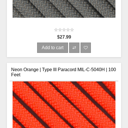
$27.99
Add to cart
Neon Orange | Type III Paracord MIL-C-5040H | 100
Feet