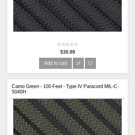
$30.99
Add to cart
Camo Green - 100 Feet - Type IV Paracord MIL-C-
5040H