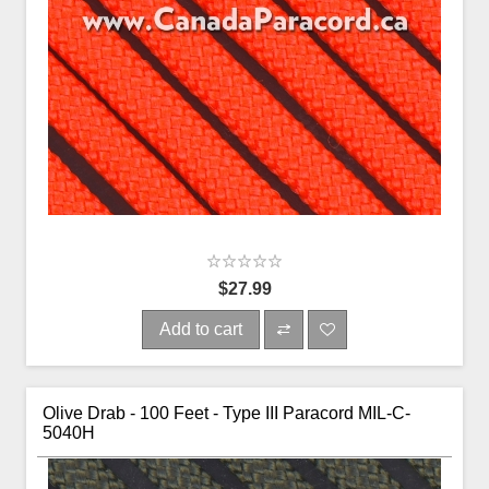
$27.99
Add to cart
Olive Drab - 100 Feet - Type III Paracord MIL-C-
5040H