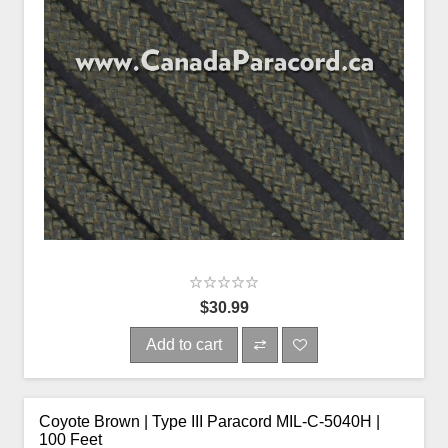
$30.99
Add to cart
Coyote Brown | Type III Paracord MIL-C-5040H |
100 Feet