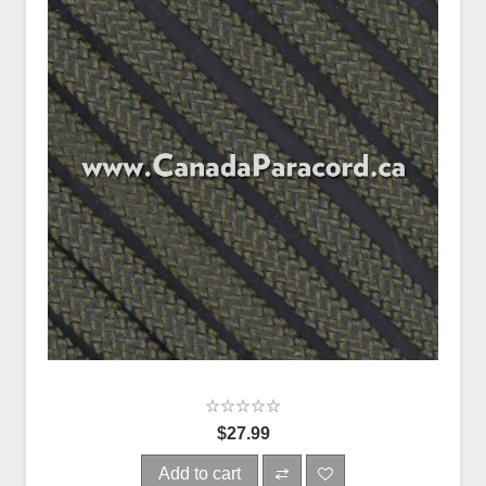
$27.99
Add to cart