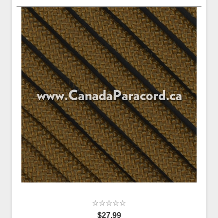
$27.99