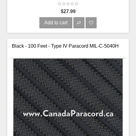
$27.99
Add to cart
Black - 100 Feet - Type IV Paracord MIL-C-5040H