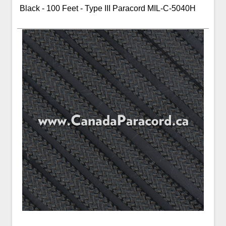
Black - 100 Feet - Type III Paracord MIL-C-5040H