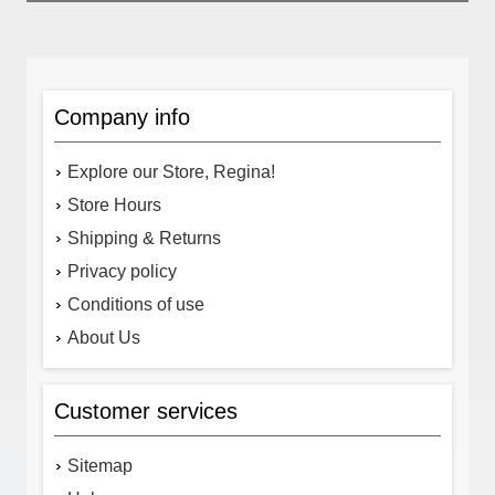
Company info
Explore our Store, Regina!
Store Hours
Shipping & Returns
Privacy policy
Conditions of use
About Us
Customer services
Sitemap