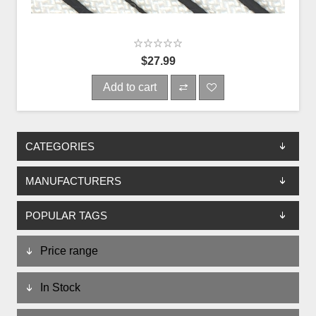
$27.99
Add to cart
CATEGORIES
MANUFACTURERS
POPULAR TAGS
Price range
In Stock