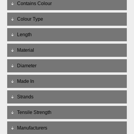
Contains Colour
Colour Type
Length
Material
Diameter
Made In
Strands
Tensile Strength
Manufacturers