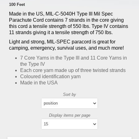
100 Feet
Made in the US, MIL-C-5040H Type III Mil Spec
Parachute Cord contains 7 strands in the core giving
this cord a tensile strength of 550 lbs. Type IV contains
11 strands giving it a tensile strength of 750 lbs.
Light and strong, MIL-SPEC paracord is great for
camping, emergency, survival uses, and much more!
7 Core Yarns in the Type III and 11 Core Yarns in
the Type IV
Each core yarn made up of three twisted strands
Coloured identification yarn
Made in the USA
Sort by
Display items per page