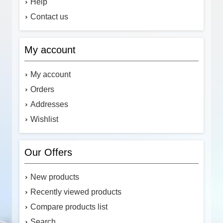
Help
Contact us
My account
My account
Orders
Addresses
Wishlist
Our Offers
New products
Recently viewed products
Compare products list
Search