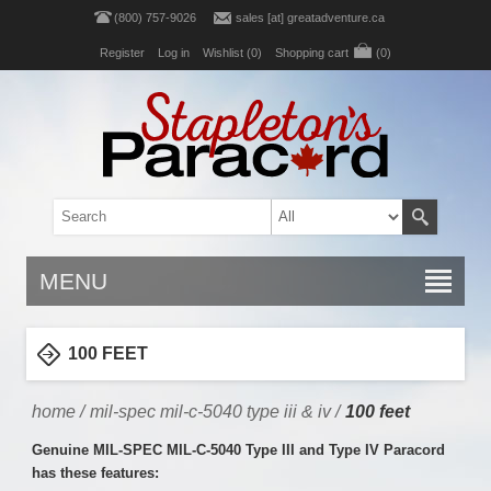
(800) 757-9026
sales [at] greatadventure.ca
Register
Log in
Wishlist
(0)
Shopping cart
(0)
MENU
100 FEET
home
/
mil-spec mil-c-5040 type iii & iv
/
100 feet
Genuine MIL-SPEC MIL-C-5040 Type III and Type IV Paracord
has these features: