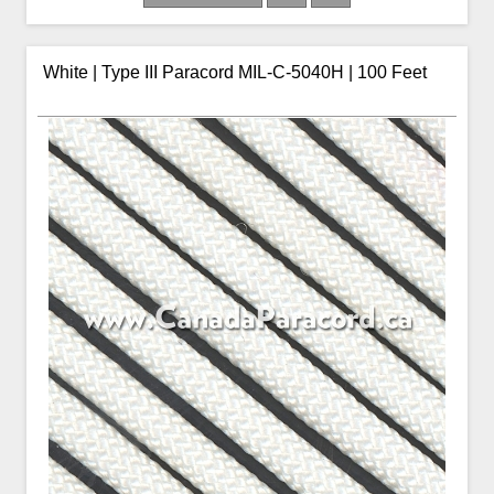
White | Type III Paracord MIL-C-5040H | 100 Feet