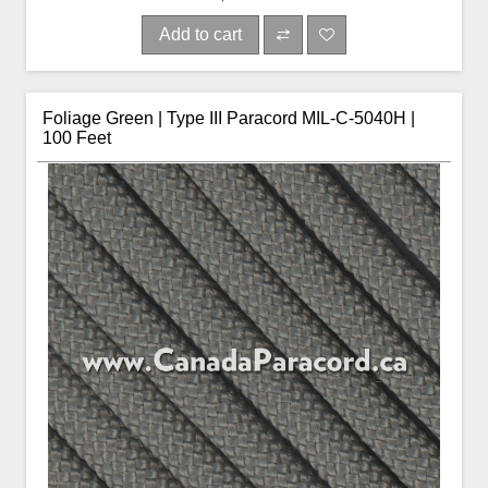
Add to cart
Foliage Green | Type III Paracord MIL-C-5040H |
100 Feet