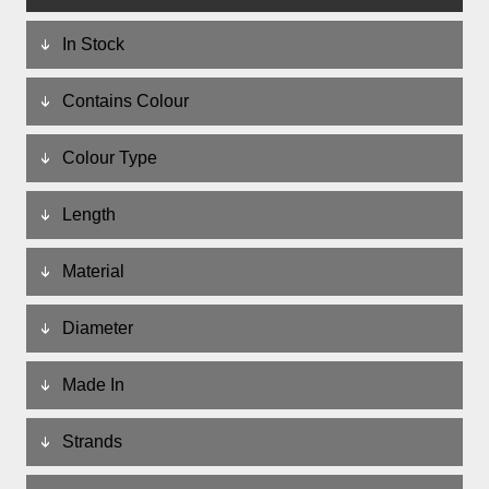
In Stock
Contains Colour
Colour Type
Length
Material
Diameter
Made In
Strands