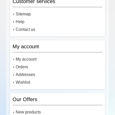
Customer services
Sitemap
Help
Contact us
My account
My account
Orders
Addresses
Wishlist
Our Offers
New products