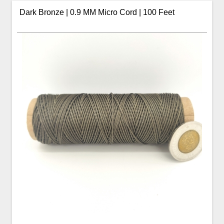
Dark Bronze | 0.9 MM Micro Cord | 100 Feet