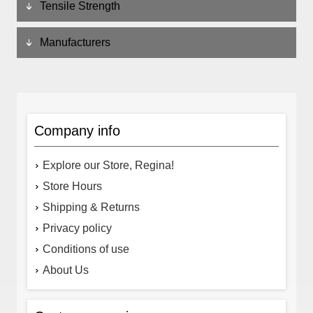
Tensile Strength
Manufacturers
Company info
Explore our Store, Regina!
Store Hours
Shipping & Returns
Privacy policy
Conditions of use
About Us