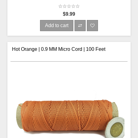
$9.99
Add to cart
Hot Orange | 0.9 MM Micro Cord | 100 Feet