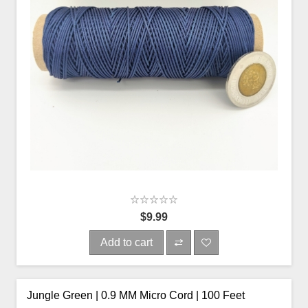
$9.99
Add to cart
Jungle Green | 0.9 MM Micro Cord | 100 Feet