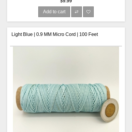
$9.99
Add to cart
Light Blue | 0.9 MM Micro Cord | 100 Feet