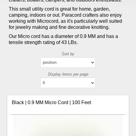
This small utility cord is great for home, garden,
camping, indoors or out. Paracord crafters also enjoy
working with Microcord, as it's particularly well suited
for jewelry making and fine decorative knotting.
Our Micro cord has a diameter of 0.9 MM and has a
tensile strength rating of 43 LBs.
Sort by
Display items per page
Black | 0.9 MM Micro Cord | 100 Feet