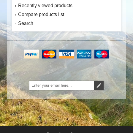
Recently viewed products
Compare products list
Search
Subscribe
Unsubscribe