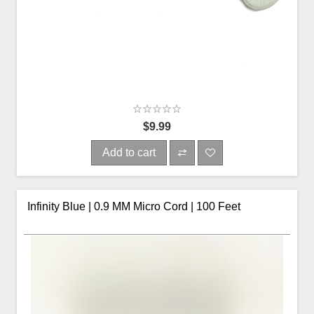
$9.99
Add to cart
Infinity Blue | 0.9 MM Micro Cord | 100 Feet