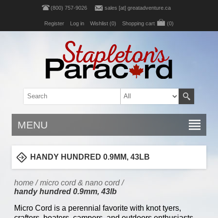
(800) 757-9026
sales [at] greatadventure.ca
Register
Log in
Wishlist
(0)
Shopping cart
(0)
MENU
HANDY HUNDRED 0.9MM, 43LB
home
/
micro cord & nano cord
/
handy hundred 0.9mm, 43lb
Micro Cord is a perennial favorite with knot tyers,
crafters, boaters, campers, and outdoors enthusiasts.