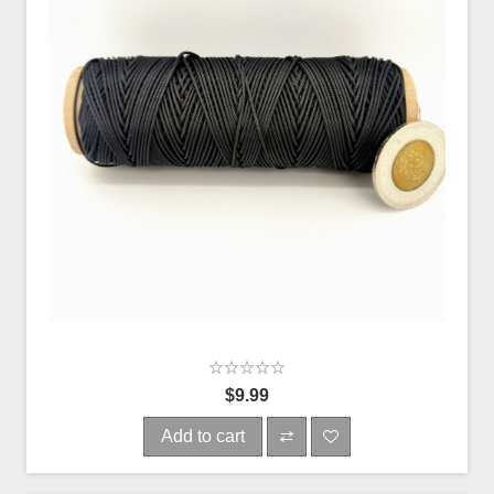
$9.99
Add to cart