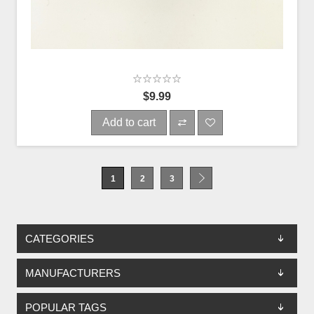
$9.99
Add to cart
1
2
3
CATEGORIES
MANUFACTURERS
POPULAR TAGS