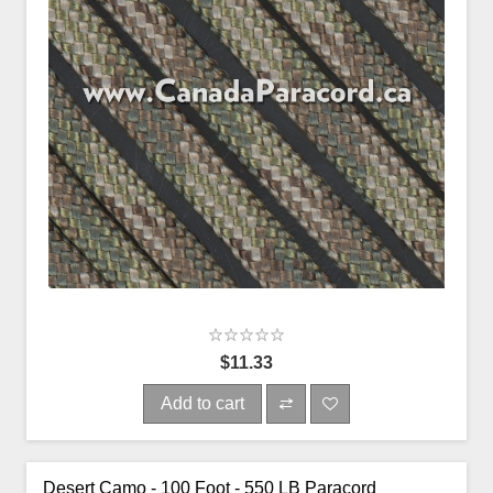
$11.33
Add to cart
Desert Camo - 100 Foot - 550 LB Paracord