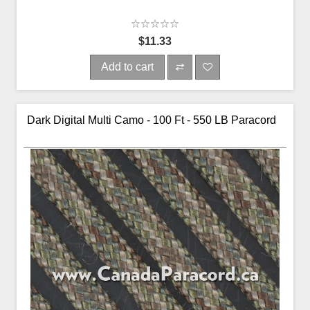
$11.33
Add to cart
Dark Digital Multi Camo - 100 Ft - 550 LB Paracord