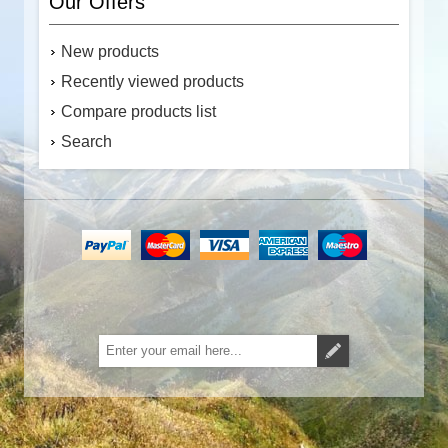
Our Offers
New products
Recently viewed products
Compare products list
Search
Subscribe
Unsubscribe