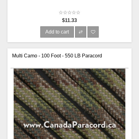
$11.33
Add to cart
Multi Camo - 100 Foot - 550 LB Paracord