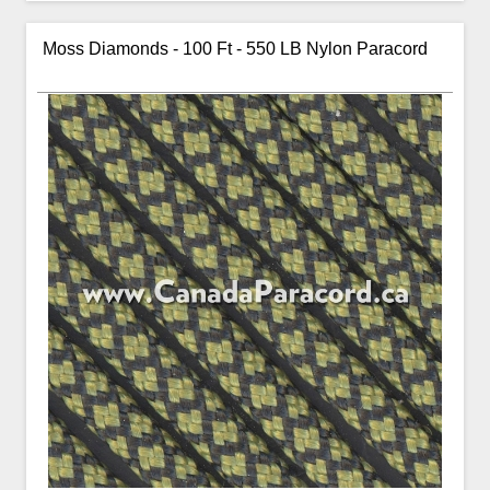
Moss Diamonds - 100 Ft - 550 LB Nylon Paracord