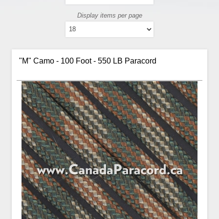
Display items per page
"M" Camo - 100 Foot - 550 LB Paracord