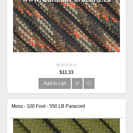
$11.33
Add to cart
Moss - 100 Foot - 550 LB Paracord