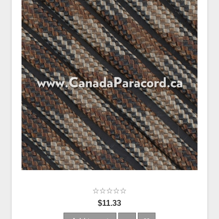
$11.33