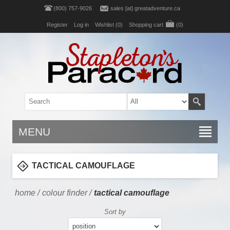
(800) 757-9026
sales [at] greatadventure.ca
Register
Log in
Wishlist
(0)
Shopping cart
(0)
MENU
TACTICAL CAMOUFLAGE
home
/
colour finder
/
tactical camouflage
Sort by