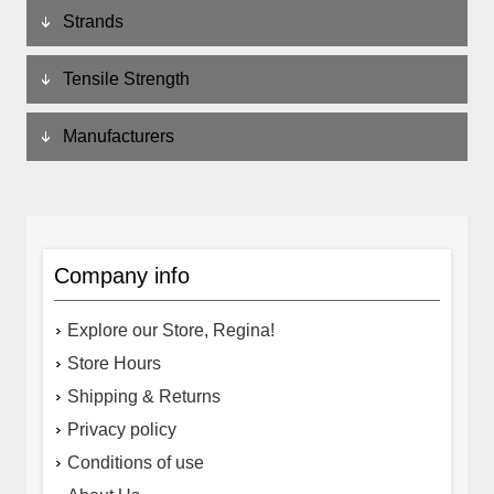
Strands
Tensile Strength
Manufacturers
Company info
Explore our Store, Regina!
Store Hours
Shipping & Returns
Privacy policy
Conditions of use