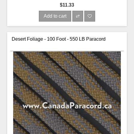
$11.33
Add to cart
Desert Foliage - 100 Foot - 550 LB Paracord