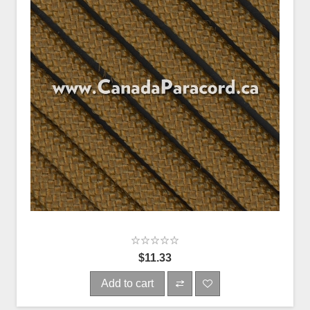
$11.33
Add to cart