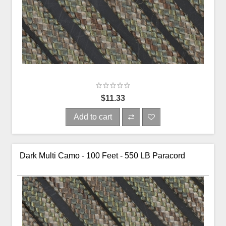
$11.33
Add to cart
Dark Multi Camo - 100 Feet - 550 LB Paracord