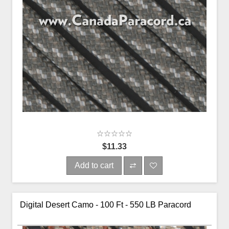
$11.33
Add to cart
Digital Desert Camo - 100 Ft - 550 LB Paracord