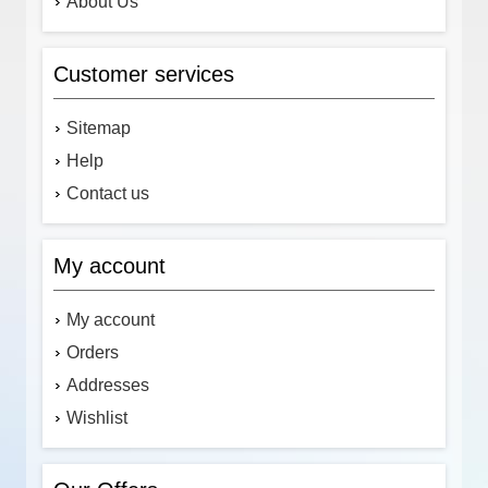
About Us
Customer services
Sitemap
Help
Contact us
My account
My account
Orders
Addresses
Wishlist