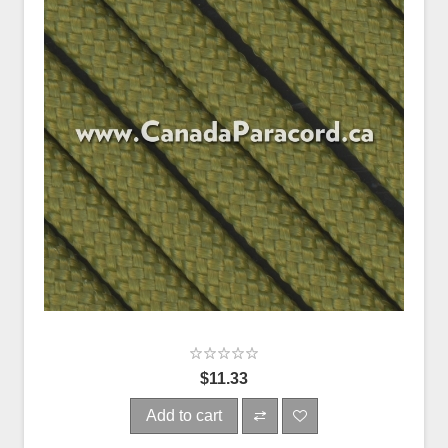
$11.33
Add to cart