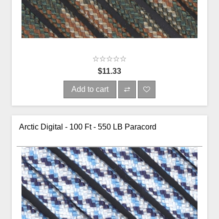
$11.33
Add to cart
Arctic Digital - 100 Ft - 550 LB Paracord