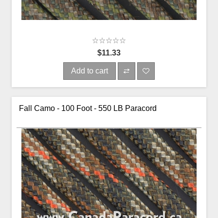
$11.33
Add to cart
Fall Camo - 100 Foot - 550 LB Paracord