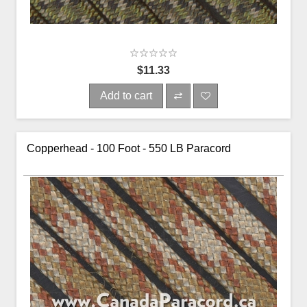
$11.33
Add to cart
Copperhead - 100 Foot - 550 LB Paracord