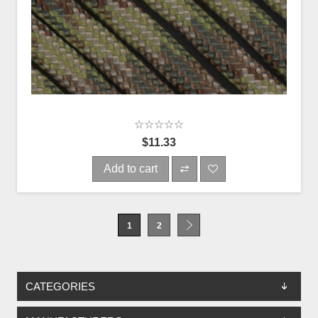
$11.33
Add to cart
1
2
CATEGORIES