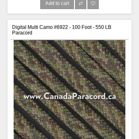
Add to cart
Digital Multi Camo #6922 - 100 Foot - 550 LB
Paracord