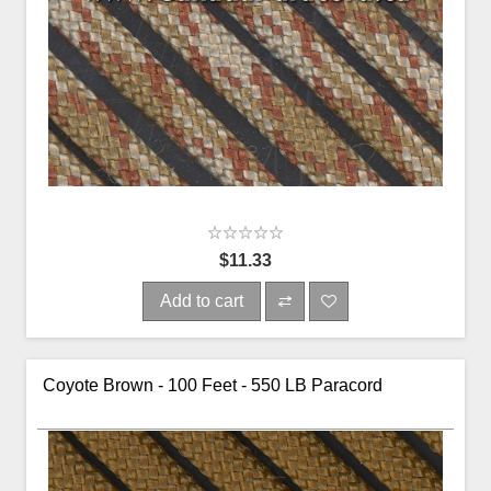
$11.33
Add to cart
Coyote Brown - 100 Feet - 550 LB Paracord