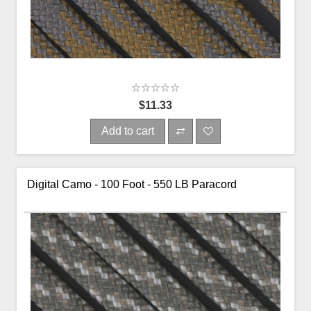
$11.33
Add to cart
Digital Camo - 100 Foot - 550 LB Paracord