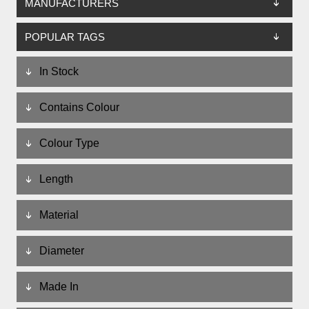
MANUFACTURERS
POPULAR TAGS
In Stock
Contains Colour
Colour Type
Length
Material
Diameter
Made In