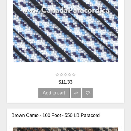
$11.33
Add to cart
Brown Camo - 100 Foot - 550 LB Paracord