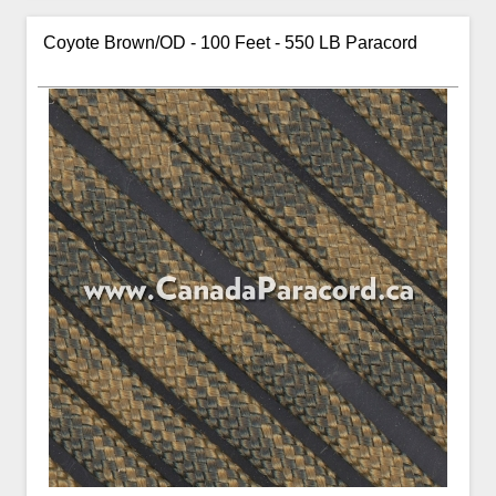
Coyote Brown/OD - 100 Feet - 550 LB Paracord