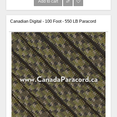
Add to cart
Canadian Digital - 100 Foot - 550 LB Paracord