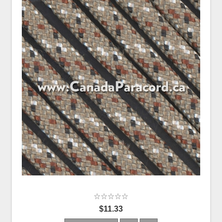
$11.33