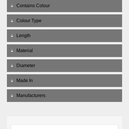
Contains Colour
Colour Type
Length
Material
Diameter
Made In
Manufacturers