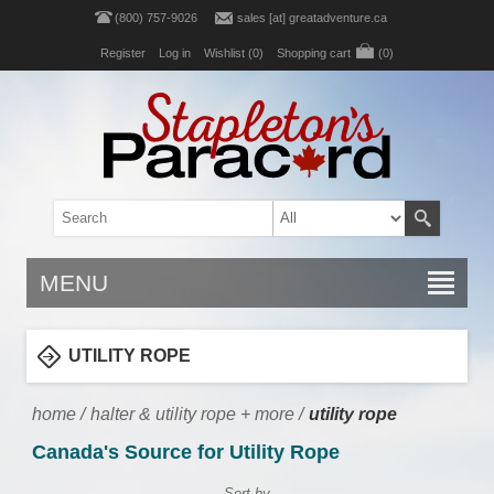
(800) 757-9026
sales [at] greatadventure.ca
Register
Log in
Wishlist
(0)
Shopping cart
(0)
MENU
UTILITY ROPE
home
/
halter & utility rope + more
/
utility rope
Canada's Source for Utility Rope
Sort by