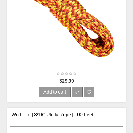
$29.99
Add to cart
Wild Fire | 3/16" Utility Rope | 100 Feet