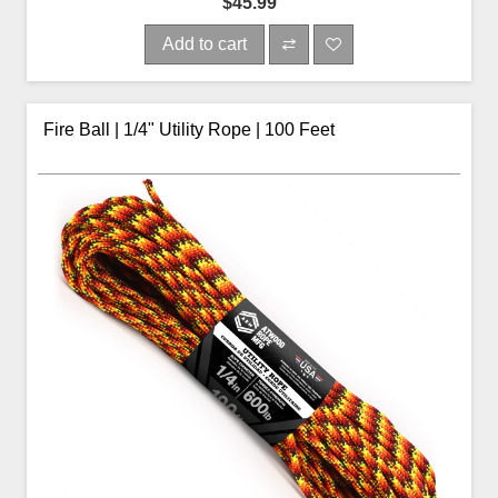
$45.99
Add to cart
Fire Ball | 1/4" Utility Rope | 100 Feet