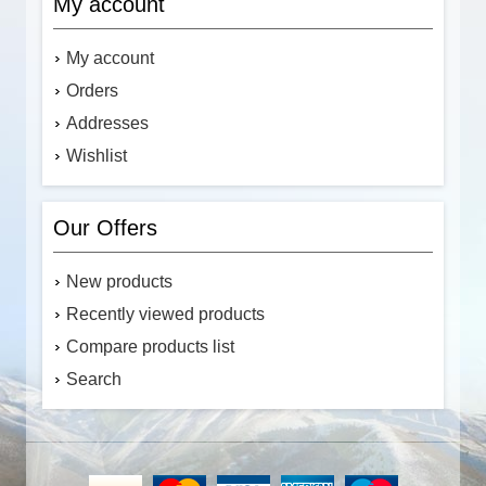
My account
My account
Orders
Addresses
Wishlist
Our Offers
New products
Recently viewed products
Compare products list
Search