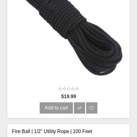
$19.99
Add to cart
Fire Ball | 1/2" Utility Rope | 100 Feet