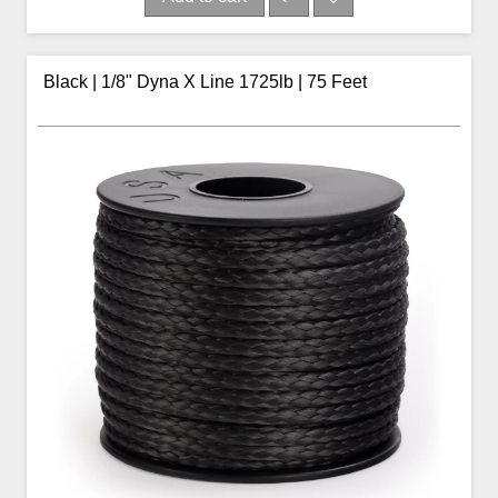
Black | 1/8" Dyna X Line 1725lb | 75 Feet