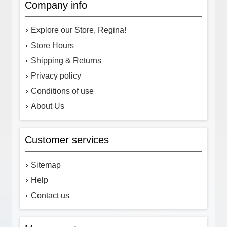
Company info
Explore our Store, Regina!
Store Hours
Shipping & Returns
Privacy policy
Conditions of use
About Us
Customer services
Sitemap
Help
Contact us