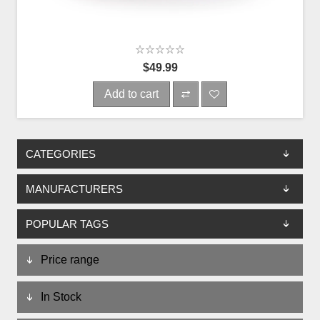
$49.99
Add to cart
CATEGORIES
MANUFACTURERS
POPULAR TAGS
Price range
In Stock