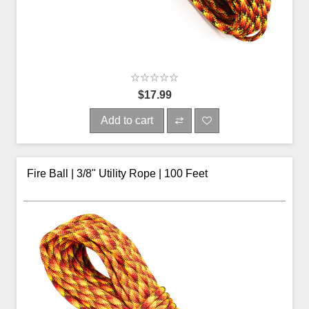
$17.99
Add to cart
Fire Ball | 3/8" Utility Rope | 100 Feet