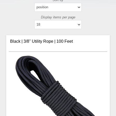
Display items per page
Black | 3/8" Utility Rope | 100 Feet