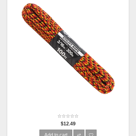
$12.49
Add to cart