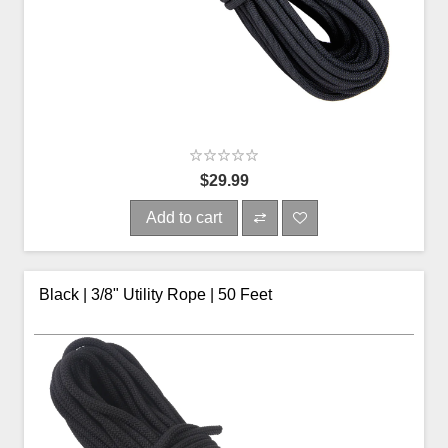
$29.99
Add to cart
Black | 3/8" Utility Rope | 50 Feet