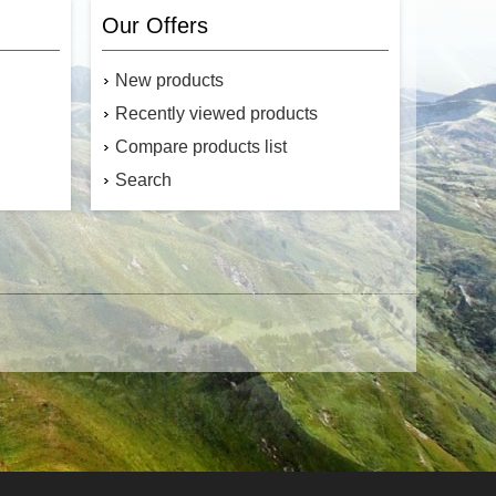
ameter of
tensile strength is a versatile rope that is
small and
strong, durable, and abrasion resistant
Our Offers
versatile
while being lightweight for storage and
use out in
mobility. Made from Multifilament
 the USA.
polypropylene, it is UV and rot-resistant
New products
ll micro
and floats. Made in the USA.
cord
Canada's source for MFP Utility Rope
Recently viewed products
Compare products list
Search
$7.49
$17.99
Add to cart