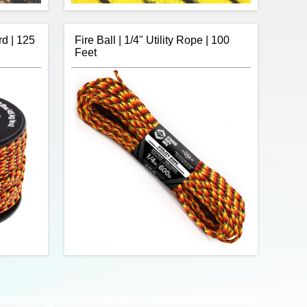
rd | 125
Fire Ball | 1/4" Utility Rope | 100
Feet
Camo 550
R&W Rope's 25 feet of Neon Yellow with
n of Type
Reflective Fleck 550 paracord is a
. Made in
commercial version of Type III military
ds in the
spec parachute cord. Made in the USA, it
rength of
contains 7 strands in the core. This cord
550 lbs.
has a tensile strength of 550 lbs.
$6.42
$9.75
Add to cart
a tensile
Fire Ball 1/4" utility rope with 600lb