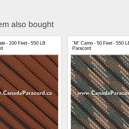
em also bought
te - 100 Feet - 550 LB
"M" Camo - 50 Feet - 550 L
rd
Paracord