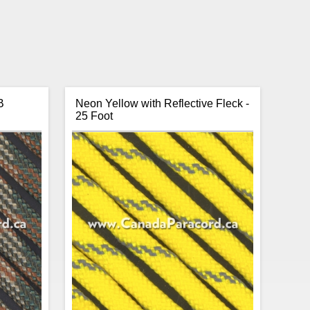
B
Neon Yellow with Reflective Fleck -
25 Foot