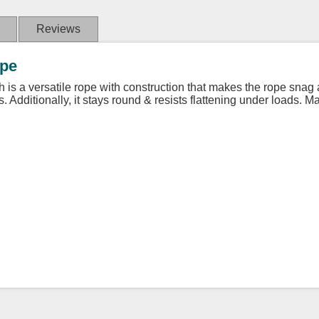
Reviews
ope
gth is a versatile rope with construction that makes the rope snag
s. Additionally, it stays round & resists flattening under loads. 