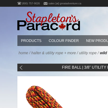
(800) 757-9026
sales [at] greatadventure.ca
PRODUCTS
COLOUR FINDER
NEW PROD
home
/
halter & utility rope + more
/
utility rope
/
wild 
FIRE BALL | 3/8" UTILITY 