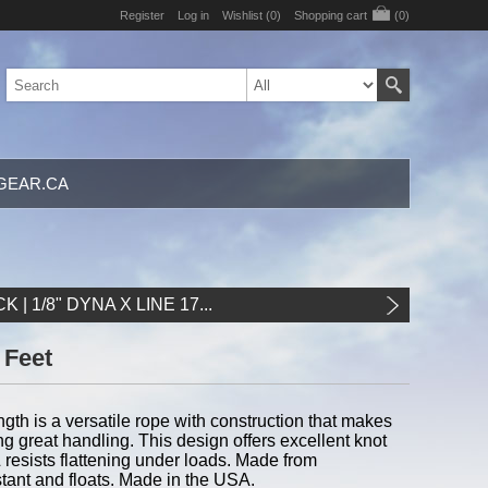
Register
Log in
Wishlist
(0)
Shopping cart
(0)
GEAR.CA
K | 1/8" DYNA X LINE 17...
0 Feet
ength is a versatile rope with construction that makes
ng great handling. This design offers excellent knot
 & resists flattening under loads. Made from
istant and floats. Made in the USA.