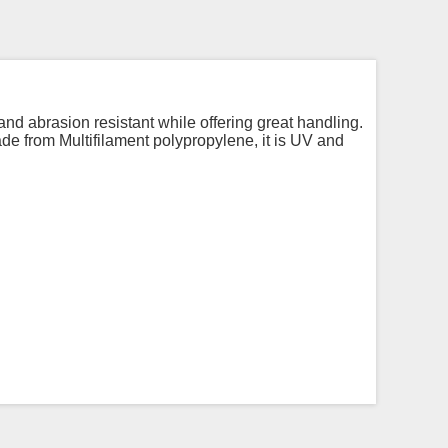
 and abrasion resistant while offering great handling.
Made from Multifilament polypropylene, it is UV and