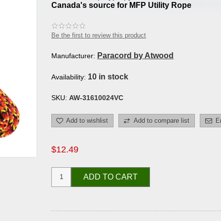
Canada's source for MFP Utility Rope
Be the first to review this product
Paracord by Atwood
Manufacturer:
10 in stock
Availability:
SKU:
AW-31610024VC
Add to wishlist
Add to compare list
E
$12.49
ADD TO CART