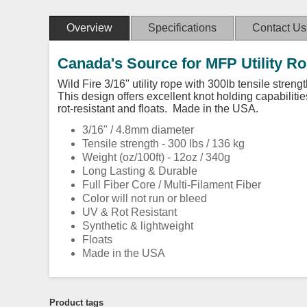
Overview
Specifications
Contact Us
Canada's Source for MFP Utility R
Wild Fire 3/16" utility rope with 300lb tensile stren
This design offers excellent knot holding capabilitie
rot-resistant and floats. Made in the USA.
3/16" / 4.8mm diameter
Tensile strength - 300 lbs / 136 kg
Weight (oz/100ft) - 12oz / 340g
Long Lasting & Durable
Full Fiber Core / Multi-Filament Fiber
Color will not run or bleed
UV & Rot Resistant
Synthetic & lightweight
Floats
Made in the USA
Product tags