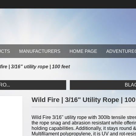
UCTS
MANUFACTURERS
HOME PAGE
ADVENTURE
fire | 3/16" utility rope | 100 feet
RO...
BLAC
Wild Fire | 3/16" Utility Rope | 10
Wild Fire 3/16" utility rope with 300lb tensile str
the rope snag and abrasion resistant while offeri
holding capabilities. Additionally, it stays round
Multifilament polypropylene, it is UV and rot-res