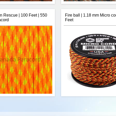
n Rescue | 100 Feet | 550
Fire ball | 1.18 mm Micro co
acord
Feet
ope's 100 feet of Chocolate 550
R&W Rope's 50 feet of "M" 
d is a commercial version of Type
paracord is a commercial versio
itary spec parachute cord. Made in
III military spec parachute cord
 USA, it contains 7 strands in the
the USA, it contains 7 stran
This cord has a tensile strength of
core. This cord has a tensile st
550 lbs.
$11.33
Add to cart
Add to cart
nocord's 550 pound paracord is a
Fireball 1.18mm micro cord has 