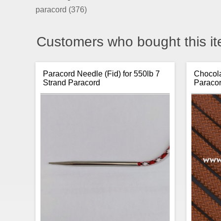
paracord
(376)
Customers who bought this it
Paracord Needle (Fid) for 550lb 7
Chocola
Strand Paracord
Paraco