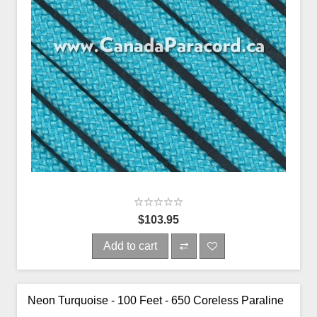
$103.95
Add to cart
Neon Turquoise - 100 Feet - 650 Coreless Paraline