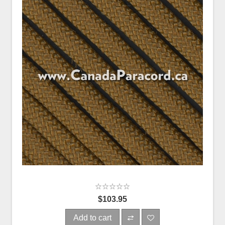
$103.95
Add to cart