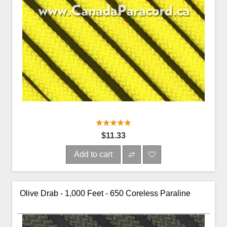
$11.33
Add to cart
Olive Drab - 1,000 Feet - 650 Coreless Paraline