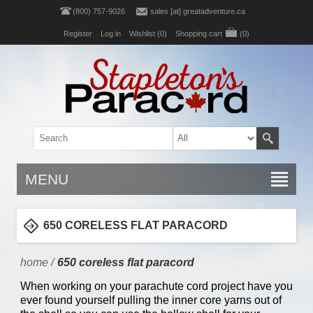
(800) 757-9026
sales [at] greatadventure.ca
Register
Log in
Wishlist
(0)
Shopping cart
(0)
MENU
650 CORELESS FLAT PARACORD
home
/
650 coreless flat paracord
When working on your parachute cord project have you
ever found yourself pulling the inner core yarns out of