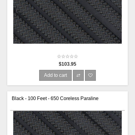
$103.95
Add to cart
Black - 100 Feet - 650 Coreless Paraline