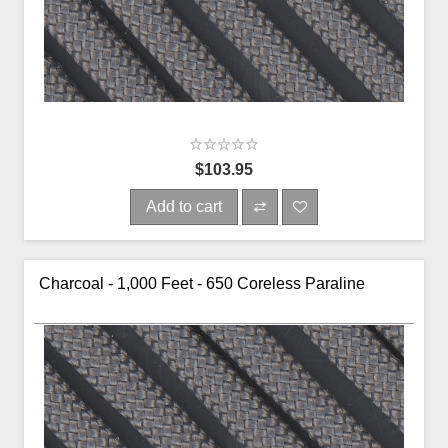
$103.95
Add to cart
Charcoal - 1,000 Feet - 650 Coreless Paraline