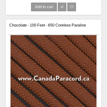
Add to cart
Chocolate - 100 Feet - 650 Coreless Paraline