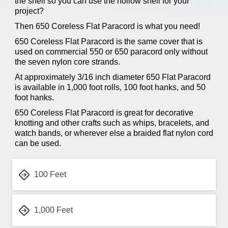
the shell so you can use the hollow shell for your
project?
Then 650 Coreless Flat Paracord is what you need!
650 Coreless Flat Paracord is the same cover that is
used on commercial 550 or 650 paracord only without
the seven nylon core strands.
At approximately 3/16 inch diameter 650 Flat Paracord
is available in 1,000 foot rolls, 100 foot hanks, and 50
foot hanks.
650 Coreless Flat Paracord is great for decorative
knotting and other crafts such as whips, bracelets, and
watch bands, or wherever else a braided flat nylon cord
can be used.
100 Feet
1,000 Feet