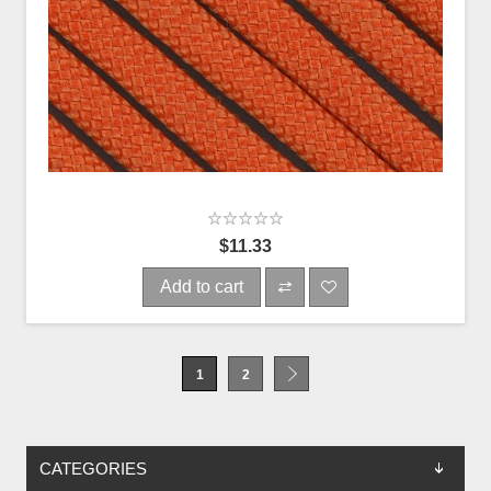
$11.33
Add to cart
1
2
CATEGORIES