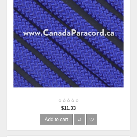
$11.33
Add to cart