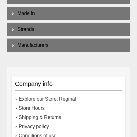
Made In
Strands
Manufacturers
Company info
Explore our Store, Regina!
Store Hours
Shipping & Returns
Privacy policy
Conditions of use