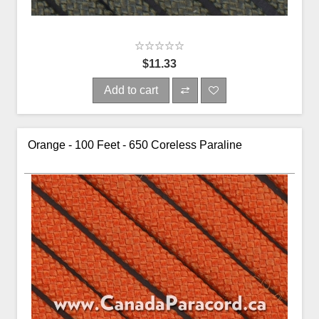
$11.33
Add to cart
Orange - 100 Feet - 650 Coreless Paraline