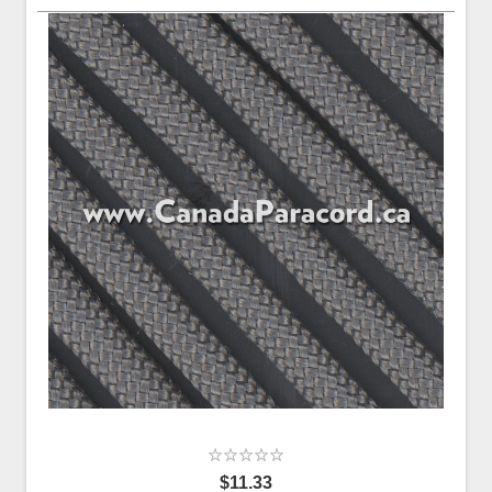
$11.33