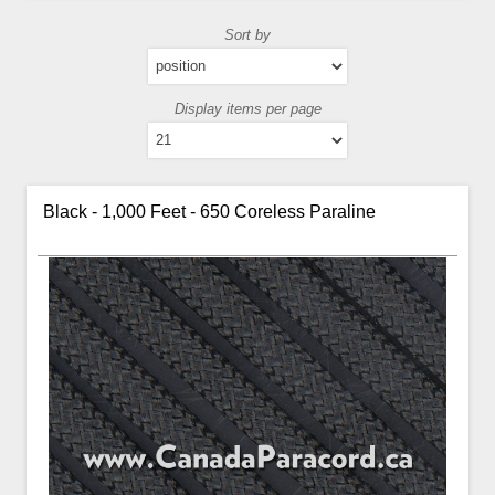
Sort by
Display items per page
Black - 1,000 Feet - 650 Coreless Paraline