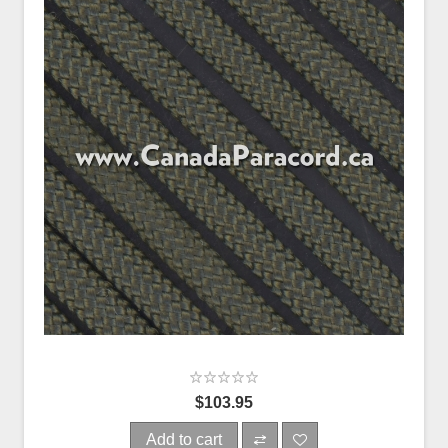
$103.95
Add to cart