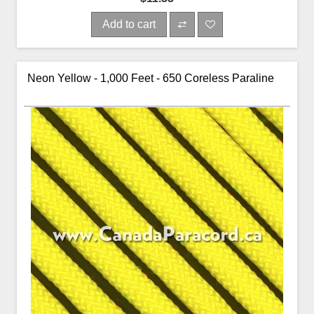
Add to cart
Neon Yellow - 1,000 Feet - 650 Coreless Paraline