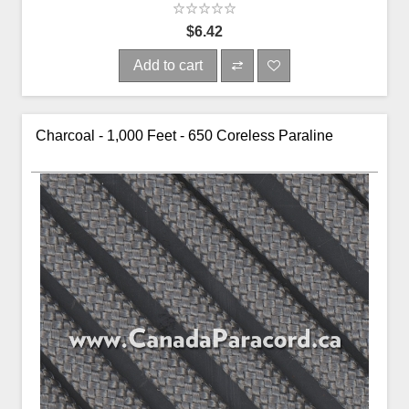
$6.42
Add to cart
Charcoal - 1,000 Feet - 650 Coreless Paraline