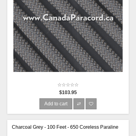
$103.95
Add to cart
Charcoal Grey - 100 Feet - 650 Coreless Paraline