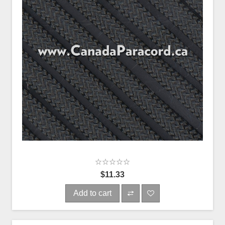
$11.33
Add to cart