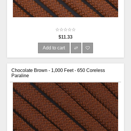
$11.33
Add to cart
Chocolate Brown - 1,000 Feet - 650 Coreless
Paraline