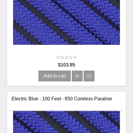
$103.95
Add to cart
Electric Blue - 100 Feet - 650 Coreless Paraline