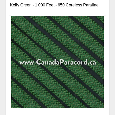
Kelly Green - 1,000 Feet - 650 Coreless Paraline