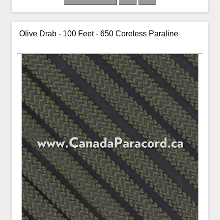
Olive Drab - 100 Feet - 650 Coreless Paraline