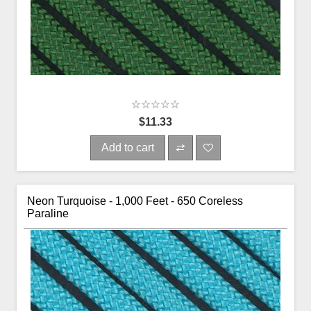
$11.33
Add to cart
Neon Turquoise - 1,000 Feet - 650 Coreless
Paraline