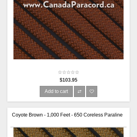
$103.95
Add to cart
Coyote Brown - 1,000 Feet - 650 Coreless Paraline