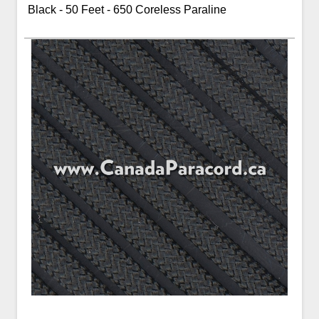
Black - 50 Feet - 650 Coreless Paraline