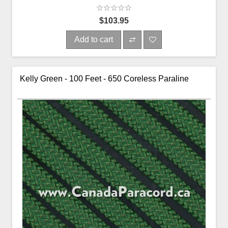
$103.95
Add to cart
Kelly Green - 100 Feet - 650 Coreless Paraline