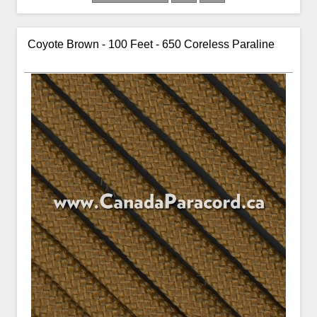
Coyote Brown - 100 Feet - 650 Coreless Paraline