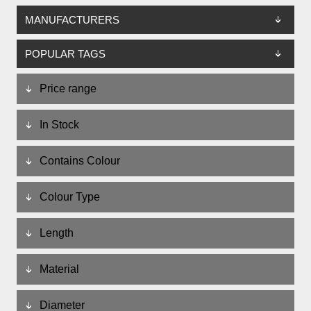
MANUFACTURERS
POPULAR TAGS
Price range
In Stock
Contains Colour
Colour Type
Length
Material
Diameter