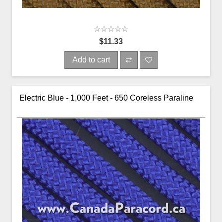
$11.33
Add to cart
Electric Blue - 1,000 Feet - 650 Coreless Paraline