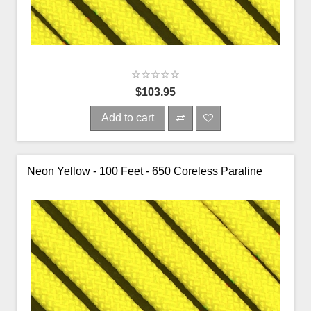
$103.95
Add to cart
Neon Yellow - 100 Feet - 650 Coreless Paraline