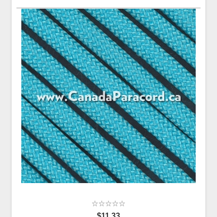
$11.33