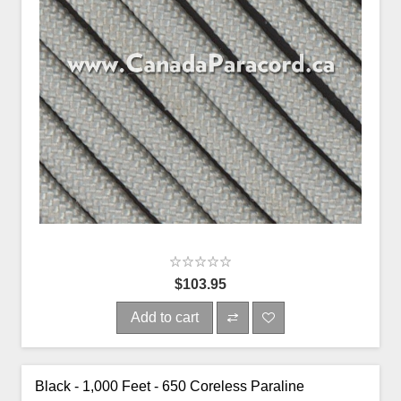
$103.95
Add to cart
Black - 1,000 Feet - 650 Coreless Paraline