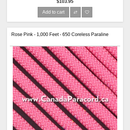
$103.95
Add to cart
Rose Pink - 1,000 Feet - 650 Coreless Paraline