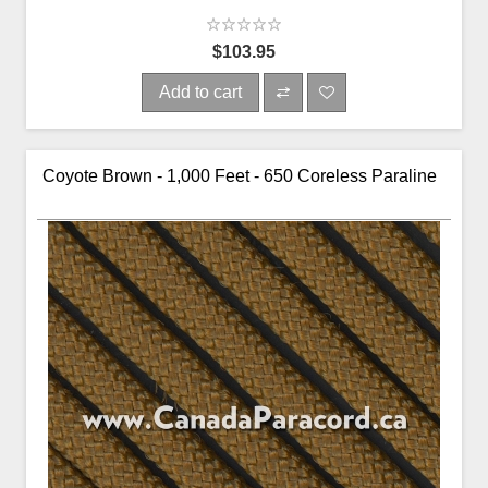
$103.95
Add to cart
Coyote Brown - 1,000 Feet - 650 Coreless Paraline