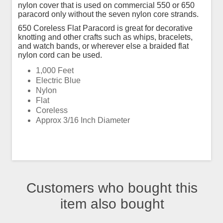
nylon cover that is used on commercial 550 or 650
paracord only without the seven nylon core strands.
650 Coreless Flat Paracord is great for decorative
knotting and other crafts such as whips, bracelets,
and watch bands, or wherever else a braided flat
nylon cord can be used.
1,000 Feet
Electric Blue
Nylon
Flat
Coreless
Approx 3/16 Inch Diameter
Customers who bought this
item also bought