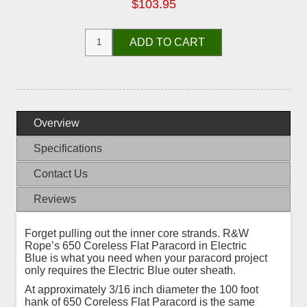
$103.95
ADD TO CART
Overview
Specifications
Contact Us
Reviews
Forget pulling out the inner core strands. R&W
Rope’s 650 Coreless Flat Paracord in Electric
Blue is what you need when your paracord project
only requires the Electric Blue outer sheath.
At approximately 3/16 inch diameter the 100 foot
hank of 650 Coreless Flat Paracord is the same