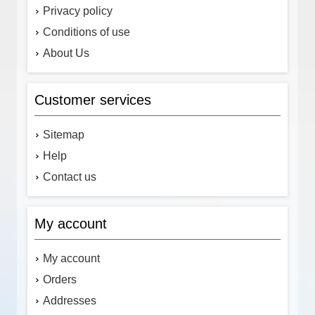
Privacy policy
Conditions of use
About Us
Customer services
Sitemap
Help
Contact us
My account
My account
Orders
Addresses