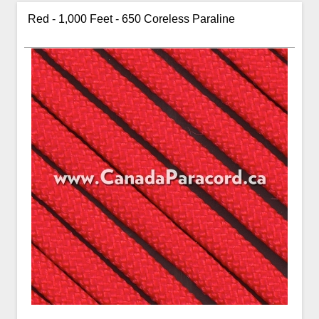
Red - 1,000 Feet - 650 Coreless Paraline