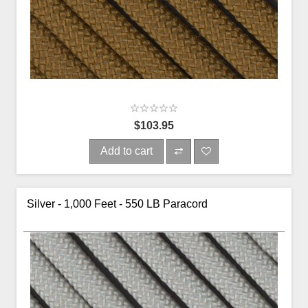
$103.95
Add to cart
Silver - 1,000 Feet - 550 LB Paracord