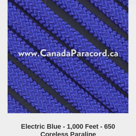
Electric Blue - 1,000 Feet - 650
Coreless Paraline