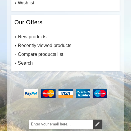
Wishlist
Our Offers
New products
Recently viewed products
Compare products list
Search