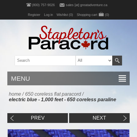
(800) 757-9026
sales [at] greatadventure.ca
Register
Log in
Wishlist
(0)
Shopping cart
(0)
MENU
home
/
650 coreless flat paracord
/
electric blue - 1,000 feet - 650 coreless paraline
PREV
NEXT