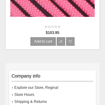
$103.95
Add to cart
Company info
Explore our Store, Regina!
Store Hours
Shipping & Returns