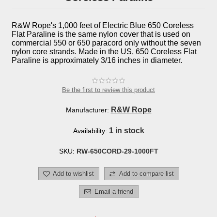
R&W Rope's 1,000 feet of Electric Blue 650 Coreless
Flat Paraline is the same nylon cover that is used on
commercial 550 or 650 paracord only without the seven
nylon core strands. Made in the US, 650 Coreless Flat
Paraline is approximately 3/16 inches in diameter.
Be the first to review this product
R&W Rope
Manufacturer:
1 in stock
Availability:
SKU:
RW-650CORD-29-1000FT
Add to wishlist
Add to compare list
Email a friend