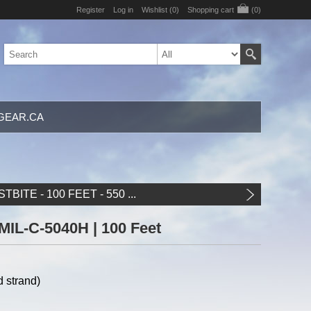
Register
Log in
Wishlist
(0)
Shopping cart
(0)
GEAR.CA
TBITE - 100 FEET - 550 ...
 MIL-C-5040H | 100 Feet
 strand)