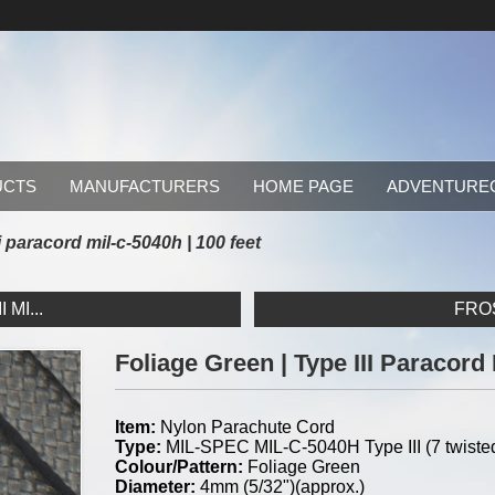
UCTS
MANUFACTURERS
HOME PAGE
ADVENTURE
ii paracord mil-c-5040h | 100 feet
MI...
FROS
Foliage Green | Type III Paracord
Item:
Nylon Parachute Cord
Type:
MIL-SPEC MIL-C-5040H Type III (7 twisted
Colour/Pattern:
Foliage Green
Diameter:
4mm (5/32")(approx.)