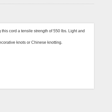
his cord a tensile strength of 550 lbs. Light and
decorative knots or Chinese knotting.