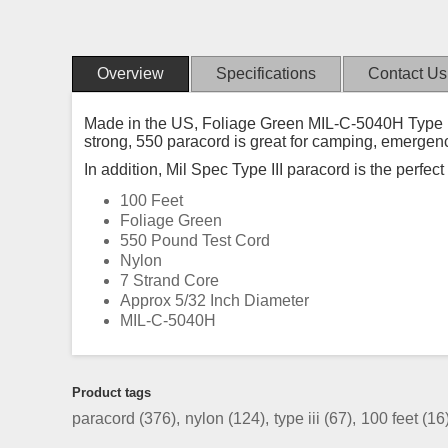
Overview
Specifications
Contact Us
Made in the US, Foliage Green MIL-C-5040H Type III 
strong, 550 paracord is great for camping, emergen
In addition, Mil Spec Type III paracord is the perfec
100 Feet
Foliage Green
550 Pound Test Cord
Nylon
7 Strand Core
Approx 5/32 Inch Diameter
MIL-C-5040H
Product tags
paracord
(376)
,
nylon
(124)
,
type iii
(67)
,
100 feet
(16