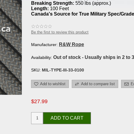
Breaking Strength:
550 lbs (approx.)
Length:
100 Feet
Canada's Source for True Military Spec/Grade
Be the first to review this product
R&W Rope
Manufacturer:
Out of stock - Usually ships in 2 to 
Availability:
SKU:
MIL-TYPE-III-33-0100
Add to wishlist
Add to compare list
E
$27.99
ADD TO CART