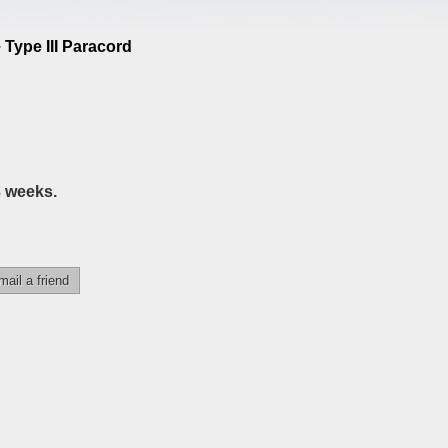
 Type III Paracord
3 weeks.
mail a friend