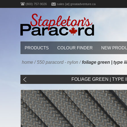
(800) 757-9026
sales [at] greatadventure.ca
PRODUCTS
COLOUR FINDER
NEW PROD
home
/
550 paracord - nylon
/
foliage green | type i
FOLIAGE GREEN | TYPE III 