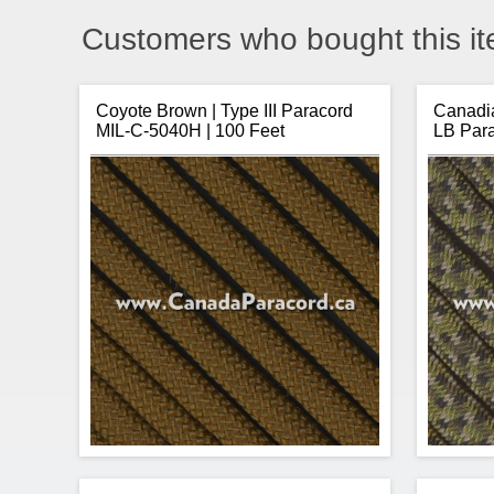
Customers who bought this it
Coyote Brown | Type III Paracord
Canadia
MIL-C-5040H | 100 Feet
LB Par