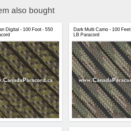
em also bought
n Digital - 100 Foot - 550
Dark Multi Camo - 100 Feet
acord
LB Paracord