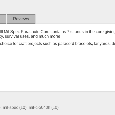
Reviews
Mil Spec Parachute Cord contains 7 strands in the core giving t
cy, survival uses, and much more!
t choice for craft projects such as paracord bracelets, lanyards, 
)
,
mil-spec
(10)
,
mil-c-5040h
(10)