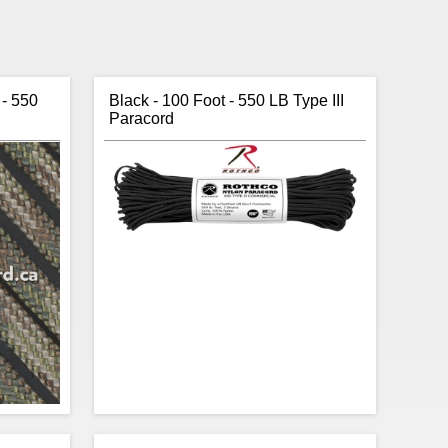
 - 550
Black - 100 Foot - 550 LB Type III
Paracord