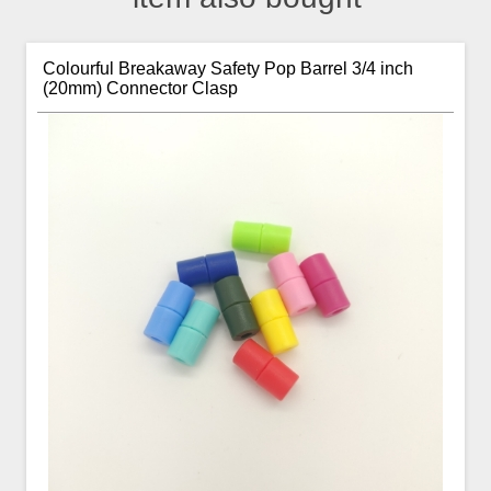
Colourful Breakaway Safety Pop Barrel 3/4 inch
(20mm) Connector Clasp