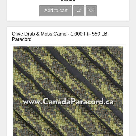
Add to cart
Olive Drab & Moss Camo - 1,000 Ft - 550 LB
Paracord