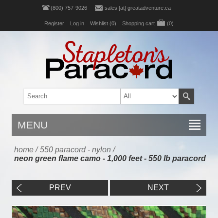
(800) 757-9026
sales [at] greatadventure.ca
Register
Log in
Wishlist
(0)
Shopping cart
(0)
MENU
home
/
550 paracord - nylon
/
neon green flame camo - 1,000 feet - 550 lb paracord
PREV
NEXT