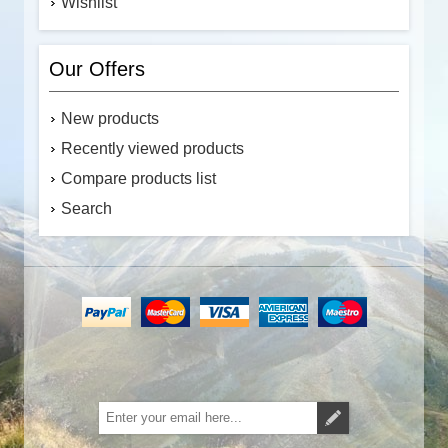
Wishlist
Our Offers
New products
Recently viewed products
Compare products list
Search
Subscribe
Unsubscribe