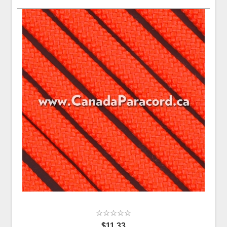
$11.33