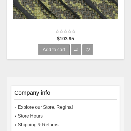
$103.95
Add to cart
Company info
Explore our Store, Regina!
Store Hours
Shipping & Returns