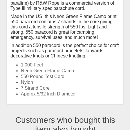
paraline) by R&W Rope is a commercial version of
Type III military spec parachute cord.
Made in the US, this Neon Green Flame Camo print
550 paracord contains 7 strands in the core giving
this cord a tensile strength of 550 lbs. Light and
strong, 550 paracord is great for camping,
emergency, survival uses, and much more!
In addition 550 paracord is the perfect choice for craft
projects such as paracord bracelets, lanyards,
decorative knots or Chinese knotting.
1,000 Feet
Neon Green Flame Camo
550 Pound Test Cord
Nylon
7 Strand Core
Approx 5/32 Inch Diameter
Customers who bought this
item also bought