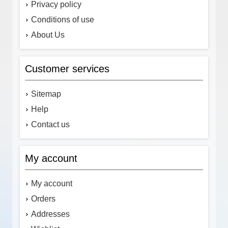
Privacy policy
Conditions of use
About Us
Customer services
Sitemap
Help
Contact us
My account
My account
Orders
Addresses