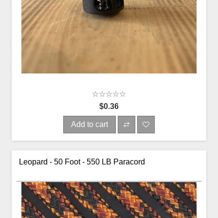
$0.36
Add to cart
Leopard - 50 Foot - 550 LB Paracord