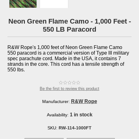
Neon Green Flame Camo - 1,000 Feet -
550 LB Paracord
R&W Rope's 1,000 feet of Neon Green Flame Camo
550 paracord is a commercial version of Type III military
spec parachute cord. Made in the USA, it contains 7
strands in the core. This cord has a tensile strength of
550 lbs.
Be the first to review this product
R&W Rope
Manufacturer:
1 in stock
Availability:
SKU:
RW-114-1000FT