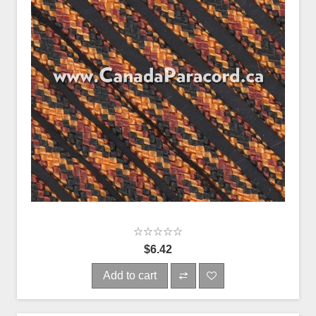
$6.42
Add to cart