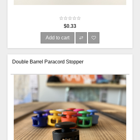
$0.33
Add to cart
Double Barrel Paracord Stopper