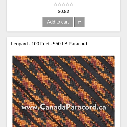
$0.82
Add to cart
Leopard - 100 Feet - 550 LB Paracord