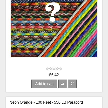
$6.42
Add to cart
Neon Orange - 100 Feet - 550 LB Paracord