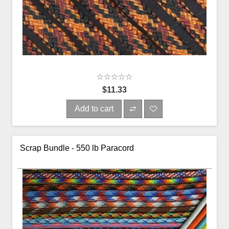
$11.33
Add to cart
Scrap Bundle - 550 lb Paracord