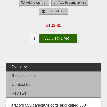
Add to wishlist
Add to compare list
Email a friend
$103.95
ADD TO CART
Overview
Specifications
Contact Us
Reviews
Paracord 550 parachute cord (also called 550