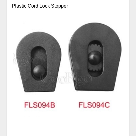
Plastic Cord Lock Stopper