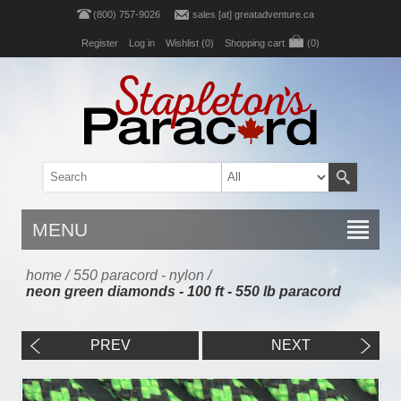
(800) 757-9026
sales [at] greatadventure.ca
Register
Log in
Wishlist
(0)
Shopping cart
(0)
MENU
home
/
550 paracord - nylon
/
neon green diamonds - 100 ft - 550 lb paracord
PREV
NEXT