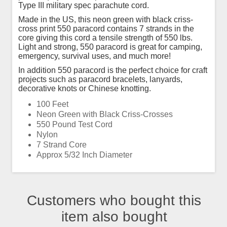
Type III military spec parachute cord.
Made in the US, this neon green with black criss-
cross print 550 paracord contains 7 strands in the
core giving this cord a tensile strength of 550 lbs.
Light and strong, 550 paracord is great for camping,
emergency, survival uses, and much more!
In addition 550 paracord is the perfect choice for craft
projects such as paracord bracelets, lanyards,
decorative knots or Chinese knotting.
100 Feet
Neon Green with Black Criss-Crosses
550 Pound Test Cord
Nylon
7 Strand Core
Approx 5/32 Inch Diameter
Customers who bought this
item also bought