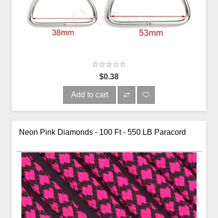
$0.38
Add to cart
Neon Pink Diamonds - 100 Ft - 550 LB Paracord