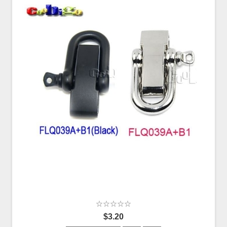
$3.20