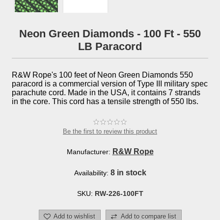
Neon Green Diamonds - 100 Ft - 550
LB Paracord
R&W Rope's 100 feet of Neon Green Diamonds 550
paracord is a commercial version of Type III military spec
parachute cord. Made in the USA, it contains 7 strands
in the core. This cord has a tensile strength of 550 lbs.
Be the first to review this product
R&W Rope
Manufacturer:
8 in stock
Availability:
SKU:
RW-226-100FT
Add to wishlist
Add to compare list