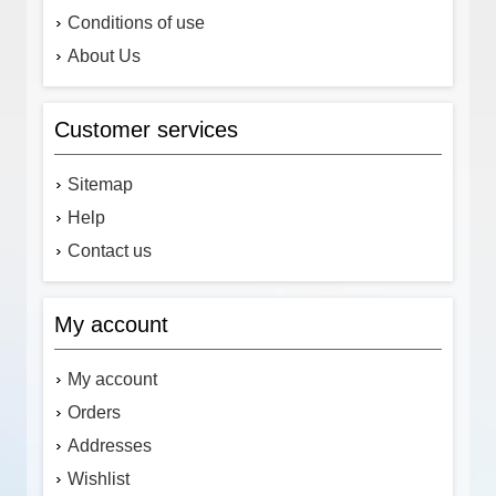
Conditions of use
About Us
Customer services
Sitemap
Help
Contact us
My account
My account
Orders
Addresses
Wishlist