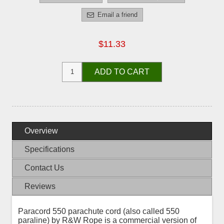
Email a friend
$11.33
ADD TO CART
Overview
Specifications
Contact Us
Reviews
Paracord 550 parachute cord (also called 550
paraline) by R&W Rope is a commercial version of