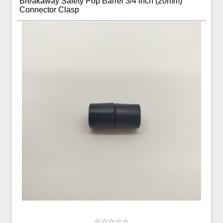
Breakaway Safety Pop Barrel 3/4 inch (20mm)
Connector Clasp