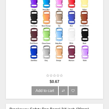
$0.67
Add to cart