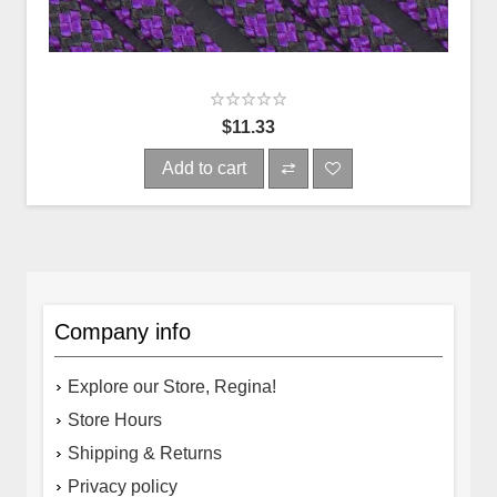
$11.33
Add to cart
Company info
Explore our Store, Regina!
Store Hours
Shipping & Returns
Privacy policy