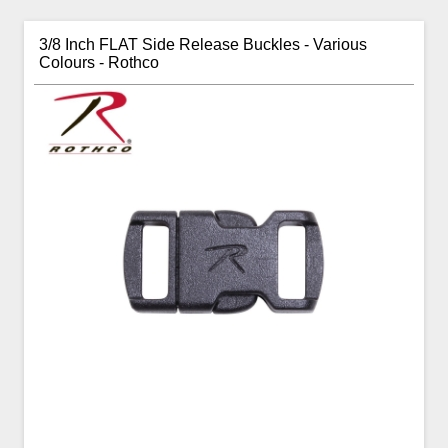
3/8 Inch FLAT Side Release Buckles - Various
Colours - Rothco