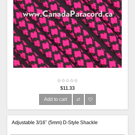
$11.33
Add to cart
Adjustable 3/16" (5mm) D-Style Shackle