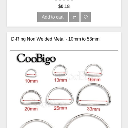
$0.18
Add to cart
D-Ring Non Welded Metal - 10mm to 53mm