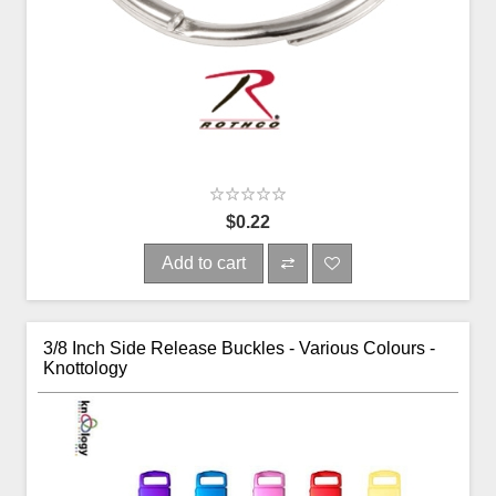
$0.22
Add to cart
3/8 Inch Side Release Buckles - Various Colours -
Knottology