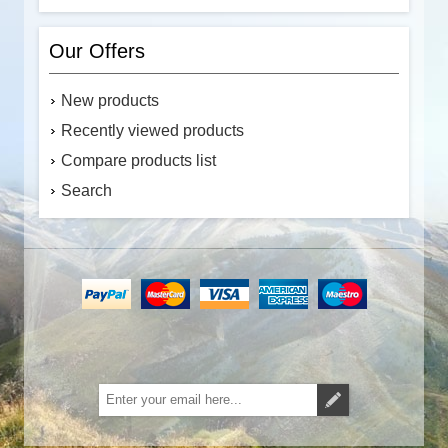
Our Offers
New products
Recently viewed products
Compare products list
Search
Subscribe
Unsubscribe