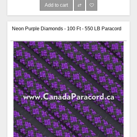
Add to cart
Neon Purple Diamonds - 100 Ft - 550 LB Paracord