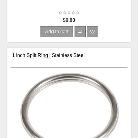
$0.80
Add to cart
1 Inch Split Ring | Stainless Steel