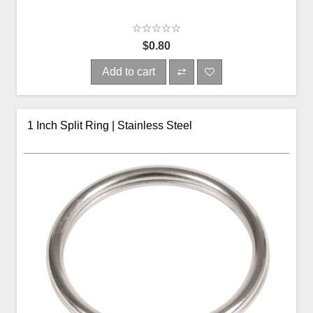
$0.80
Add to cart
1 Inch Split Ring | Stainless Steel