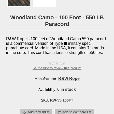
Woodland Camo - 100 Foot - 550 LB
Paracord
R&W Rope's 100 feet of Woodland Camo 550 paracord
is a commercial version of Type III military spec
parachute cord. Made in the USA, it contains 7 strands
in the core. This cord has a tensile strength of 550 lbs.
Be the first to review this product
R&W Rope
Manufacturer:
6 in stock
Availability:
SKU:
RW-55-100FT
Add to wishlist
Add to compare list