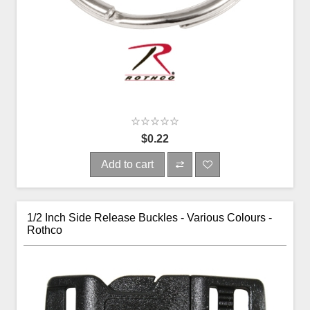
$0.22
Add to cart
1/2 Inch Side Release Buckles - Various Colours -
Rothco