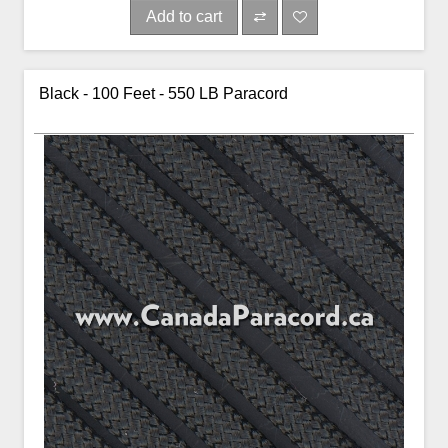
Add to cart
Black - 100 Feet - 550 LB Paracord