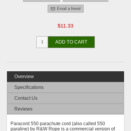
Email a friend
$11.33
ADD TO CART
Overview
Specifications
Contact Us
Reviews
Paracord 550 parachute cord (also called 550
paraline) by R&W Rope is a commercial version of