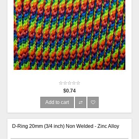
$0.74
Add to cart
D-Ring 20mm (3/4 inch) Non Welded - Zinc Alloy