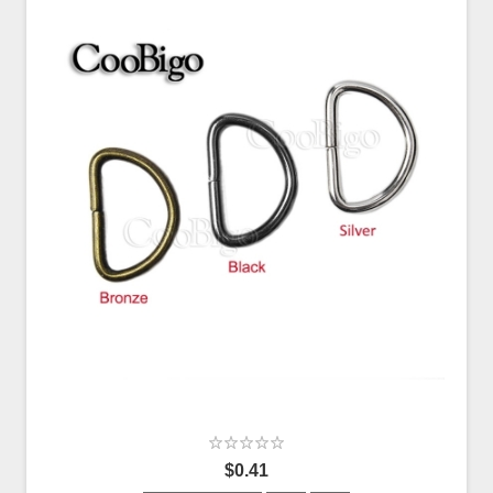
$0.41