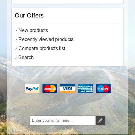
Our Offers
New products
Recently viewed products
Compare products list
Search
Subscribe
Unsubscribe