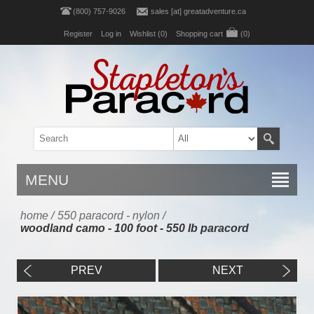
(800) 757-9026
sales [at] greatadventure.ca
Register
Log in
Wishlist
(0)
Shopping cart
(0)
MENU
home
/
550 paracord - nylon
/
woodland camo - 100 foot - 550 lb paracord
PREV
NEXT