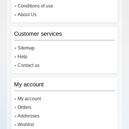
Conditions of use
About Us
Customer services
Sitemap
Help
Contact us
My account
My account
Orders
Addresses
Wishlist