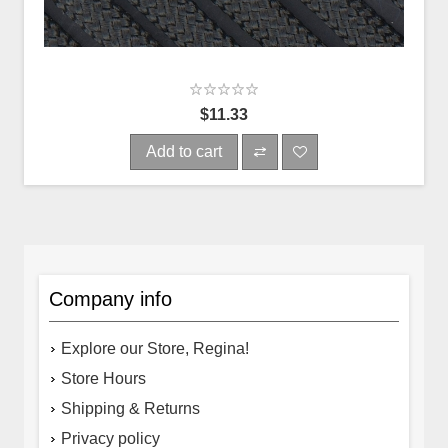
$11.33
Add to cart
Company info
Explore our Store, Regina!
Store Hours
Shipping & Returns
Privacy policy