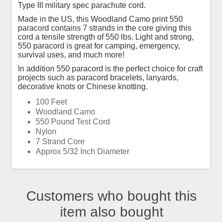
Type III military spec parachute cord.
Made in the US, this Woodland Camo print 550
paracord contains 7 strands in the core giving this
cord a tensile strength of 550 lbs. Light and strong,
550 paracord is great for camping, emergency,
survival uses, and much more!
In addition 550 paracord is the perfect choice for craft
projects such as paracord bracelets, lanyards,
decorative knots or Chinese knotting.
100 Feet
Woodland Camo
550 Pound Test Cord
Nylon
7 Strand Core
Approx 5/32 Inch Diameter
Customers who bought this
item also bought