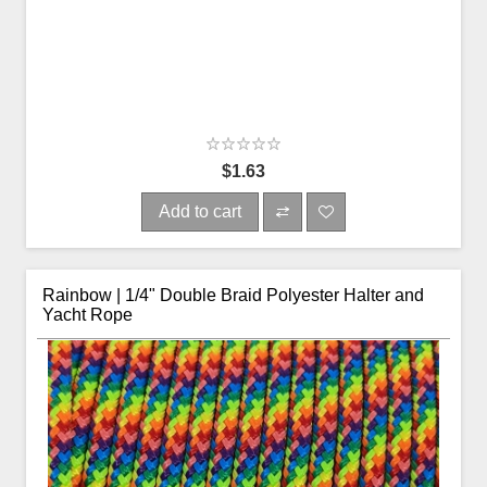
$1.63
Add to cart
Rainbow | 1/4" Double Braid Polyester Halter and
Yacht Rope