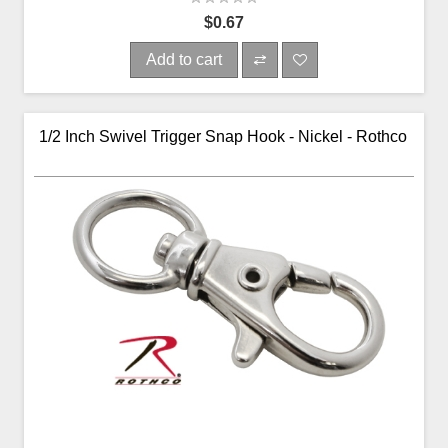
$0.67
Add to cart
1/2 Inch Swivel Trigger Snap Hook - Nickel - Rothco