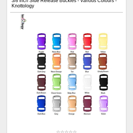
3/8 Inch Side Release Buckles - Various Colours -
Knottology