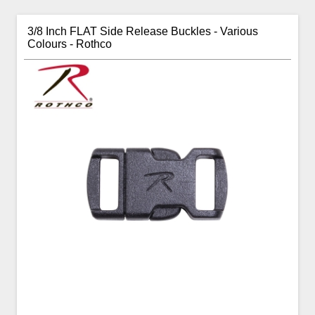
3/8 Inch FLAT Side Release Buckles - Various
Colours - Rothco