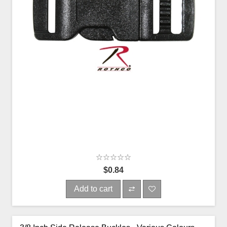
$0.84
Add to cart