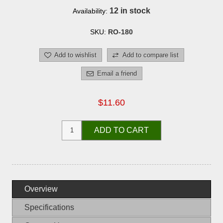
12 in stock
Availability:
SKU:
RO-180
Add to wishlist
Add to compare list
Email a friend
$11.60
ADD TO CART
Overview
Specifications