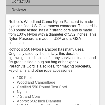
Contact Us
Reviews
Rothco's Woodland Camo Nylon Paracord is made
by a certified U.S. Government contractor. The cord is
550 pound tested, has a 7 strand core and is made
from 100% Nylon with a diameter of 5/32 Inches. This
Nylon Paracord is made In USA and is GSA
compliant.
Rothco's 550 Nylon Paracord has many uses.
Originally used by the military, this durable,
lightweight cord is ideal for any survival situation and
fits great inside a bug out bag or backpack.
Parachute Cord is also ideal for making bracelets,
key-chains and other rope accessories.
100 Feet
Woodland Camouflage
Certified 550 Pound Test Cord
Nylon
7 Strand Core
Approx 5/32 Inch Diameter