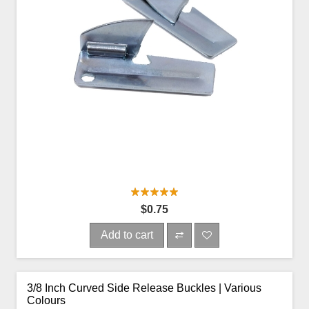
$0.75
Add to cart
3/8 Inch Curved Side Release Buckles | Various
Colours