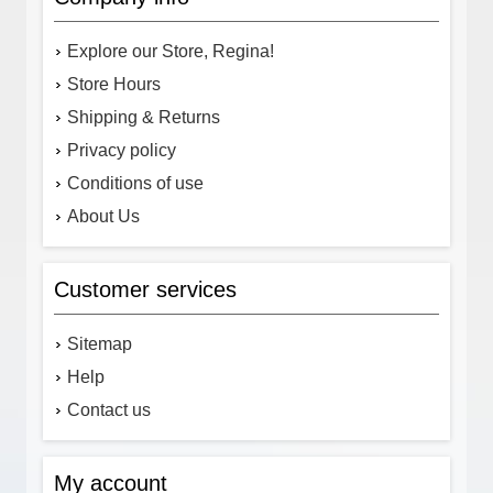
Explore our Store, Regina!
Store Hours
Shipping & Returns
Privacy policy
Conditions of use
About Us
Customer services
Sitemap
Help
Contact us
My account