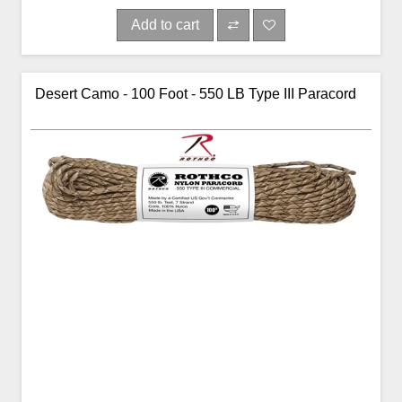
Add to cart
Desert Camo - 100 Foot - 550 LB Type III Paracord