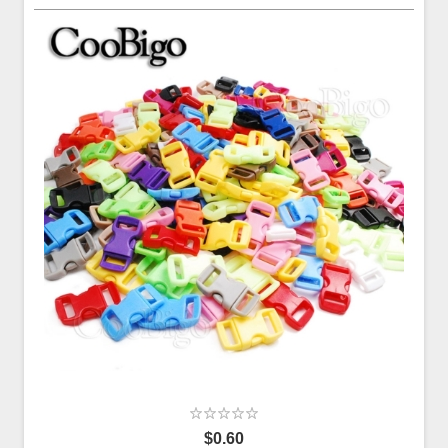
$0.60