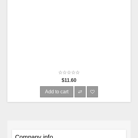
$11.60
Add to cart
Company info