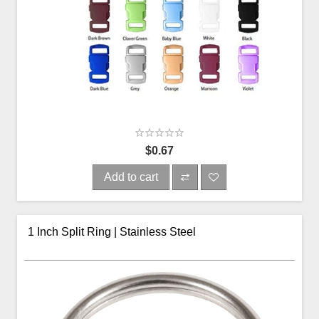
$0.67
Add to cart
1 Inch Split Ring | Stainless Steel