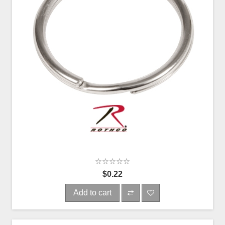
$0.22
Add to cart