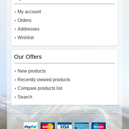
My account
Orders
Addresses
Wishlist
Our Offers
New products
Recently viewed products
Compare products list
Search