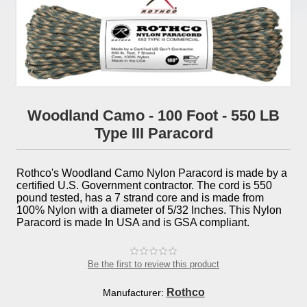
Woodland Camo - 100 Foot - 550 LB
Type III Paracord
Rothco's Woodland Camo Nylon Paracord is made by a
certified U.S. Government contractor. The cord is 550
pound tested, has a 7 strand core and is made from
100% Nylon with a diameter of 5/32 Inches. This Nylon
Paracord is made In USA and is GSA compliant.
Be the first to review this product
Rothco
Manufacturer: