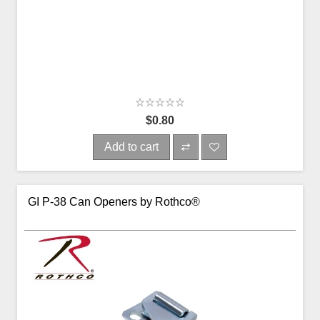
$0.80
Add to cart
GI P-38 Can Openers by Rothco®