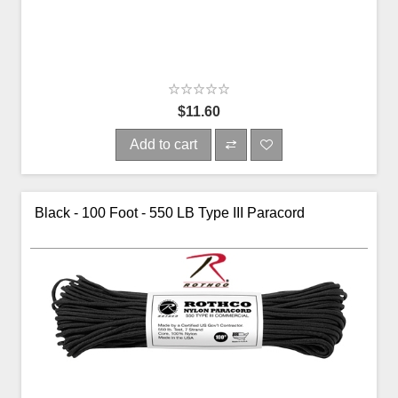
$11.60
Add to cart
Black - 100 Foot - 550 LB Type III Paracord