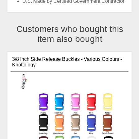
U.S. Made by Certified Government Contractor
Customers who bought this
item also bought
3/8 Inch Side Release Buckles - Various Colours -
Knottology