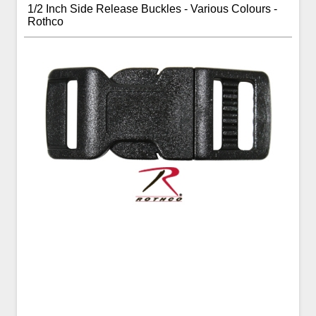
1/2 Inch Side Release Buckles - Various Colours -
Rothco