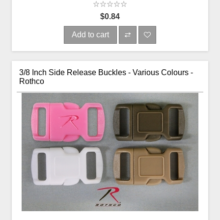
$0.84
Add to cart
3/8 Inch Side Release Buckles - Various Colours -
Rothco