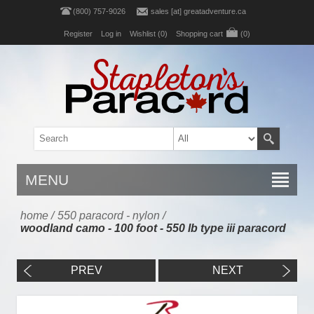
(800) 757-9026
sales [at] greatadventure.ca
Register
Log in
Wishlist
(0)
Shopping cart
(0)
MENU
home
/
550 paracord - nylon
/
woodland camo - 100 foot - 550 lb type iii paracord
PREV
NEXT