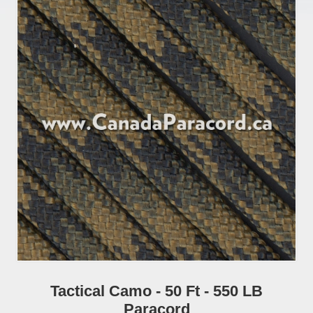
Tactical Camo - 50 Ft - 550 LB
Paracord