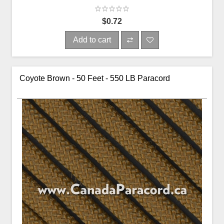
$0.72
Add to cart
Coyote Brown - 50 Feet - 550 LB Paracord