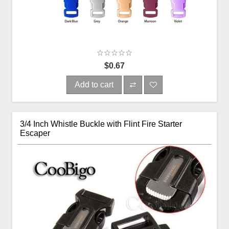
$0.67
Add to cart
3/4 Inch Whistle Buckle with Flint Fire Starter
Escaper