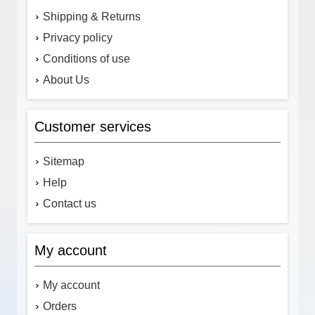
Shipping & Returns
Privacy policy
Conditions of use
About Us
Customer services
Sitemap
Help
Contact us
My account
My account
Orders