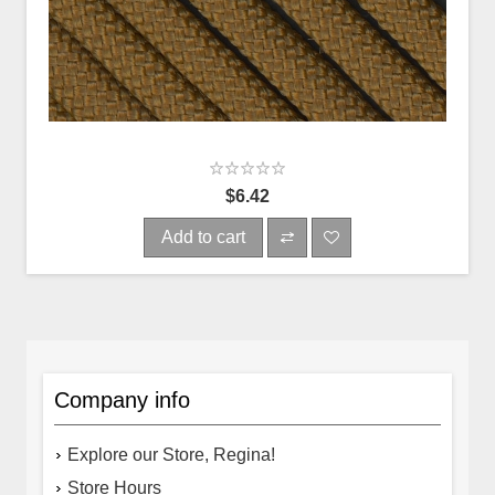
$6.42
Add to cart
Company info
Explore our Store, Regina!
Store Hours