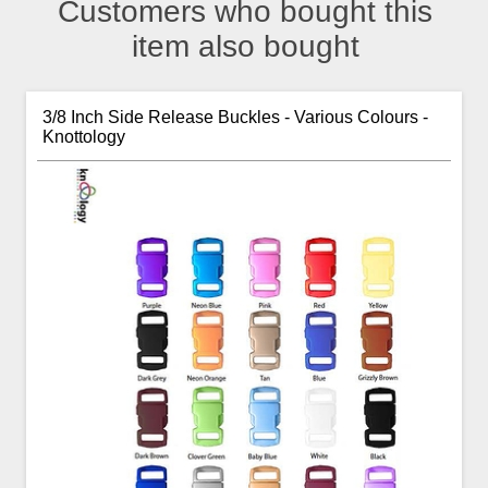
Customers who bought this
item also bought
3/8 Inch Side Release Buckles - Various Colours -
Knottology