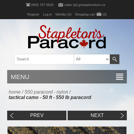
(800) 757-9026
sales [at] greatadventure.ca
Register
Log in
Wishlist
(0)
Shopping cart
(0)
MENU
home
/
550 paracord - nylon
/
tactical camo - 50 ft - 550 lb paracord
PREV
NEXT