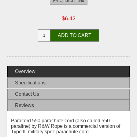
Email a friend
$6.42
ADD TO CART
Overview
Specifications
Contact Us
Reviews
Paracord 550 parachute cord (also called 550
paraline) by R&W Rope is a commercial version of
Type III military spec parachute cord.