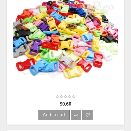
$0.60
Add to cart