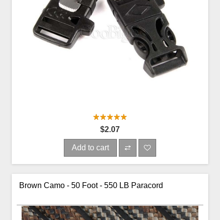
$2.07
Add to cart
Brown Camo - 50 Foot - 550 LB Paracord