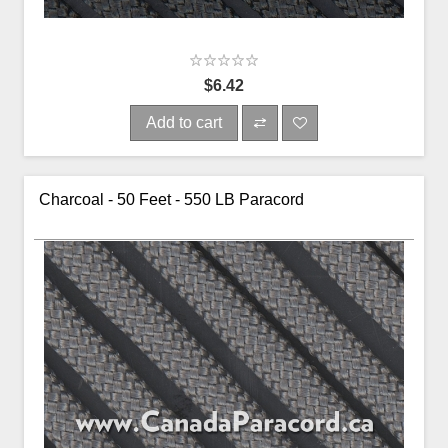
$6.42
Add to cart
Charcoal - 50 Feet - 550 LB Paracord