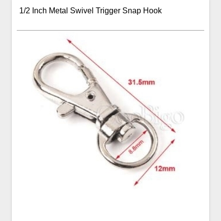
1/2 Inch Metal Swivel Trigger Snap Hook