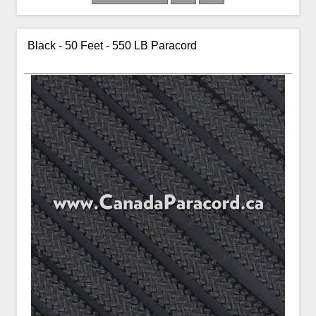
Black - 50 Feet - 550 LB Paracord