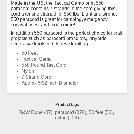
Made in the US, the Tactical Camo print 550
paracord contains 7 strands in the core giving this
cord a tensile strength of 550 lbs. Light and strong,
550 paracord is great for camping, emergency,
survival uses, and much more!
In addition 550 paracord is the perfect choice for craft
projects such as paracord bracelets, lanyards,
decorative knots or Chinese knotting.
50 Feet
Tactical Camo
550 Pound Test Cord
Nylon
7 Strand Core
Approx 5/32 Inch Diameter
Product tags
R&W Rope
(37)
,
paracord
(376)
,
50 feet
(50)
,
nylon
(124)