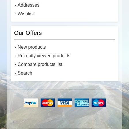
Addresses
Wishlist
Our Offers
New products
Recently viewed products
Compare products list
Search