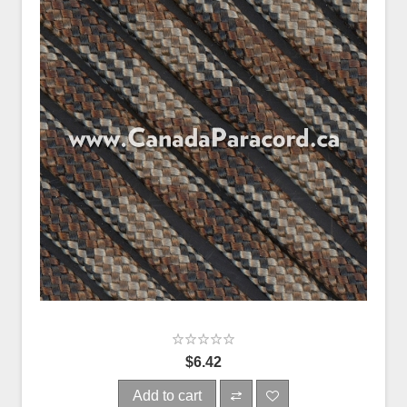
$6.42
Add to cart