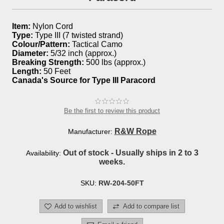
Item:
Nylon Cord
Type:
Type III (7 twisted strand)
Colour/Pattern:
Tactical Camo
Diameter:
5/32 inch (approx.)
Breaking Strength:
500 lbs (approx.)
Length:
50 Feet
Canada's Source for Type III Paracord
Be the first to review this product
R&W Rope
Manufacturer:
Out of stock - Usually ships in 2 to 3
Availability:
weeks.
SKU:
RW-204-50FT
Add to wishlist
Add to compare list