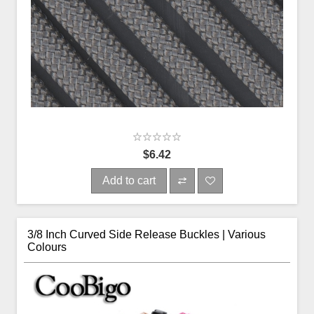
$6.42
Add to cart
3/8 Inch Curved Side Release Buckles | Various
Colours