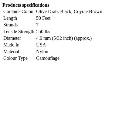
Products specifications
Contains Colour
Olive Drab, Black, Coyote Brown
Length
50 Feet
Strands
7
Tensile Strength
550 lbs
Diameter
4.0 mm (5/32 inch) (approx.)
Made In
USA
Material
Nylon
Colour Type
Camouflage