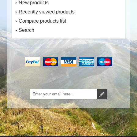
New products
Recently viewed products
Compare products list
Search
Subscribe
Unsubscribe