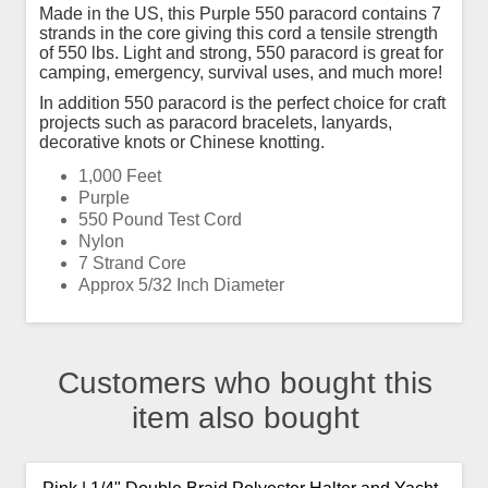
Made in the US, this Purple 550 paracord contains 7
strands in the core giving this cord a tensile strength
of 550 lbs. Light and strong, 550 paracord is great for
camping, emergency, survival uses, and much more!
In addition 550 paracord is the perfect choice for craft
projects such as paracord bracelets, lanyards,
decorative knots or Chinese knotting.
1,000 Feet
Purple
550 Pound Test Cord
Nylon
7 Strand Core
Approx 5/32 Inch Diameter
Customers who bought this
item also bought