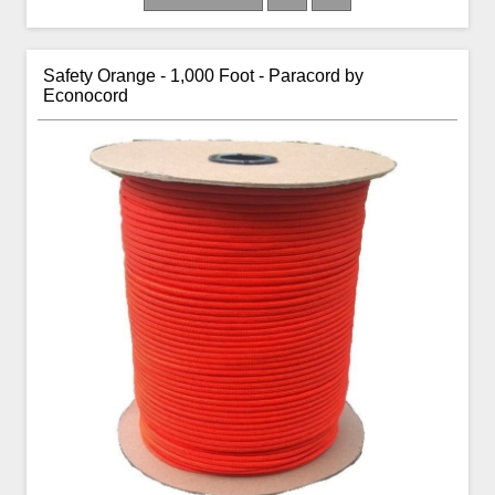
Safety Orange - 1,000 Foot - Paracord by
Econocord