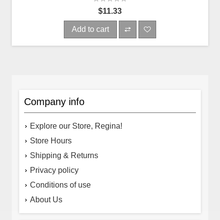
$11.33
Add to cart
Company info
Explore our Store, Regina!
Store Hours
Shipping & Returns
Privacy policy
Conditions of use
About Us