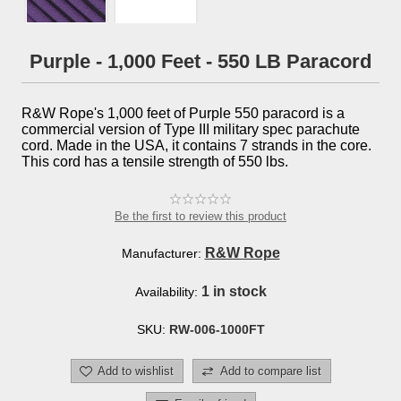
Purple - 1,000 Feet - 550 LB Paracord
R&W Rope's 1,000 feet of Purple 550 paracord is a
commercial version of Type III military spec parachute
cord. Made in the USA, it contains 7 strands in the core.
This cord has a tensile strength of 550 lbs.
Be the first to review this product
R&W Rope
Manufacturer:
1 in stock
Availability:
SKU:
RW-006-1000FT
Add to wishlist
Add to compare list