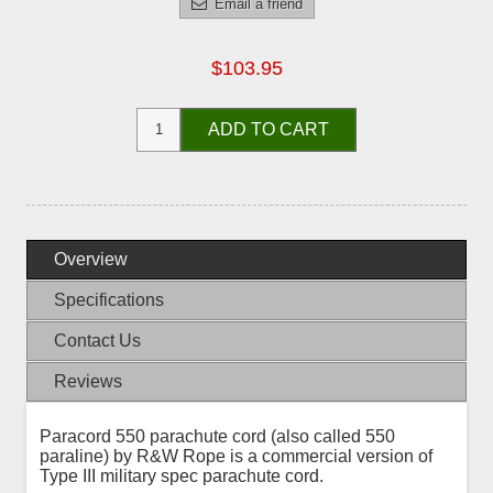
Email a friend
$103.95
ADD TO CART
Overview
Specifications
Contact Us
Reviews
Paracord 550 parachute cord (also called 550
paraline) by R&W Rope is a commercial version of
Type III military spec parachute cord.