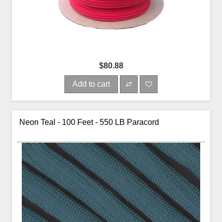
$80.88
Add to cart
Neon Teal - 100 Feet - 550 LB Paracord