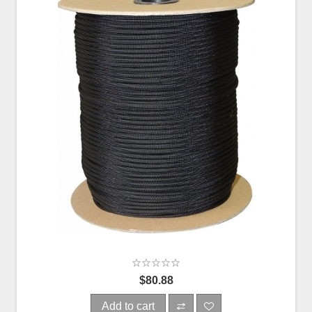
$80.88
Add to cart