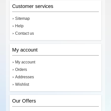
Customer services
Sitemap
Help
Contact us
My account
My account
Orders
Addresses
Wishlist
Our Offers