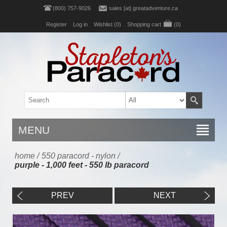
(800) 757-9026
sales [at] greatadventure.ca
Register
Log in
Wishlist
(0)
Shopping cart
(0)
MENU
home
/
550 paracord - nylon
/
purple - 1,000 feet - 550 lb paracord
PREV
NEXT