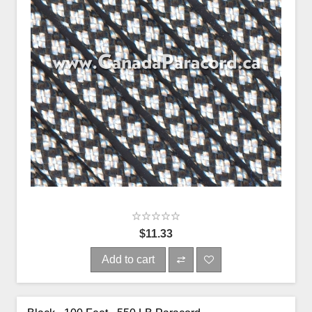
$11.33
Add to cart