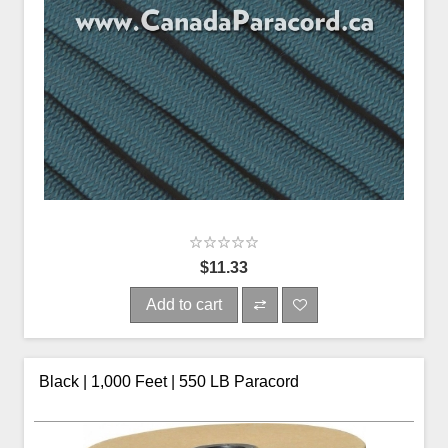
$11.33
Add to cart
Black | 1,000 Feet | 550 LB Paracord