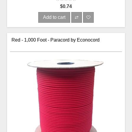
$0.74
Add to cart
Red - 1,000 Foot - Paracord by Econocord