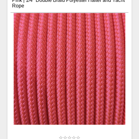
Pink | 1/4" Double Braid Polyester Halter and Yacht
Rope