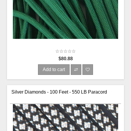
$80.88
Add to cart
Silver Diamonds - 100 Feet - 550 LB Paracord