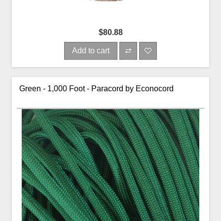
$80.88
Add to cart
Green - 1,000 Foot - Paracord by Econocord