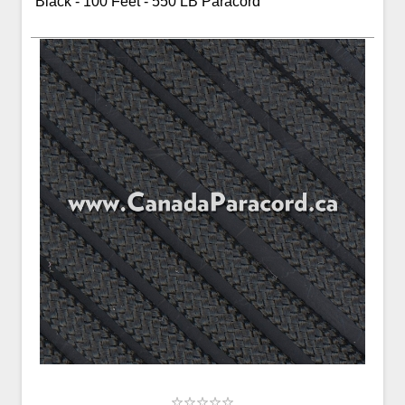
Black - 100 Feet - 550 LB Paracord