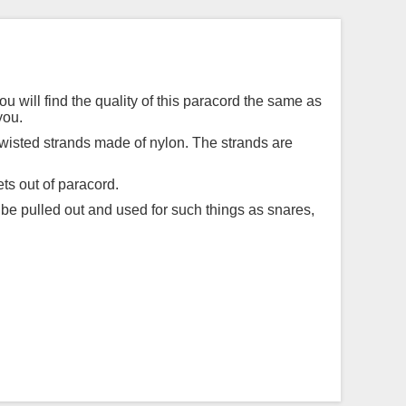
ou will find the quality of this paracord the same as
you.
twisted strands made of nylon. The strands are
ts out of paracord.
 be pulled out and used for such things as snares,