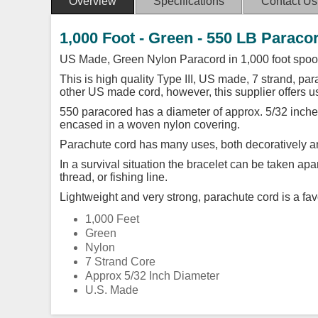
Overview
Specifications
Contact Us
1,000 Foot - Green - 550 LB Paraco
US Made, Green Nylon Paracord in 1,000 foot spoo
This is high quality Type III, US made, 7 strand, para
other US made cord, however, this supplier offers 
550 paracored has a diameter of approx. 5/32 inches
encased in a woven nylon covering.
Parachute cord has many uses, both decoratively an
In a survival situation the bracelet can be taken ap
thread, or fishing line.
Lightweight and very strong, parachute cord is a favo
1,000 Feet
Green
Nylon
7 Strand Core
Approx 5/32 Inch Diameter
U.S. Made