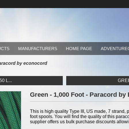
UCTS
MANUFACTURERS
HOME PAGE
ADVENTURE
 paracord by econocord
0 L...
GREE
Green - 1,000 Foot - Paracord b
This is high quality Type III, US made, 7 strand, p
foot spools. You will find the quality of this pa
supplier offers us bulk purchase discounts allow