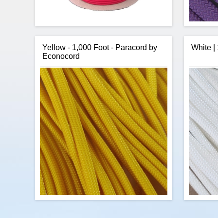
Yellow - 1,000 Foot - Paracord by
White |
Econocord
US Made, Red Nylon Paracord in 1,000
R&
foot spools. This is high quality Type III,
paracor
US made, 7 strand, paracord at a slightly
III mil
better price than our other 1,000 foot
the
spools. You will find the quality of this
core. 
paracord the same as other US made
cord, however, this supplier offers us bulk
purchase discounts allowing us to pass
some savings to you.
$80.88
Add to cart