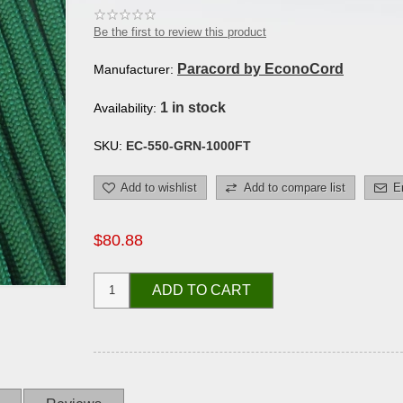
Be the first to review this product
Paracord by EconoCord
Manufacturer:
1 in stock
Availability:
SKU:
EC-550-GRN-1000FT
Add to wishlist
Add to compare list
E
$80.88
ADD TO CART