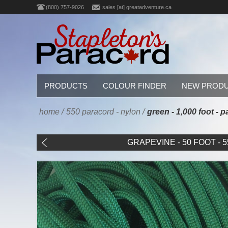
(800) 757-9026
sales [at] greatadventure.ca
PRODUCTS
COLOUR FINDER
NEW PROD
home
/
550 paracord - nylon
/
green - 1,000 foot -
GRAPEVINE - 50 FOOT - 55