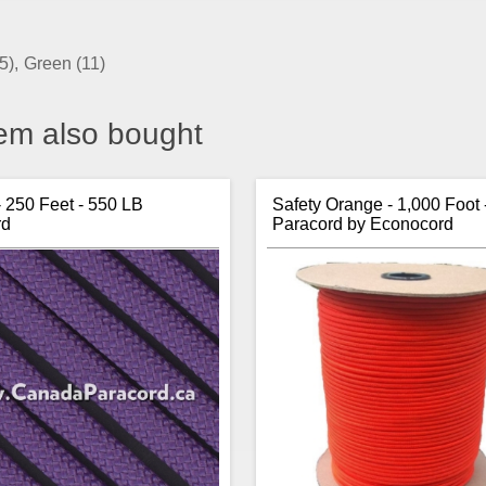
5)
,
Green
(11)
em also bought
- 250 Feet - 550 LB
Safety Orange - 1,000 Foot 
rd
Paracord by Econocord