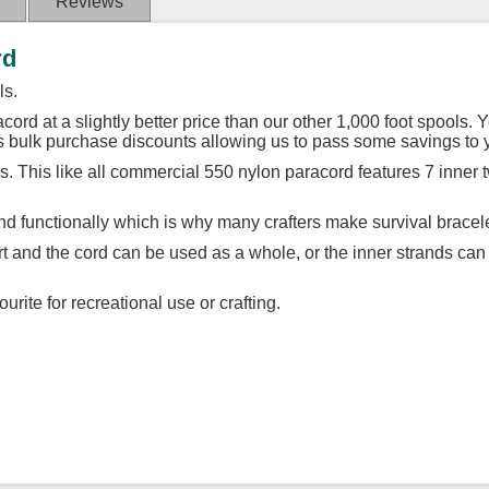
Reviews
rd
ls.
cord at a slightly better price than our other 1,000 foot spools. Y
us bulk purchase discounts allowing us to pass some savings to 
. This like all commercial 550 nylon paracord features 7 inner 
d functionally which is why many crafters make survival bracele
art and the cord can be used as a whole, or the inner strands can
urite for recreational use or crafting.