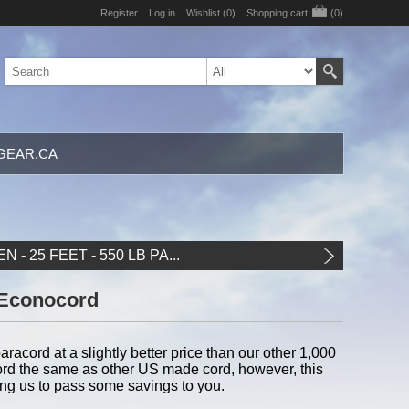
Register
Log in
Wishlist
(0)
Shopping cart
(0)
GEAR.CA
N - 25 FEET - 550 LB PA...
y Econocord
aracord at a slightly better price than our other 1,000
racord the same as other US made cord, however, this
ing us to pass some savings to you.