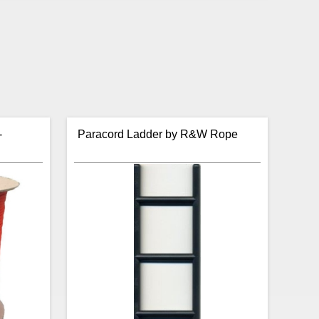
-
Paracord Ladder by R&W Rope