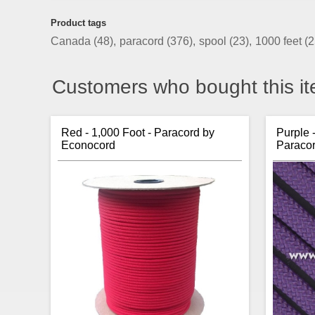
Product tags
Canada
(48)
,
paracord
(376)
,
spool
(23)
,
1000 feet
(2
Customers who bought this it
Red - 1,000 Foot - Paracord by
Purple 
Econocord
Paraco