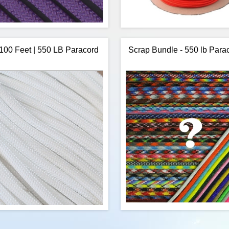
 100 Feet | 550 LB Paracord
Scrap Bundle - 550 lb Para
W Rope's 250 Feet of Purple 550
US Made, Safety Orange Nylon 
d is a commercial version of Type
in 1,000 foot spools. This is hi
itary spec parachute cord. Made in
Type III, US made, 7 strand, pa
 USA, it contains 7 strands in the
a slightly better price than our o
This cord has a tensile strength of
foot spools. You will find the 
550 lbs.
this paracord the same as othe
cord, however, this supplier offer
purchase discounts allowing u
some savings
$27.96
Add to cart
Add to cart