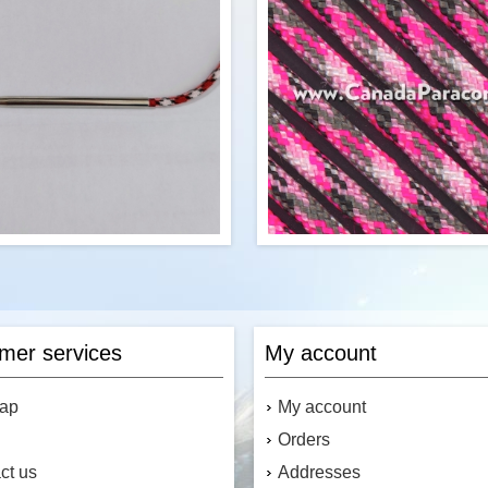
Material:
Plated Zinc Alloy
Canada's Source for Paracord
Accessories
$0.41
Add to cart
Add to cart
5 inch paracord needle features a
R&W Rope's 250 Feet of Prett
d shaft for securing the paracord.
550 paracord is a commercial v
s paracord fid fits 7 strand strand
Type III military spec parach
mer services
My account
cord. Perfect for knitting, weaving
Made in the USA, it contains 7 s
acord, or adding paracord designs
the core. This cord has a tensile
uch as ribbons into your paracord
o
map
My account
projects.
Orders
ct us
Addresses