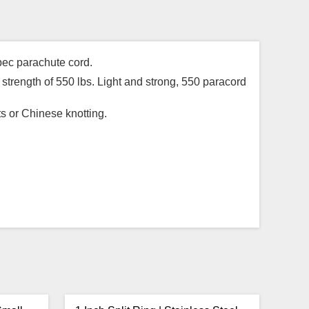
pec parachute cord.
strength of 550 lbs. Light and strong, 550 paracord
ts or Chinese knotting.