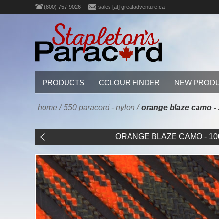
(800) 757-9026
sales [at] greatadventure.ca
PRODUCTS
COLOUR FINDER
NEW PROD
home
/
550 paracord - nylon
/
orange blaze camo - 2
ORANGE BLAZE CAMO - 100