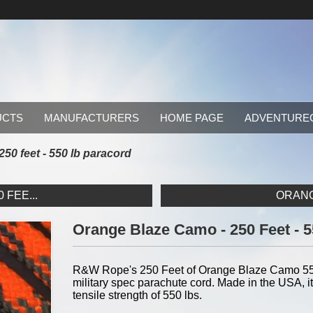
UCTS
MANUFACTURERS
HOME PAGE
ADVENTURE
50 feet - 550 lb paracord
 FEE...
ORANGE
Orange Blaze Camo - 250 Feet - 
R&W Rope's 250 Feet of Orange Blaze Camo 550 
military spec parachute cord. Made in the USA, it
tensile strength of 550 lbs.