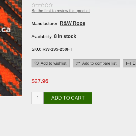
Be the first to review this product
R&W Rope
Manufacturer:
8 in stock
Availability:
SKU:
RW-195-250FT
Add to wishlist
Add to compare list
E
$27.96
ADD TO CART