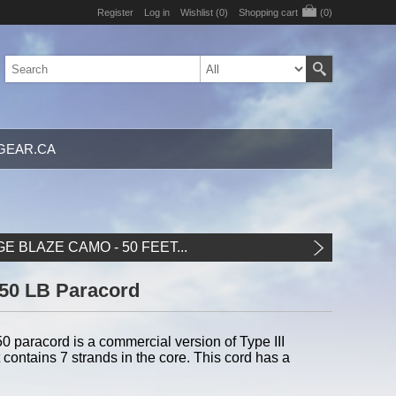
Register
Log in
Wishlist
(0)
Shopping cart
(0)
GEAR.CA
 BLAZE CAMO - 50 FEET...
550 LB Paracord
paracord is a commercial version of Type III
 contains 7 strands in the core. This cord has a