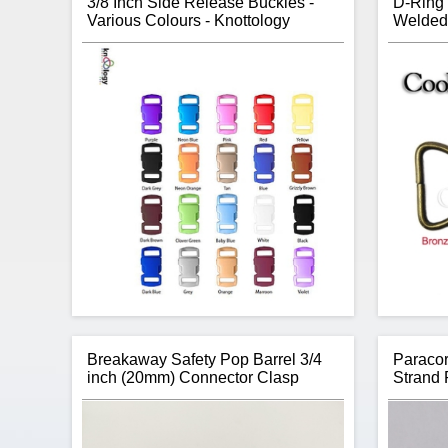
3/8 Inch Side Release Buckles -
D-Ring 
Various Colours - Knottology
Welded 
Breakaway Safety Pop Barrel 3/4
Paracor
inch (20mm) Connector Clasp
Strand 
Thanks to Knottology, no longer are you
stuck using a black buckle on all your
paracord bracelet projects. Knottology
Si
offers over 20 colours of 3/8 inch buckles
giving you a little more creative colour in