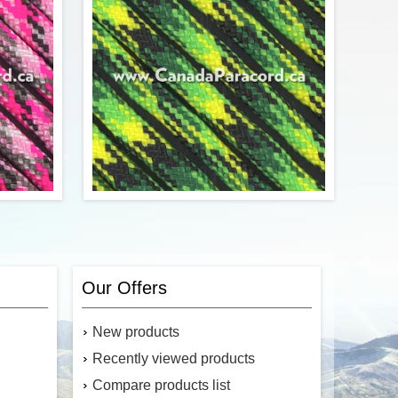
$0.46
$0.22
Add to cart
y in Pink
ersion of
R&W Rope's 250 Feet of Gecko 550
ute cord.
paracord is a commercial version of Type
Our Offers
trands in
III military spec parachute cord. Made in
 strength
the USA, it contains 7 strands in the
f 550 lbs.
core. This cord has a tensile strength of
New products
550 lbs.
Recently viewed products
Compare products list