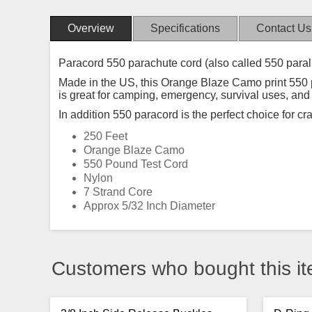
Overview
Specifications
Contact Us
Paracord 550 parachute cord (also called 550 paral
Made in the US, this Orange Blaze Camo print 550 par
is great for camping, emergency, survival uses, an
In addition 550 paracord is the perfect choice for cr
250 Feet
Orange Blaze Camo
550 Pound Test Cord
Nylon
7 Strand Core
Approx 5/32 Inch Diameter
Customers who bought this it