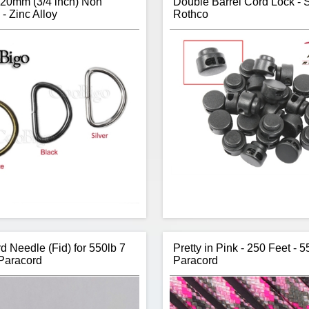
20mm (3/4 inch) Non
Double Barrel Cord Lock - S
- Zinc Alloy
Rothco
d Needle (Fid) for 550lb 7
Pretty in Pink - 250 Feet - 
Paracord
Paracord
Item:
D-Ring
Rothco’s three piece (barrel, to
Type:
Non-Welded
spring) double barrel cord 
ze:
3/4 inch (20mm) / 2.3mm Wire
perfect to attaching to draws
Thickness
tighten without the use 
Colours:
Bronze; Black; Silver