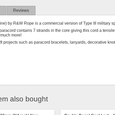
Reviews
ine) by R&W Rope is a commercial version of Type III military s
acord contains 7 strands in the core giving this cord a tensile 
d much more!
aft projects such as paracord bracelets, lanyards, decorative kno
em also bought