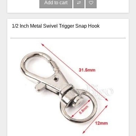
Add to cart
1/2 Inch Metal Swivel Trigger Snap Hook