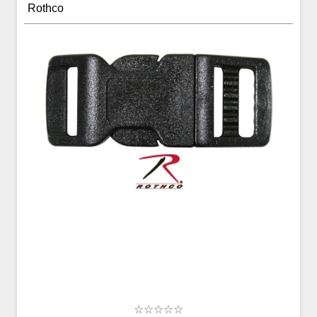
Rothco