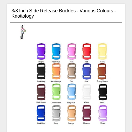
3/8 Inch Side Release Buckles - Various Colours -
Knottology