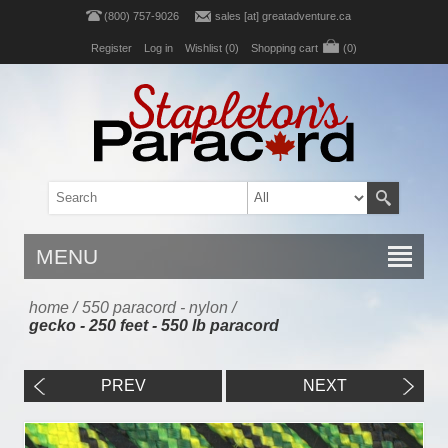
(800) 757-9026
sales [at] greatadventure.ca
Register
Log in
Wishlist
(0)
Shopping cart
(0)
MENU
home
/
550 paracord - nylon
/
gecko - 250 feet - 550 lb paracord
PREV
NEXT