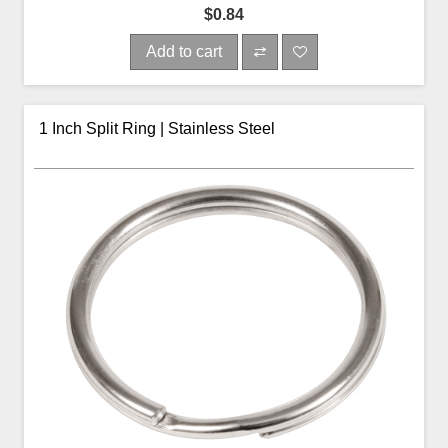
$0.84
Add to cart
1 Inch Split Ring | Stainless Steel