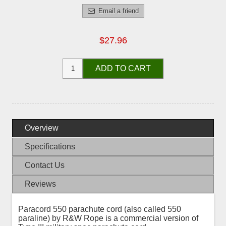
Email a friend
$27.96
ADD TO CART
Overview
Specifications
Contact Us
Reviews
Paracord 550 parachute cord (also called 550
paraline) by R&W Rope is a commercial version of