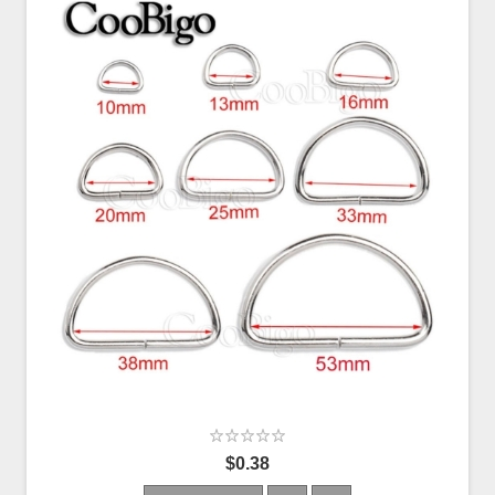
$0.38