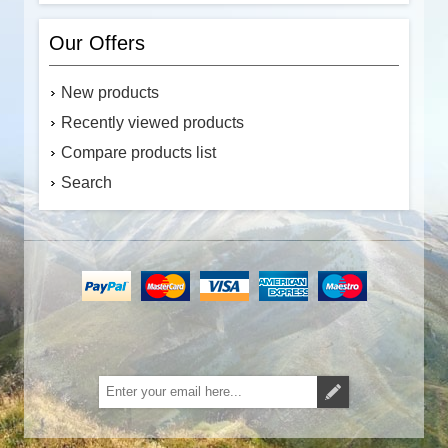
Our Offers
New products
Recently viewed products
Compare products list
Search
Subscribe
Unsubscribe