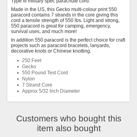
Type III military spec parachute cord.
Made in the US, this Gecko multi-colour print 550
paracord contains 7 strands in the core giving this
cord a tensile strength of 550 lbs. Light and strong,
550 paracord is great for camping, emergency,
survival uses, and much more!
In addition 550 paracord is the perfect choice for craft
projects such as paracord bracelets, lanyards,
decorative knots or Chinese knotting.
250 Feet
Gecko
550 Pound Test Cord
Nylon
7 Strand Core
Approx 5/32 Inch Diameter
Customers who bought this
item also bought