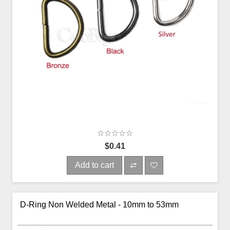
$0.41
Add to cart
D-Ring Non Welded Metal - 10mm to 53mm