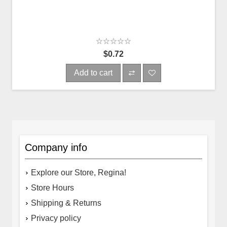
$0.72
Add to cart
Company info
Explore our Store, Regina!
Store Hours
Shipping & Returns
Privacy policy