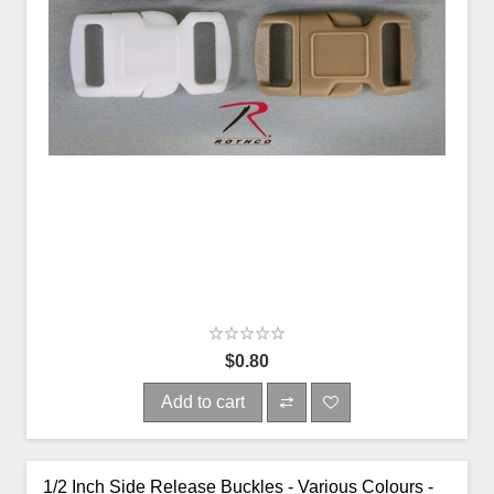
$0.80
Add to cart
1/2 Inch Side Release Buckles - Various Colours -