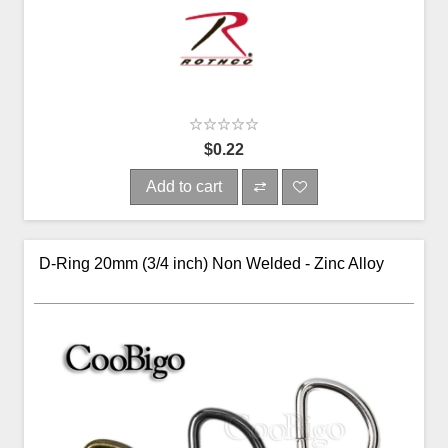
$0.22
Add to cart
D-Ring 20mm (3/4 inch) Non Welded - Zinc Alloy