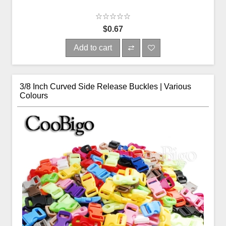
$0.67
Add to cart
3/8 Inch Curved Side Release Buckles | Various
Colours