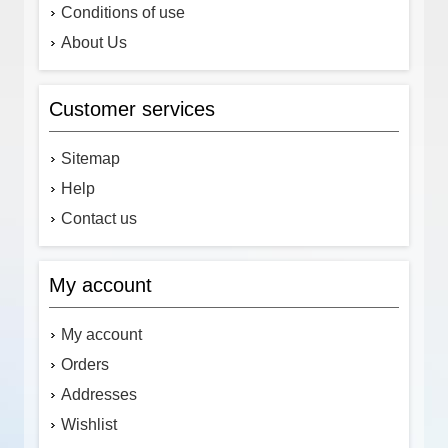
Conditions of use
About Us
Customer services
Sitemap
Help
Contact us
My account
My account
Orders
Addresses
Wishlist