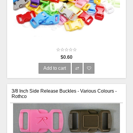
$0.60
Add to cart
3/8 Inch Side Release Buckles - Various Colours -
Rothco