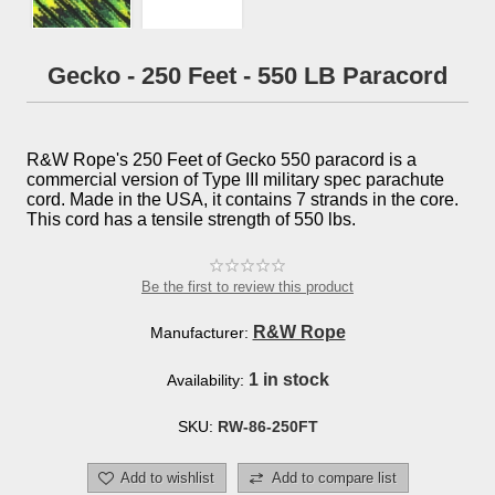
Gecko - 250 Feet - 550 LB Paracord
R&W Rope's 250 Feet of Gecko 550 paracord is a
commercial version of Type III military spec parachute
cord. Made in the USA, it contains 7 strands in the core.
This cord has a tensile strength of 550 lbs.
Be the first to review this product
R&W Rope
Manufacturer:
1 in stock
Availability:
SKU:
RW-86-250FT
Add to wishlist
Add to compare list