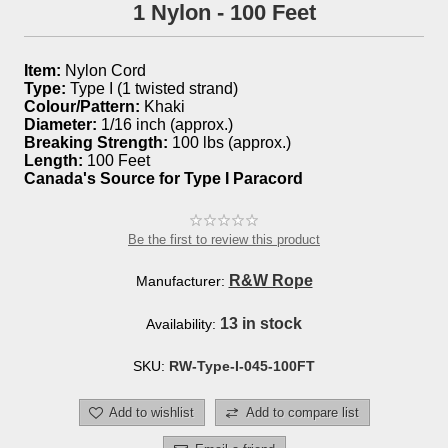
1 Nylon - 100 Feet
Item:
Nylon Cord
Type:
Type I (1 twisted strand)
Colour/Pattern:
Khaki
Diameter:
1/16 inch (approx.)
Breaking Strength:
100 lbs (approx.)
Length:
100 Feet
Canada's Source for Type I Paracord
Be the first to review this product
R&W Rope
Manufacturer:
13 in stock
Availability:
SKU:
RW-Type-I-045-100FT
Add to wishlist
Add to compare list