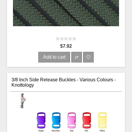
$7.92
Add to cart
3/8 Inch Side Release Buckles - Various Colours -
Knottology