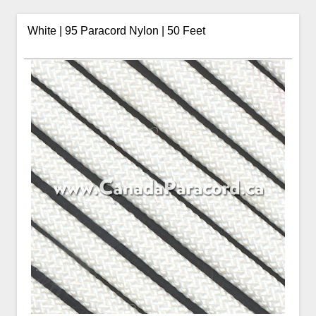
White | 95 Paracord Nylon | 50 Feet