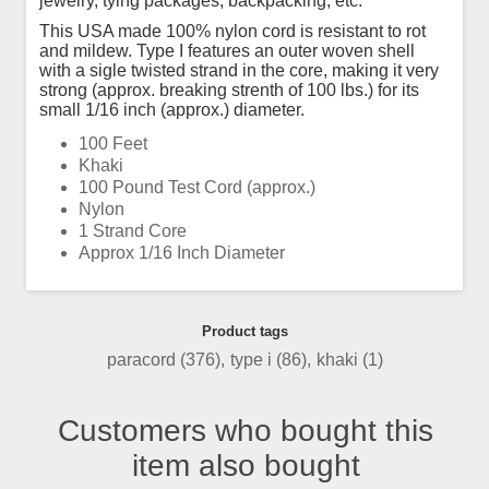
jewelry, tying packages, backpacking, etc.
This USA made 100% nylon cord is resistant to rot
and mildew. Type I features an outer woven shell
with a sigle twisted strand in the core, making it very
strong (approx. breaking strenth of 100 lbs.) for its
small 1/16 inch (approx.) diameter.
100 Feet
Khaki
100 Pound Test Cord (approx.)
Nylon
1 Strand Core
Approx 1/16 Inch Diameter
Product tags
paracord
(376)
,
type i
(86)
,
khaki
(1)
Customers who bought this
item also bought