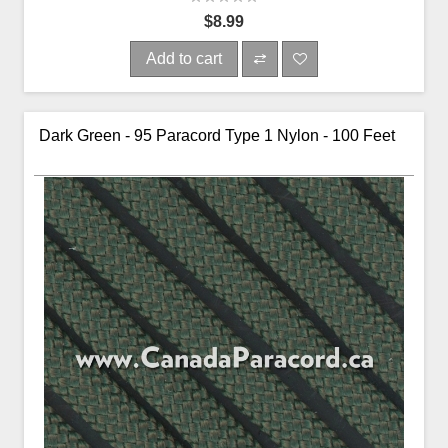
$8.99
Add to cart
Dark Green - 95 Paracord Type 1 Nylon - 100 Feet