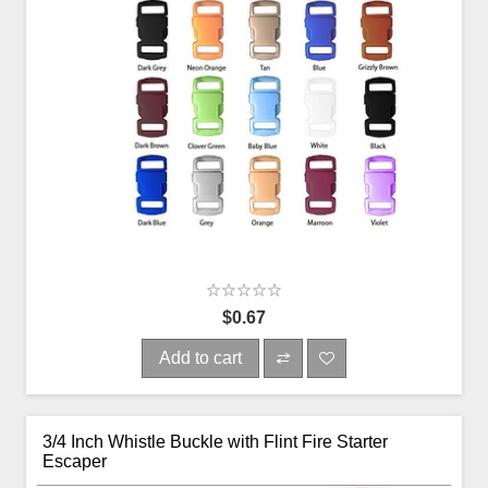
$0.67
Add to cart
3/4 Inch Whistle Buckle with Flint Fire Starter
Escaper