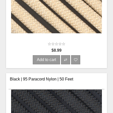
$8.99
Add to cart
Black | 95 Paracord Nylon | 50 Feet