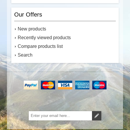
Our Offers
New products
Recently viewed products
Compare products list
Search
Subscribe
Unsubscribe