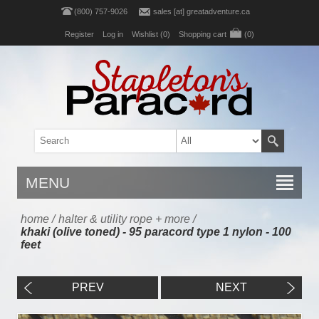
(800) 757-9026
sales [at] greatadventure.ca
Register
Log in
Wishlist
(0)
Shopping cart
(0)
MENU
home
/
halter & utility rope + more
/
khaki (olive toned) - 95 paracord type 1 nylon - 100
feet
PREV
NEXT