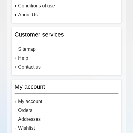
Conditions of use
About Us
Customer services
Sitemap
Help
Contact us
My account
My account
Orders
Addresses
Wishlist