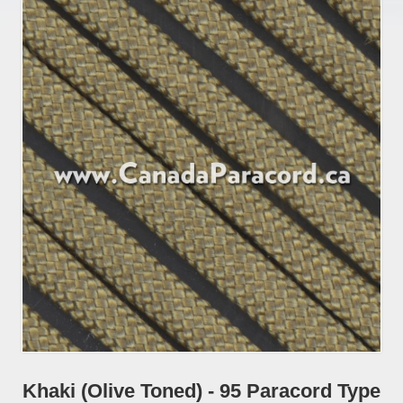
Khaki (Olive Toned) - 95 Paracord Type