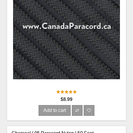
$8.99
Add to cart