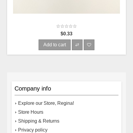
$0.33
Add to cart
Company info
Explore our Store, Regina!
Store Hours
Shipping & Returns
Privacy policy