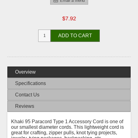
Email a friend
$7.92
ADD TO CART
Overview
Specifications
Contact Us
Reviews
Khaki 95 Paracord Type 1 Accessory Cord is one of
our smallest diameter cords. This lightweight cord is
great for crafting, zipper pulls, knot tying projects,