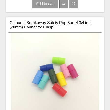
Add to cart
Colourful Breakaway Safety Pop Barrel 3/4 inch
(20mm) Connector Clasp