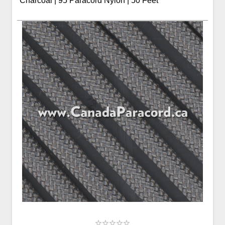
Charcoal | 95 Paracord Nylon | 50 Feet