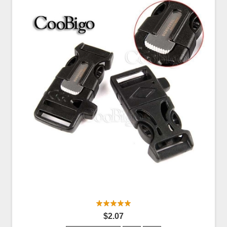
$2.07