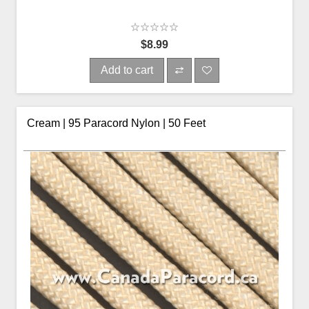
$8.99
Add to cart
Cream | 95 Paracord Nylon | 50 Feet