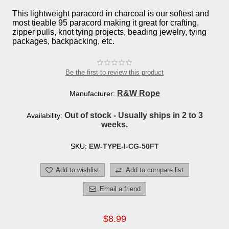
This lightweight paracord in charcoal is our softest and
most tieable 95 paracord making it great for crafting,
zipper pulls, knot tying projects, beading jewelry, tying
packages, backpacking, etc.
Be the first to review this product
R&W Rope
Manufacturer:
Out of stock - Usually ships in 2 to 3
Availability:
weeks.
SKU:
EW-TYPE-I-CG-50FT
Add to wishlist
Add to compare list
Email a friend
$8.99