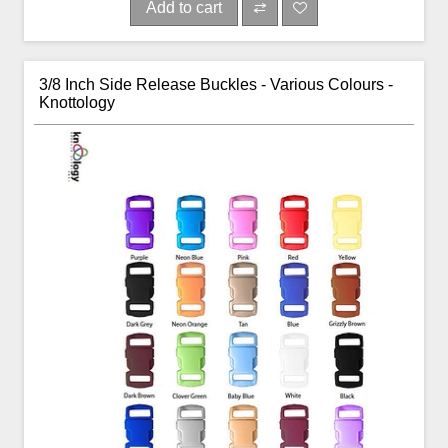
Add to cart
3/8 Inch Side Release Buckles - Various Colours -
Knottology