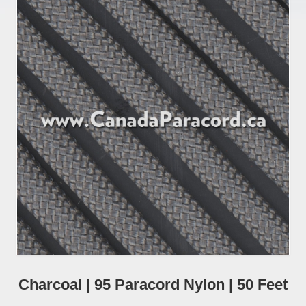
Charcoal | 95 Paracord Nylon | 50 Feet