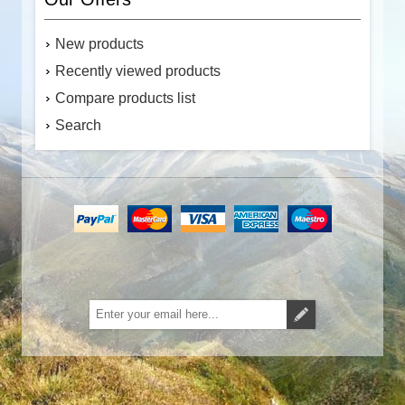
New products
Recently viewed products
Compare products list
Search
Subscribe
Unsubscribe