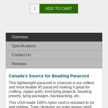
ADD TO CART
Overview
Specifications
Contact Us
Reviews
Canada's Source for Beading Paracord
This lightweight paracord in charcoal is our softest
and most tieable 95 paracord making it great for
crafting, zipper pulls, knot tying projects, beading
jewelry, tying packages, backpacking, etc.
This USA made 100% nylon cord is resistant to rot
and mildew. Type I features an outer woven shell