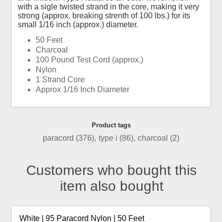
with a sigle twisted strand in the core, making it very
strong (approx. breaking strenth of 100 lbs.) for its
small 1/16 inch (approx.) diameter.
50 Feet
Charcoal
100 Pound Test Cord (approx.)
Nylon
1 Strand Core
Approx 1/16 Inch Diameter
Product tags
paracord
(376)
,
type i
(86)
,
charcoal
(2)
Customers who bought this
item also bought
White | 95 Paracord Nylon | 50 Feet