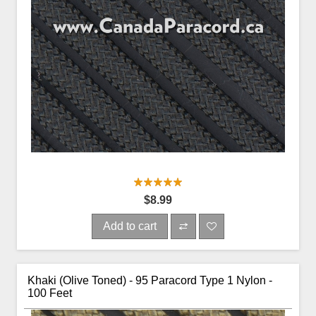
$8.99
Add to cart
Khaki (Olive Toned) - 95 Paracord Type 1 Nylon -
100 Feet