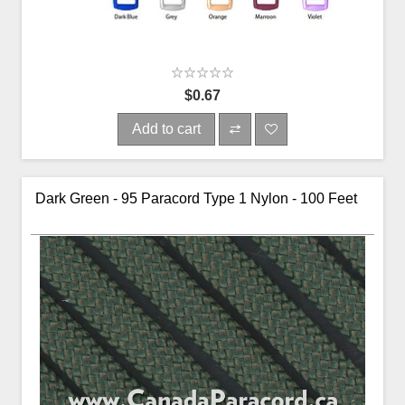
$0.67
Add to cart
Dark Green - 95 Paracord Type 1 Nylon - 100 Feet