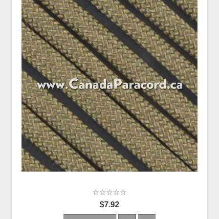
$7.92