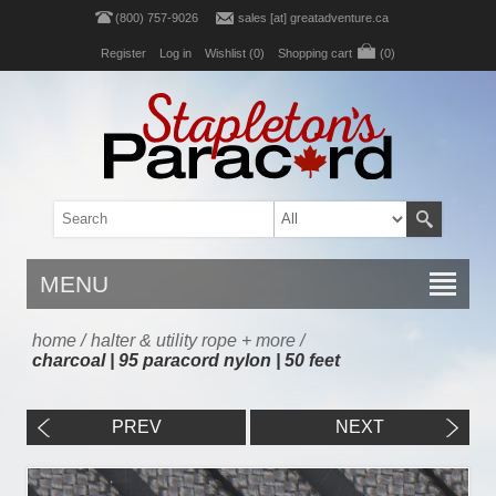
(800) 757-9026
sales [at] greatadventure.ca
Register
Log in
Wishlist
(0)
Shopping cart
(0)
MENU
home
/
halter & utility rope + more
/
charcoal | 95 paracord nylon | 50 feet
PREV
NEXT