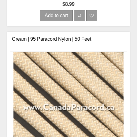
$8.99
Add to cart
Cream | 95 Paracord Nylon | 50 Feet