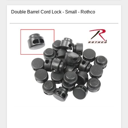
Double Barrel Cord Lock - Small - Rothco