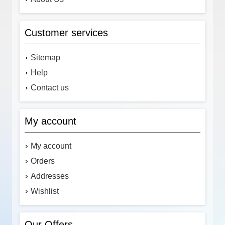
Customer services
Sitemap
Help
Contact us
My account
My account
Orders
Addresses
Wishlist
Our Offers