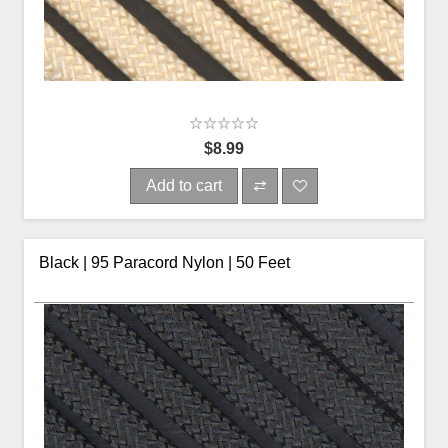
$8.99
Add to cart
Black | 95 Paracord Nylon | 50 Feet