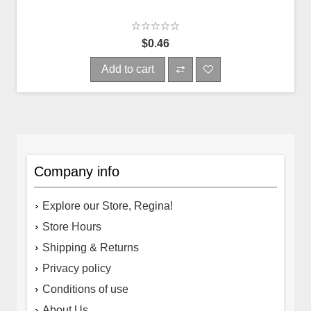
$0.46
Add to cart
Company info
Explore our Store, Regina!
Store Hours
Shipping & Returns
Privacy policy
Conditions of use
About Us