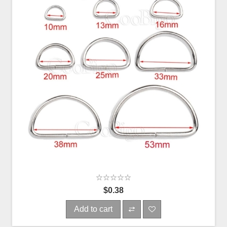
$0.38
Add to cart