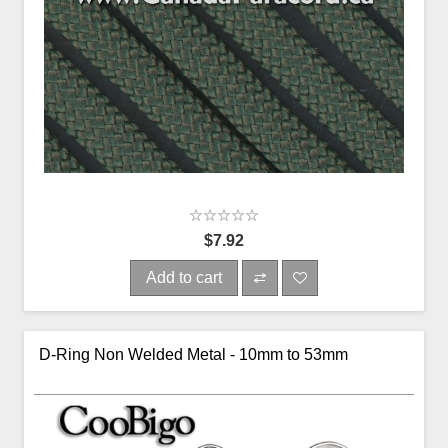
$7.92
Add to cart
D-Ring Non Welded Metal - 10mm to 53mm