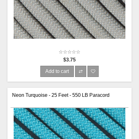
$3.75
Add to cart
Neon Turquoise - 25 Feet - 550 LB Paracord