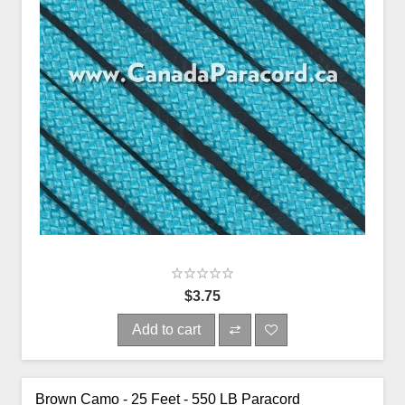
$3.75
Add to cart
Brown Camo - 25 Feet - 550 LB Paracord