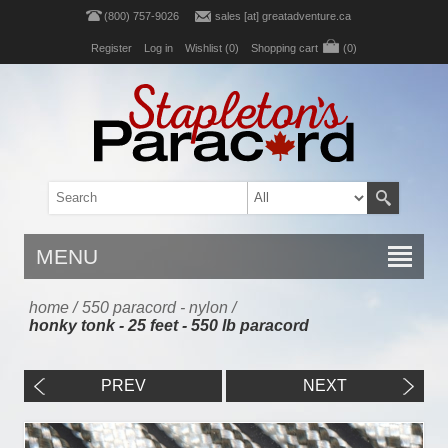
(800) 757-9026
sales [at] greatadventure.ca
Register
Log in
Wishlist
(0)
Shopping cart
(0)
MENU
home
/
550 paracord - nylon
/
honky tonk - 25 feet - 550 lb paracord
PREV
NEXT