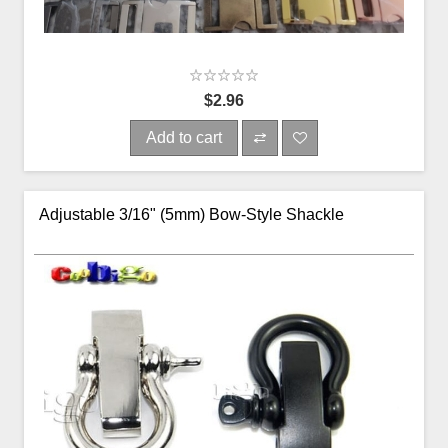
$2.96
Add to cart
Adjustable 3/16" (5mm) Bow-Style Shackle