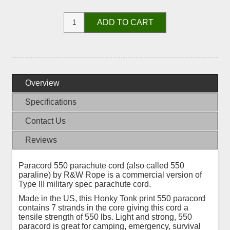
ADD TO CART
Overview
Specifications
Contact Us
Reviews
Paracord 550 parachute cord (also called 550
paraline) by R&W Rope is a commercial version of
Type III military spec parachute cord.
Made in the US, this Honky Tonk print 550 paracord
contains 7 strands in the core giving this cord a
tensile strength of 550 lbs. Light and strong, 550
paracord is great for camping, emergency, survival