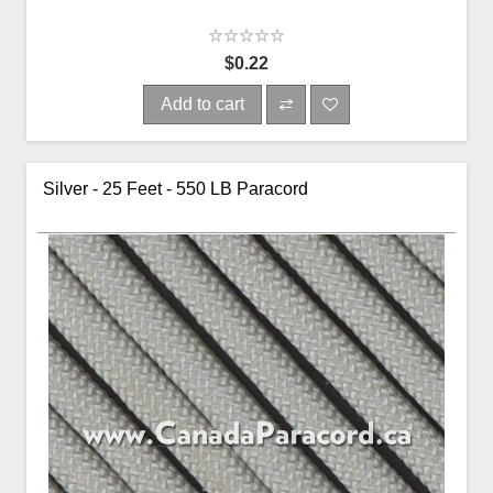
$0.22
Add to cart
Silver - 25 Feet - 550 LB Paracord