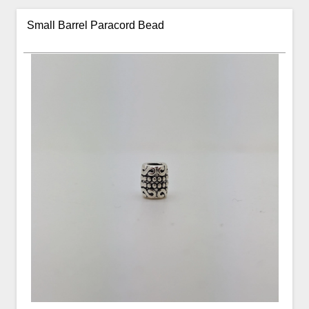
Small Barrel Paracord Bead