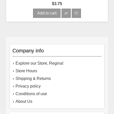
$3.75
Add to cart
Company info
Explore our Store, Regina!
Store Hours
Shipping & Returns
Privacy policy
Conditions of use
About Us