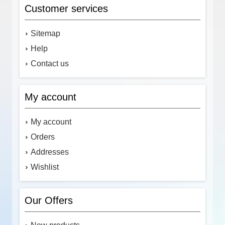
Customer services
Sitemap
Help
Contact us
My account
My account
Orders
Addresses
Wishlist
Our Offers