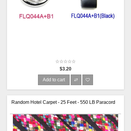
$3.20
Add to cart
Random Hotel Carpet - 25 Feet - 550 LB Paracord