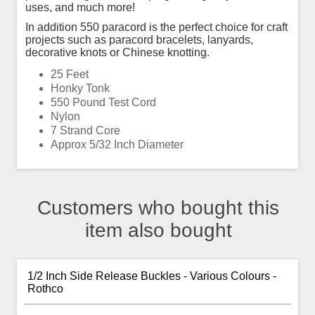
uses, and much more!
In addition 550 paracord is the perfect choice for craft
projects such as paracord bracelets, lanyards,
decorative knots or Chinese knotting.
25 Feet
Honky Tonk
550 Pound Test Cord
Nylon
7 Strand Core
Approx 5/32 Inch Diameter
Customers who bought this
item also bought
1/2 Inch Side Release Buckles - Various Colours -
Rothco