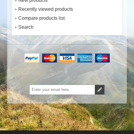
New products
Recently viewed products
Compare products list
Search
Subscribe
Unsubscribe