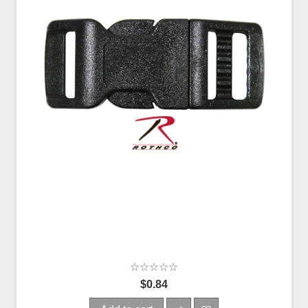
$0.84