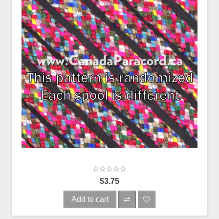
$3.75
Add to cart