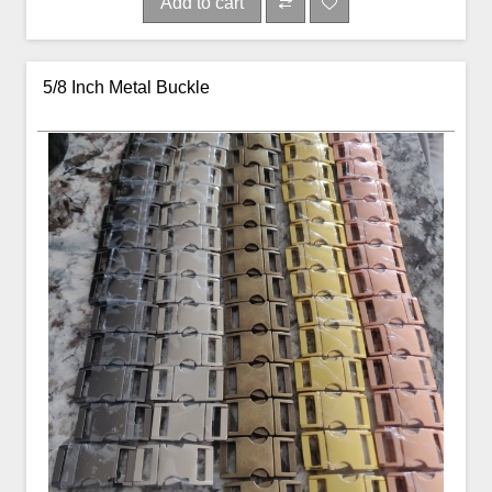
Add to cart
5/8 Inch Metal Buckle