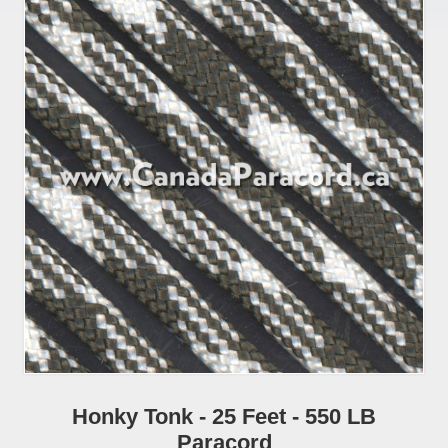
Honky Tonk - 25 Feet - 550 LB
Paracord