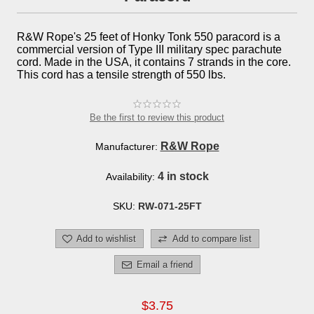
R&W Rope's 25 feet of Honky Tonk 550 paracord is a
commercial version of Type III military spec parachute
cord. Made in the USA, it contains 7 strands in the core.
This cord has a tensile strength of 550 lbs.
Be the first to review this product
R&W Rope
Manufacturer:
4 in stock
Availability:
SKU:
RW-071-25FT
Add to wishlist
Add to compare list
Email a friend
$3.75