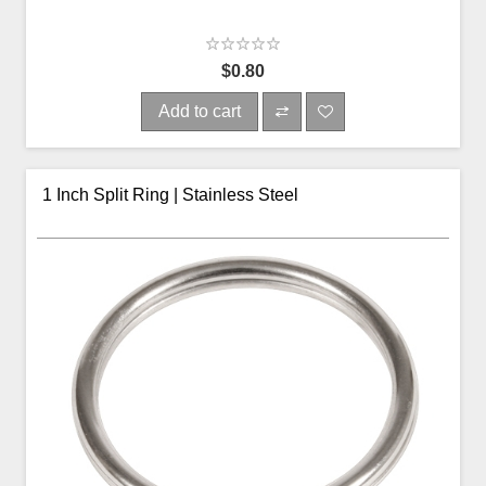
$0.80
Add to cart
1 Inch Split Ring | Stainless Steel