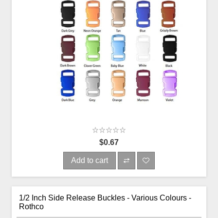
$0.67
Add to cart
1/2 Inch Side Release Buckles - Various Colours -
Rothco