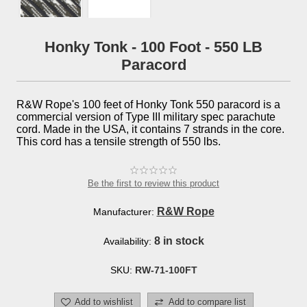
Honky Tonk - 100 Foot - 550 LB
Paracord
R&W Rope's 100 feet of Honky Tonk 550 paracord is a
commercial version of Type III military spec parachute
cord. Made in the USA, it contains 7 strands in the core.
This cord has a tensile strength of 550 lbs.
Be the first to review this product
R&W Rope
Manufacturer:
8 in stock
Availability:
SKU:
RW-71-100FT
Add to wishlist
Add to compare list