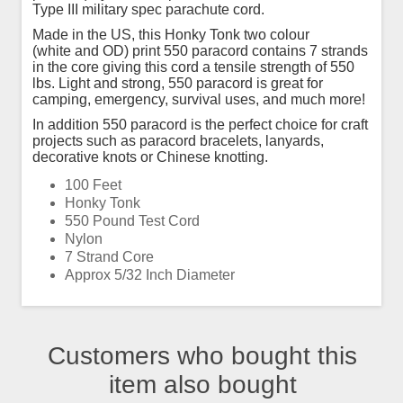
Type III military spec parachute cord.
Made in the US, this Honky Tonk two colour
(white and OD) print 550 paracord contains 7 strands
in the core giving this cord a tensile strength of 550
lbs. Light and strong, 550 paracord is great for
camping, emergency, survival uses, and much more!
In addition 550 paracord is the perfect choice for craft
projects such as paracord bracelets, lanyards,
decorative knots or Chinese knotting.
100 Feet
Honky Tonk
550 Pound Test Cord
Nylon
7 Strand Core
Approx 5/32 Inch Diameter
Customers who bought this
item also bought