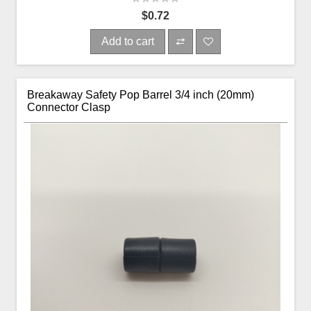
$0.72
Add to cart
Breakaway Safety Pop Barrel 3/4 inch (20mm)
Connector Clasp