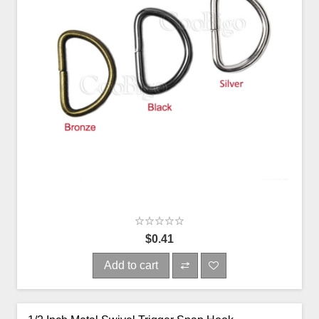
$0.41
Add to cart