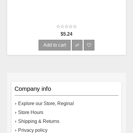
$5.24
Add to cart
Company info
Explore our Store, Regina!
Store Hours
Shipping & Returns
Privacy policy