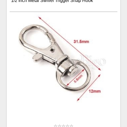
1/2 Inch Metal Swivel Trigger Snap Hook