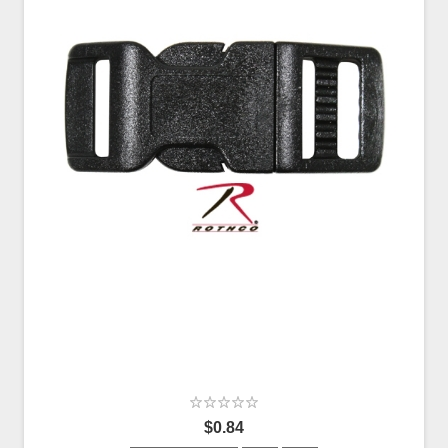
$0.84