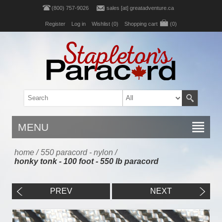
(800) 757-9026
sales [at] greatadventure.ca
Register
Log in
Wishlist
(0)
Shopping cart
(0)
MENU
home
/
550 paracord - nylon
/
honky tonk - 100 foot - 550 lb paracord
PREV
NEXT