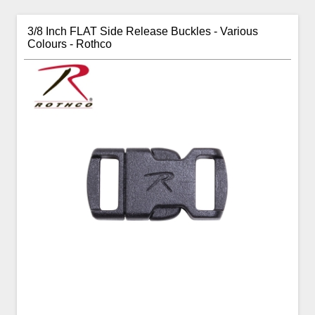
3/8 Inch FLAT Side Release Buckles - Various
Colours - Rothco