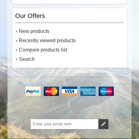
Our Offers
New products
Recently viewed products
Compare products list
Search
Subscribe
Unsubscribe