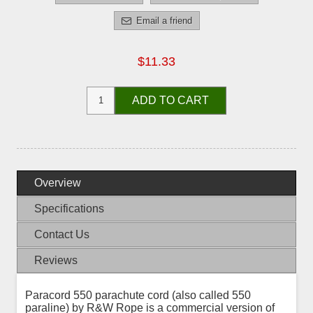
Email a friend
$11.33
ADD TO CART
Overview
Specifications
Contact Us
Reviews
Paracord 550 parachute cord (also called 550
paraline) by R&W Rope is a commercial version of