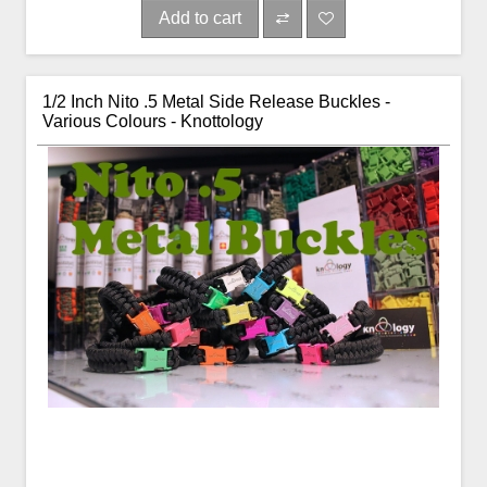
Add to cart
1/2 Inch Nito .5 Metal Side Release Buckles -
Various Colours - Knottology