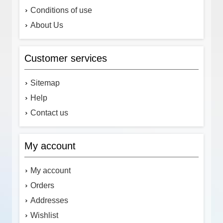
Conditions of use
About Us
Customer services
Sitemap
Help
Contact us
My account
My account
Orders
Addresses
Wishlist