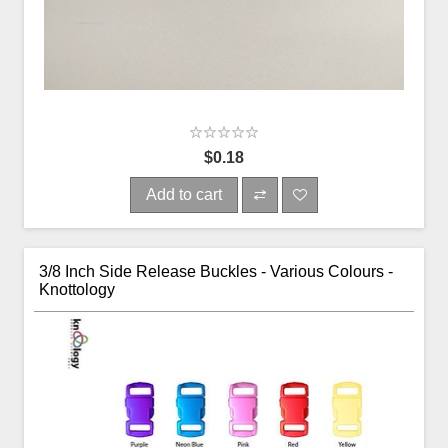
$0.18
Add to cart
3/8 Inch Side Release Buckles - Various Colours -
Knottology