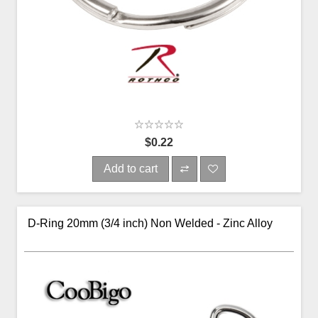
$0.22
Add to cart
D-Ring 20mm (3/4 inch) Non Welded - Zinc Alloy