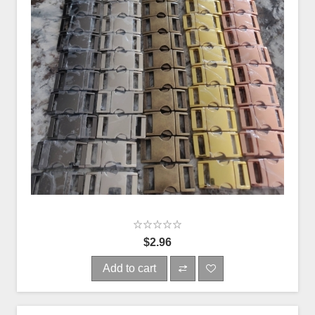
$2.96
Add to cart