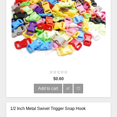
$0.60
Add to cart
1/2 Inch Metal Swivel Trigger Snap Hook