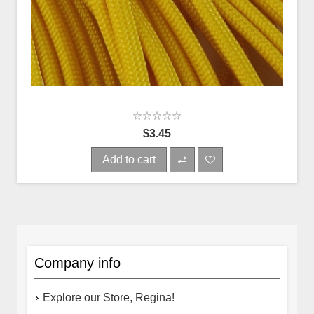
$3.45
Add to cart
Company info
Explore our Store, Regina!