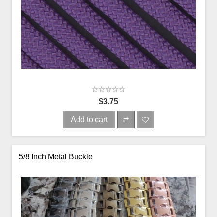
$3.75
Add to cart
5/8 Inch Metal Buckle