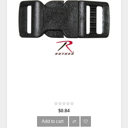
$0.84
Add to cart