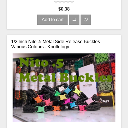
$0.38
Add to cart
1/2 Inch Nito .5 Metal Side Release Buckles -
Various Colours - Knottology