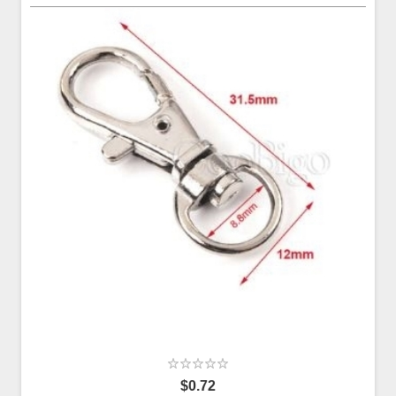
$0.72