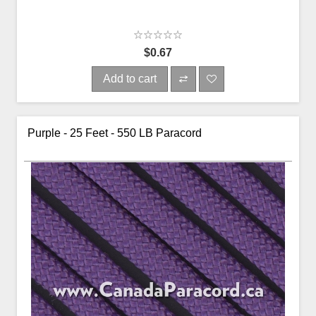
$0.67
Add to cart
Purple - 25 Feet - 550 LB Paracord