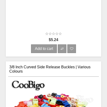
$5.24
Add to cart
3/8 Inch Curved Side Release Buckles | Various
Colours