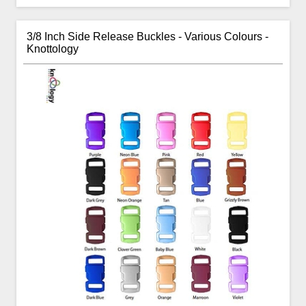
3/8 Inch Side Release Buckles - Various Colours -
Knottology