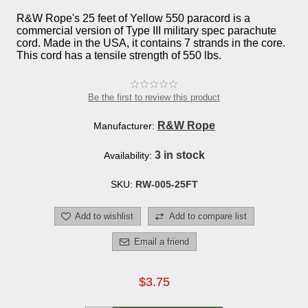
R&W Rope's 25 feet of Yellow 550 paracord is a
commercial version of Type III military spec parachute
cord. Made in the USA, it contains 7 strands in the core.
This cord has a tensile strength of 550 lbs.
Be the first to review this product
R&W Rope
Manufacturer:
3 in stock
Availability:
SKU:
RW-005-25FT
Add to wishlist
Add to compare list
Email a friend
$3.75