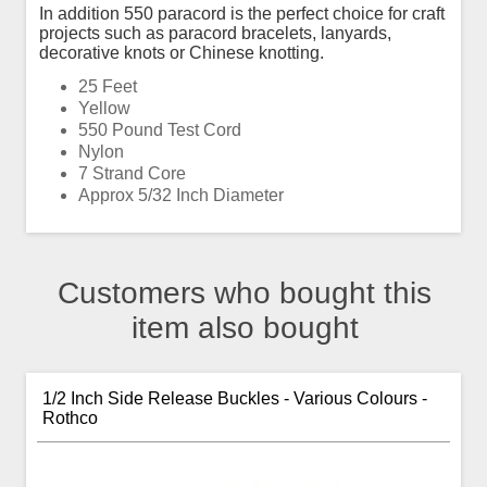
In addition 550 paracord is the perfect choice for craft
projects such as paracord bracelets, lanyards,
decorative knots or Chinese knotting.
25 Feet
Yellow
550 Pound Test Cord
Nylon
7 Strand Core
Approx 5/32 Inch Diameter
Customers who bought this
item also bought
1/2 Inch Side Release Buckles - Various Colours -
Rothco