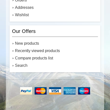
Orders
Addresses
Wishlist
Our Offers
New products
Recently viewed products
Compare products list
Search