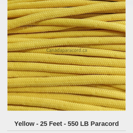
Yellow - 25 Feet - 550 LB Paracord