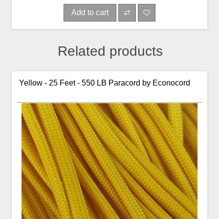
Add to cart
Related products
Yellow - 25 Feet - 550 LB Paracord by Econocord