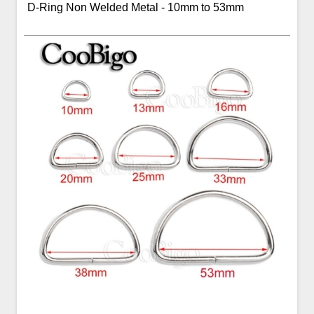
D-Ring Non Welded Metal - 10mm to 53mm