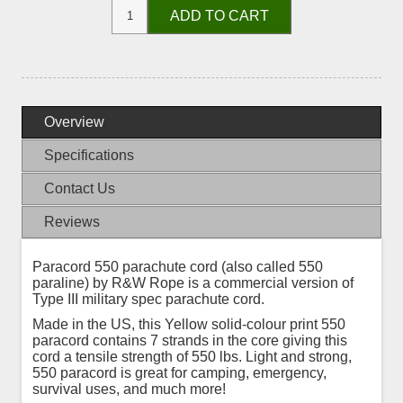
ADD TO CART
Overview
Specifications
Contact Us
Reviews
Paracord 550 parachute cord (also called 550
paraline) by R&W Rope is a commercial version of
Type III military spec parachute cord.
Made in the US, this Yellow solid-colour print 550
paracord contains 7 strands in the core giving this
cord a tensile strength of 550 lbs. Light and strong,
550 paracord is great for camping, emergency,
survival uses, and much more!