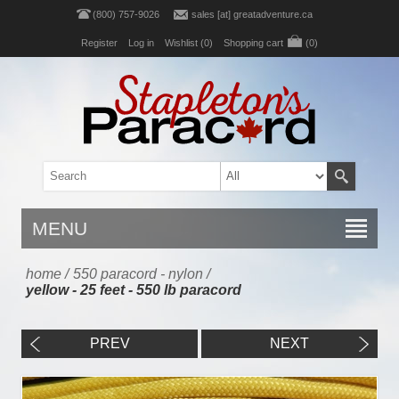
(800) 757-9026
sales [at] greatadventure.ca
Register
Log in
Wishlist
(0)
Shopping cart
(0)
MENU
home
/
550 paracord - nylon
/
yellow - 25 feet - 550 lb paracord
PREV
NEXT