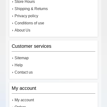
Store Hours
Shipping & Returns
Privacy policy
Conditions of use
About Us
Customer services
Sitemap
Help
Contact us
My account
My account