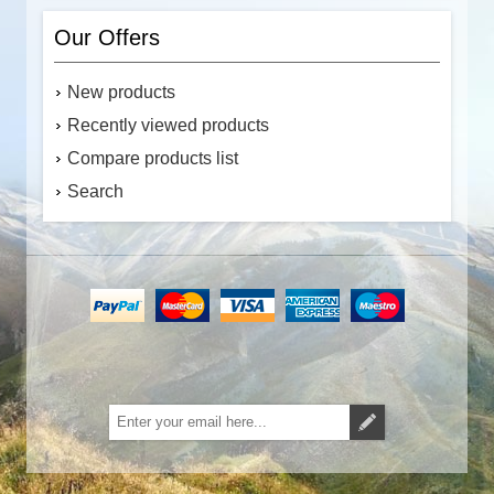
Our Offers
New products
Recently viewed products
Compare products list
Search
Subscribe
Unsubscribe