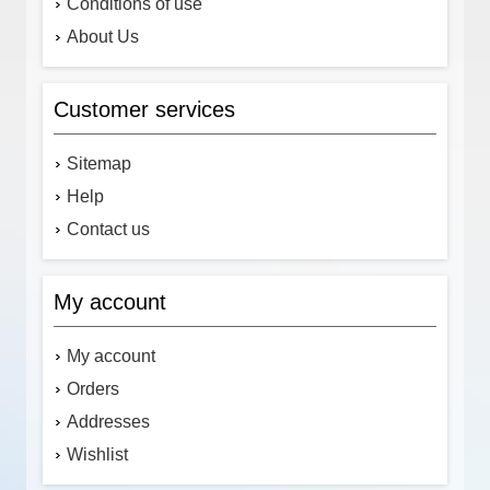
Conditions of use
About Us
Customer services
Sitemap
Help
Contact us
My account
My account
Orders
Addresses
Wishlist