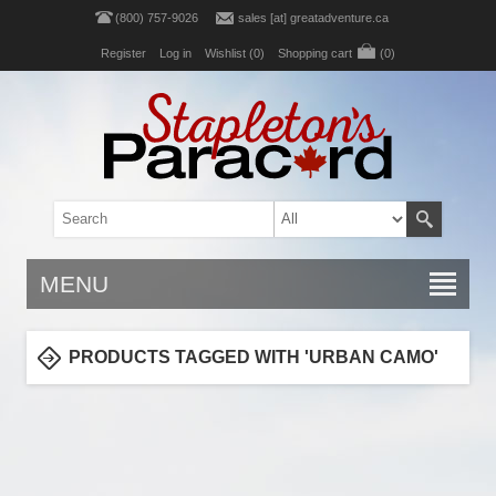
(800) 757-9026
sales [at] greatadventure.ca
Register
Log in
Wishlist
(0)
Shopping cart
(0)
MENU
PRODUCTS TAGGED WITH 'URBAN CAMO'