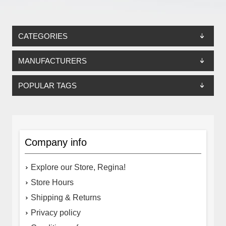
CATEGORIES
MANUFACTURERS
POPULAR TAGS
Company info
Explore our Store, Regina!
Store Hours
Shipping & Returns
Privacy policy