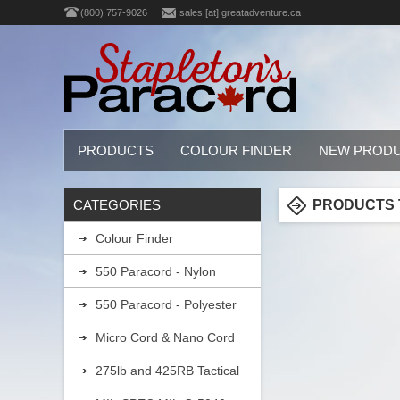
(800) 757-9026
sales [at] greatadventure.ca
PRODUCTS
COLOUR FINDER
NEW PROD
CATEGORIES
PRODUCTS T
Colour Finder
550 Paracord - Nylon
550 Paracord - Polyester
Micro Cord & Nano Cord
275lb and 425RB Tactical