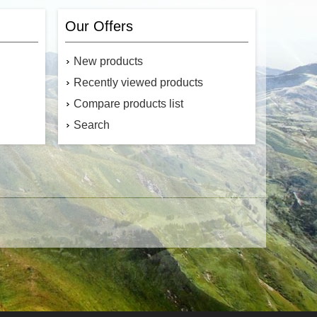
Our Offers
New products
Recently viewed products
Compare products list
Search