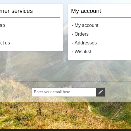
mer services
My account
map
My account
Orders
ct us
Addresses
Wishlist
Subscribe
Unsubscribe