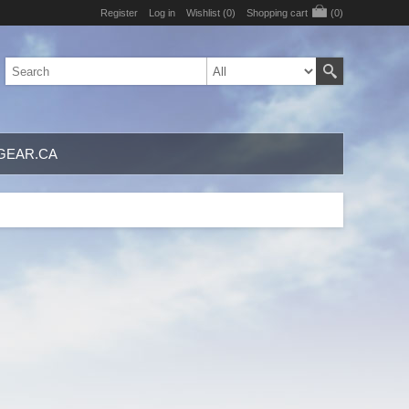
Register
Log in
Wishlist
(0)
Shopping cart
(0)
GEAR.CA