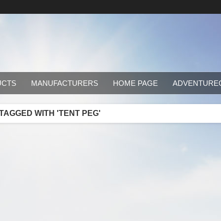
UCTS
MANUFACTURERS
HOME PAGE
ADVENTURE
AGGED WITH 'TENT PEG'