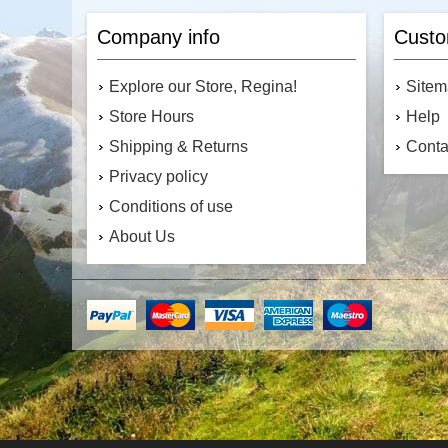
Company info
Custo
Explore our Store, Regina!
Site
Store Hours
Help
Shipping & Returns
Conta
Privacy policy
Conditions of use
About Us