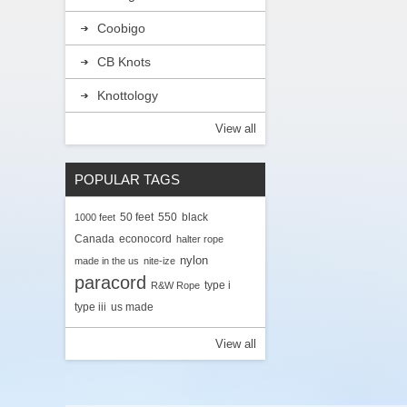
Coobigo
CB Knots
Knottology
View all
POPULAR TAGS
50 feet
550
black
1000 feet
Canada
econocord
halter rope
nylon
made in the us
nite-ize
paracord
type i
R&W Rope
type iii
us made
View all