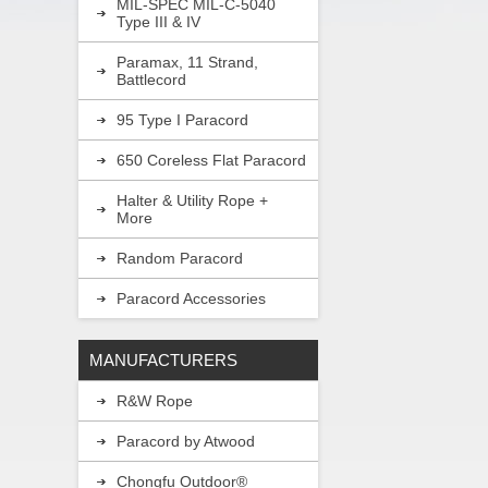
MIL-SPEC MIL-C-5040
Type III & IV
Paramax, 11 Strand,
Battlecord
95 Type I Paracord
650 Coreless Flat Paracord
Halter & Utility Rope +
More
Random Paracord
Paracord Accessories
MANUFACTURERS
R&W Rope
Paracord by Atwood
Chongfu Outdoor®