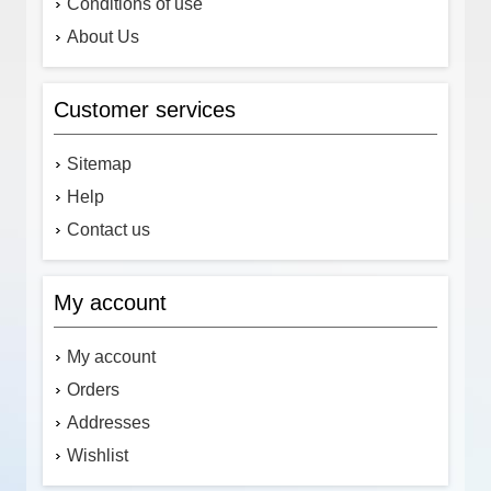
Conditions of use
About Us
Customer services
Sitemap
Help
Contact us
My account
My account
Orders
Addresses
Wishlist