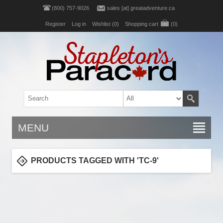
(800) 757-9026
sales [at] greatadventure.ca
Register
Log in
Wishlist
(0)
Shopping cart
(0)
MENU
PRODUCTS TAGGED WITH 'TC-9'