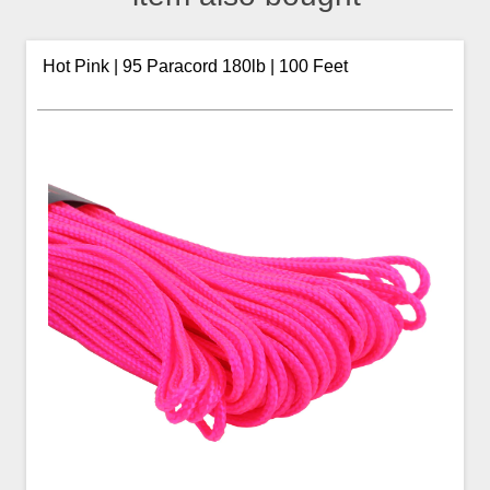
Hot Pink | 95 Paracord 180lb | 100 Feet