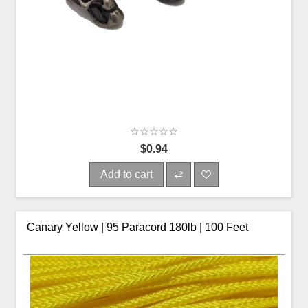
$0.94
Add to cart
Canary Yellow | 95 Paracord 180lb | 100 Feet