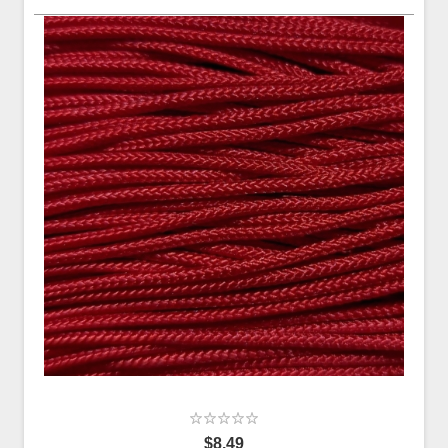
$8.49