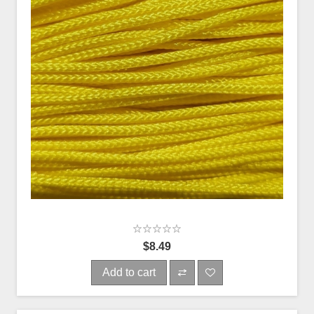
$8.49
Add to cart