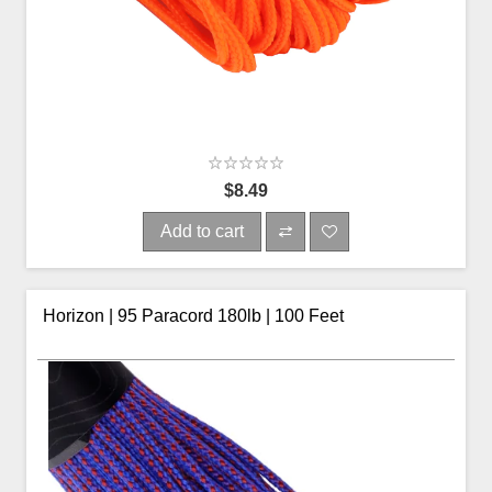
$8.49
Add to cart
Horizon | 95 Paracord 180lb | 100 Feet