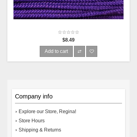
$8.49
Add to cart
Company info
Explore our Store, Regina!
Store Hours
Shipping & Returns