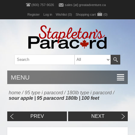
(800) 757-9026
sales [at] greatadventure.ca
Register
Log in
Wishlist
(0)
Shopping cart
(0)
MENU
home
/
95 type i paracord
/
180lb type i paracord
/
sour apple | 95 paracord 180lb | 100 feet
PREV
NEXT