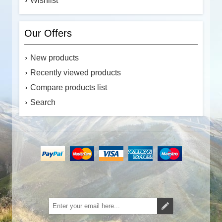
Wishlist
Our Offers
New products
Recently viewed products
Compare products list
Search
Subscribe
Unsubscribe