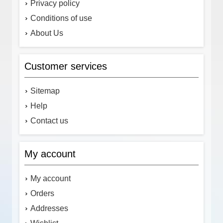
Privacy policy
Conditions of use
About Us
Customer services
Sitemap
Help
Contact us
My account
My account
Orders
Addresses