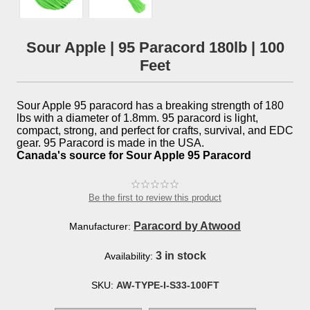
Sour Apple | 95 Paracord 180lb | 100
Feet
Sour Apple 95 paracord has a breaking strength of 180
lbs with a diameter of 1.8mm. 95 paracord is light,
compact, strong, and perfect for crafts, survival, and EDC
gear. 95 Paracord is made in the USA.
Canada's source for Sour Apple 95 Paracord
Be the first to review this product
Paracord by Atwood
Manufacturer:
3 in stock
Availability:
SKU:
AW-TYPE-I-S33-100FT