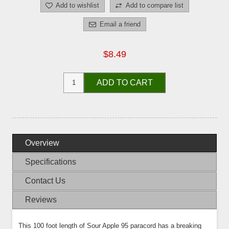
Add to wishlist
Add to compare list
Email a friend
$8.49
ADD TO CART
Overview
Specifications
Contact Us
Reviews
This 100 foot length of Sour Apple 95 paracord has a breaking