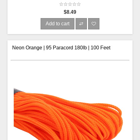
$8.49
Add to cart
Neon Orange | 95 Paracord 180lb | 100 Feet