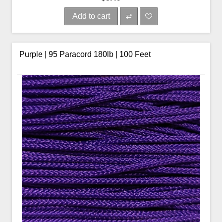
Add to cart
Purple | 95 Paracord 180lb | 100 Feet