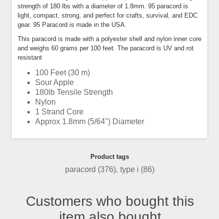
strength of 180 lbs with a diameter of 1.8mm. 95 paracord is
light, compact, strong, and perfect for crafts, survival, and EDC
gear. 95 Paracord is made in the USA.
This paracord is made with a polyester shell and nylon inner core
and weighs 60 grams per 100 feet. The paracord is UV and rot
resistant
100 Feet (30 m)
Sour Apple
180lb Tensile Strength
Nylon
1 Strand Core
Approx 1.8mm (5/64") Diameter
Product tags
paracord
(376)
,
type i
(86)
Customers who bought this
item also bought