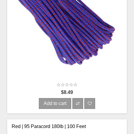
$8.49
Add to cart
Red | 95 Paracord 180lb | 100 Feet