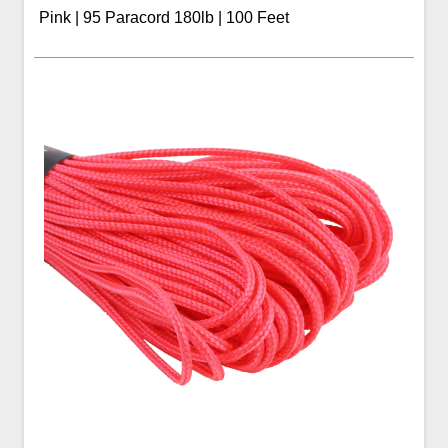
Pink | 95 Paracord 180lb | 100 Feet