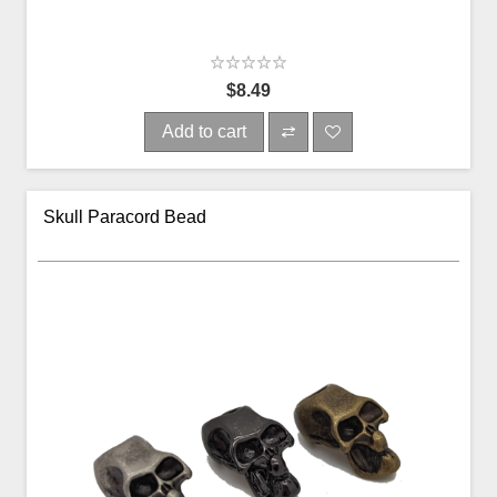
$8.49
Add to cart
Skull Paracord Bead