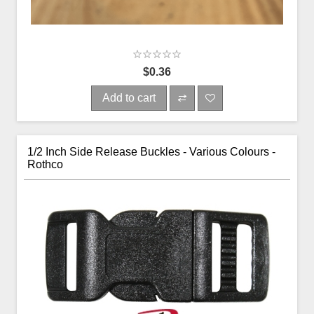
$0.36
Add to cart
1/2 Inch Side Release Buckles - Various Colours -
Rothco