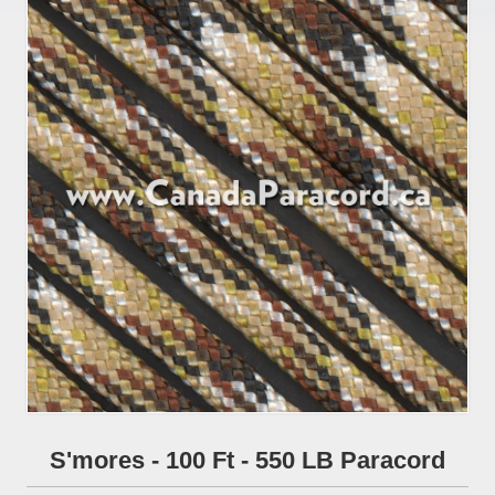
S'mores - 100 Ft - 550 LB Paracord