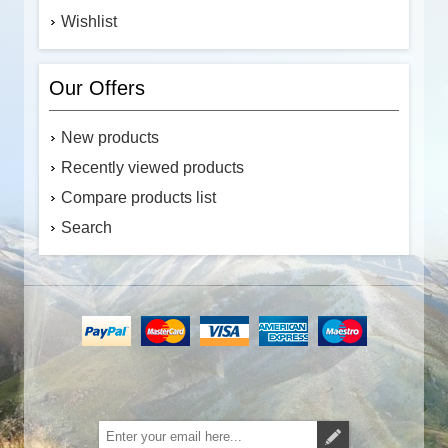
Wishlist
Our Offers
New products
Recently viewed products
Compare products list
Search