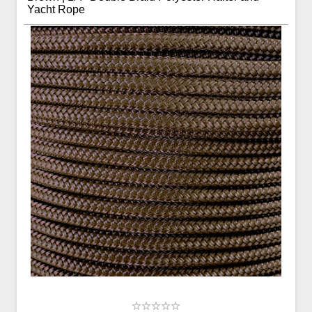
Yacht Rope