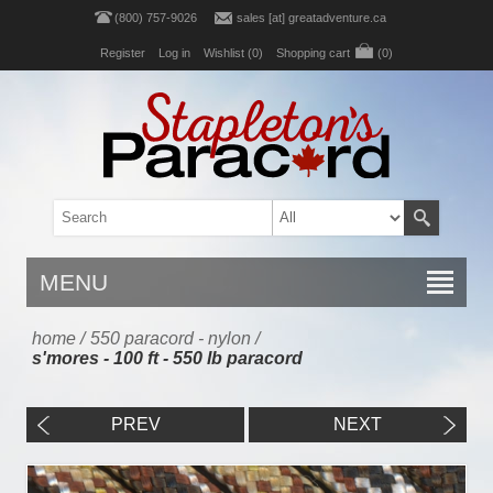
(800) 757-9026
sales [at] greatadventure.ca
Register
Log in
Wishlist
(0)
Shopping cart
(0)
MENU
home
/
550 paracord - nylon
/
s'mores - 100 ft - 550 lb paracord
PREV
NEXT