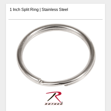
1 Inch Split Ring | Stainless Steel