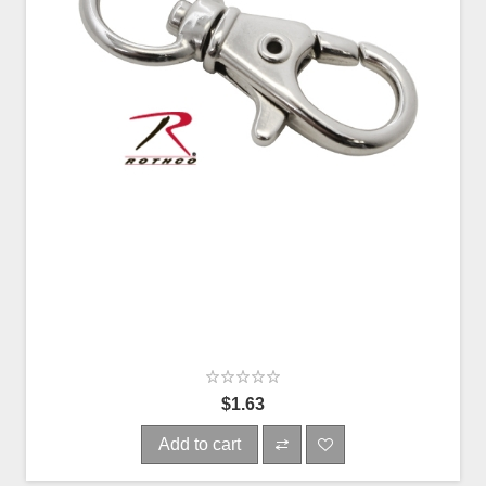
$1.63
Add to cart