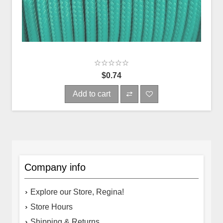
$0.74
Add to cart
Company info
Explore our Store, Regina!
Store Hours
Shipping & Returns