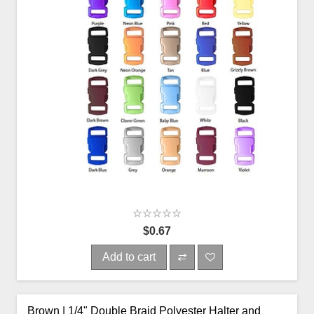
$0.67
Add to cart
Brown | 1/4" Double Braid Polyester Halter and