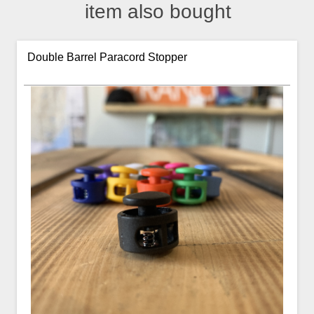
item also bought
Double Barrel Paracord Stopper