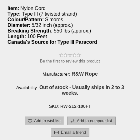
Item:
Nylon Cord
Type:
Type III (7 twisted strand)
Colour/Pattern:
S'mores
Diameter:
5/32 inch (approx.)
Breaking Strength:
550 lbs (approx.)
Length:
100 Feet
Canada's Source for Type III Paracord
Be the first to review this product
R&W Rope
Manufacturer:
Out of stock - Usually ships in 2 to 3
Availability:
weeks.
SKU:
RW-212-100FT
Add to wishlist
Add to compare list
Email a friend