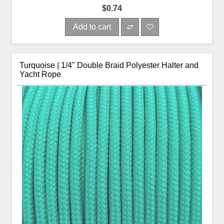
$0.74
Add to cart
Turquoise | 1/4" Double Braid Polyester Halter and
Yacht Rope