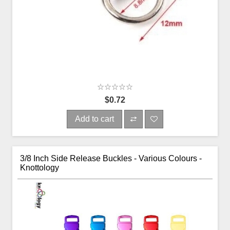
$0.72
Add to cart
3/8 Inch Side Release Buckles - Various Colours -
Knottology