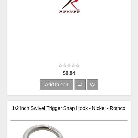
$0.84
Add to cart
1/2 Inch Swivel Trigger Snap Hook - Nickel - Rothco