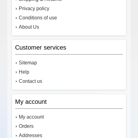
Privacy policy
Conditions of use
About Us
Customer services
Sitemap
Help
Contact us
My account
My account
Orders
Addresses