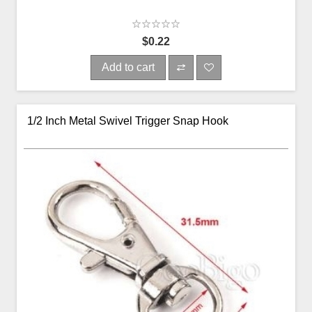
$0.22
Add to cart
1/2 Inch Metal Swivel Trigger Snap Hook