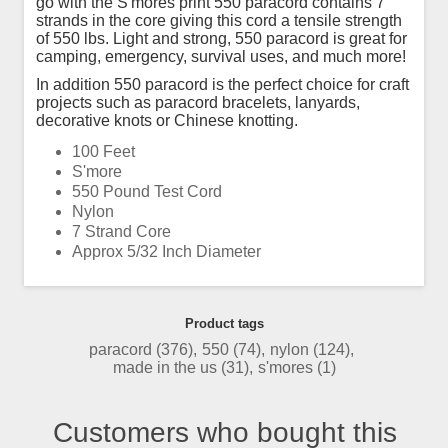
go with the S'mores print 550 paracord contains 7
strands in the core giving this cord a tensile strength
of 550 lbs. Light and strong, 550 paracord is great for
camping, emergency, survival uses, and much more!
In addition 550 paracord is the perfect choice for craft
projects such as paracord bracelets, lanyards,
decorative knots or Chinese knotting.
100 Feet
S'more
550 Pound Test Cord
Nylon
7 Strand Core
Approx 5/32 Inch Diameter
Product tags
paracord
(376)
,
550
(74)
,
nylon
(124)
,
made in the us
(31)
,
s'mores
(1)
Customers who bought this