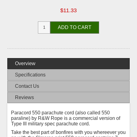
$11.33
ADD TO CART
Overview
Specifications
Contact Us
Reviews
Paracord 550 parachute cord (also called 550
paraline) by R&W Rope is a commercial version of
Type III military spec parachute cord.
Take the best part of bonfires with you whereever you