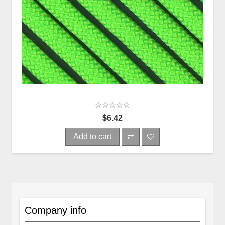
$6.42
Add to cart
Company info