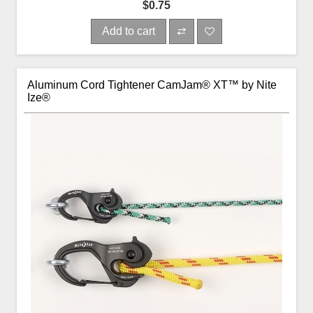
$0.75
Add to cart
Aluminum Cord Tightener CamJam® XT™ by Nite
Ize®