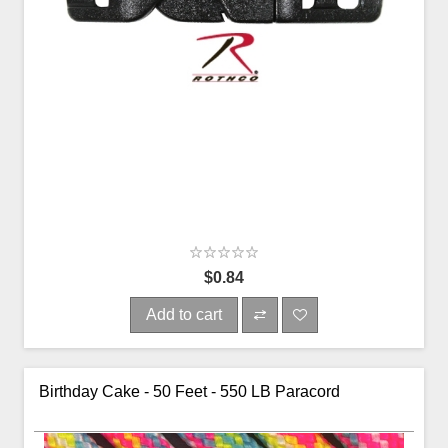
$0.84
Add to cart
Birthday Cake - 50 Feet - 550 LB Paracord