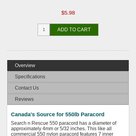
$5.98
ADD TO CART
Overview
Specifications
Contact Us
Reviews
Canada's Source for 550lb Paracord
Search n Rescue 550 paracord has a diameter of
approximately 4mm or 5/32 inches. This like all
commercial 550 nylon paracord features 7 inner