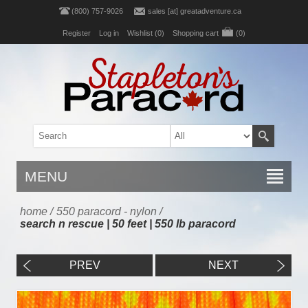
(800) 757-9026
sales [at] greatadventure.ca
Register
Log in
Wishlist
(0)
Shopping cart
(0)
MENU
home
/
550 paracord - nylon
/
search n rescue | 50 feet | 550 lb paracord
PREV
NEXT