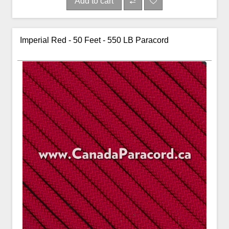
Add to cart
Imperial Red - 50 Feet - 550 LB Paracord