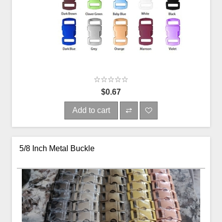
$0.67
Add to cart
5/8 Inch Metal Buckle