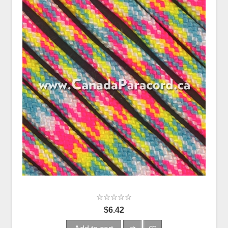
$6.42