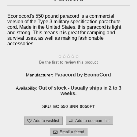
Econocord's 550 pound paracord is a commercial
version of the Type 3 military specification parachute
cord. Made in the United States, this paracord is light
and strong. This means it is great for camping and
survival uses, as well as making fashionable
accessories.
Be the first to review this product
Paracord by EconoCord
Manufacturer:
Out of stock - Usually ships in 2 to 3
Availability:
weeks.
SKU:
EC-550-SNR-0050FT
Add to wishlist
Add to compare list
Email a friend