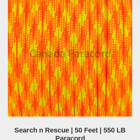
Search n Rescue | 50 Feet | 550 LB
Paracord