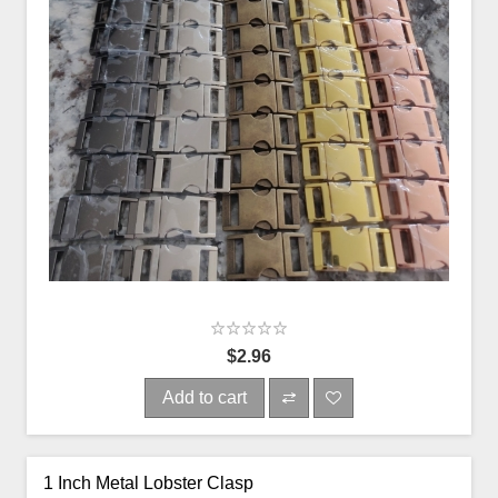
$2.96
Add to cart
1 Inch Metal Lobster Clasp