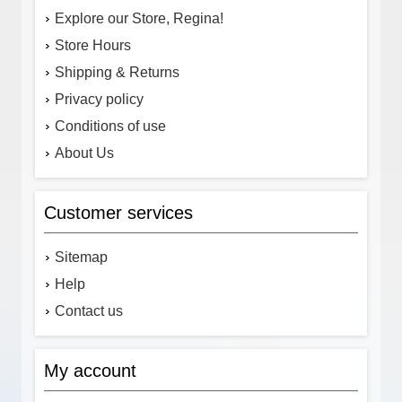
Explore our Store, Regina!
Store Hours
Shipping & Returns
Privacy policy
Conditions of use
About Us
Customer services
Sitemap
Help
Contact us
My account