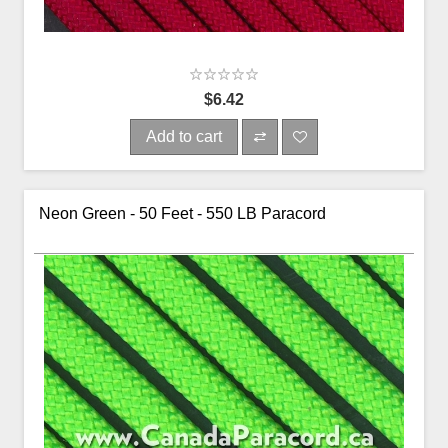
$6.42
Add to cart
Neon Green - 50 Feet - 550 LB Paracord