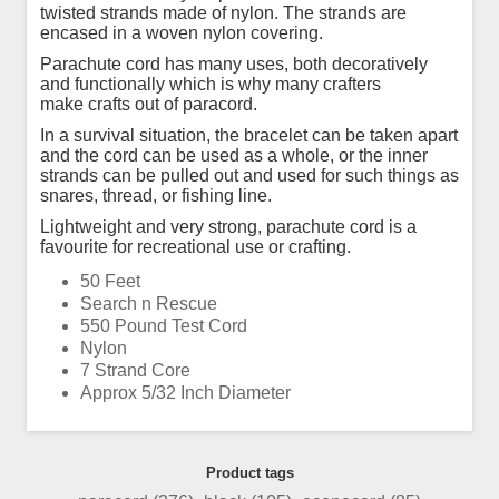
twisted strands made of nylon. The strands are
encased in a woven nylon covering.
Parachute cord has many uses, both decoratively
and functionally which is why many crafters
make crafts out of paracord.
In a survival situation, the bracelet can be taken apart
and the cord can be used as a whole, or the inner
strands can be pulled out and used for such things as
snares, thread, or fishing line.
Lightweight and very strong, parachute cord is a
favourite for recreational use or crafting.
50 Feet
Search n Rescue
550 Pound Test Cord
Nylon
7 Strand Core
Approx 5/32 Inch Diameter
Product tags