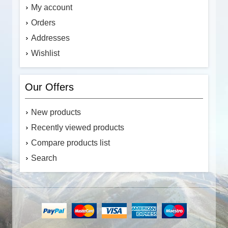
My account
Orders
Addresses
Wishlist
Our Offers
New products
Recently viewed products
Compare products list
Search