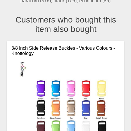
paracord
(376)
,
black
(105)
,
econocord
(85)
Customers who bought this
item also bought
3/8 Inch Side Release Buckles - Various Colours -
Knottology