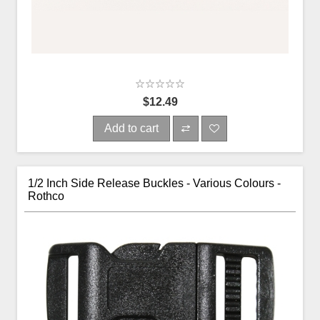
$12.49
Add to cart
1/2 Inch Side Release Buckles - Various Colours -
Rothco