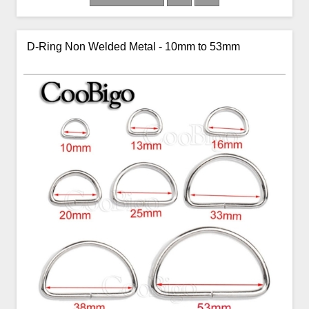
D-Ring Non Welded Metal - 10mm to 53mm