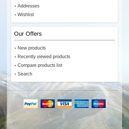
Addresses
Wishlist
Our Offers
New products
Recently viewed products
Compare products list
Search