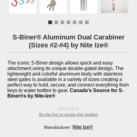
S-Biner® Aluminum Dual Carabiner
(Sizes #2-#4) by Nite Ize®
The iconic S-Biner design allows quick and easy
attachment using its unique double-gated design. The
lightweight and colorful aluminum body with stainless
steel gates is available in a variety of sizes creating a
perfect way to hold, secure, and connect everything from
keys to water bottles to gear.
Canada's Source for S-
Biner®s by Nite-Ize®
Be the first to review this product
Nite Ize®
Manufacturer: