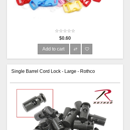
$0.60
Add to cart
Single Barrel Cord Lock - Large - Rothco