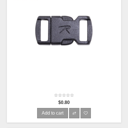
$0.80
Add to cart