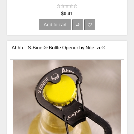
$0.41
Add to cart
Ahhh... S-Biner® Bottle Opener by Nite Ize®