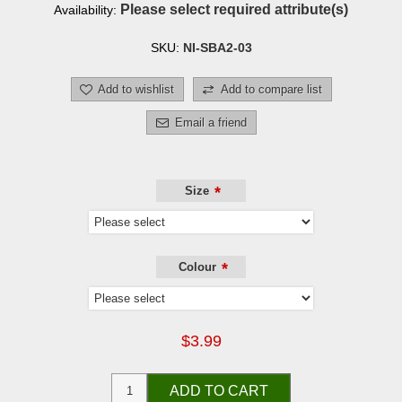
Please select required attribute(s)
Availability:
SKU:
NI-SBA2-03
Add to wishlist
Add to compare list
Email a friend
*
Size
*
Colour
$3.99
ADD TO CART