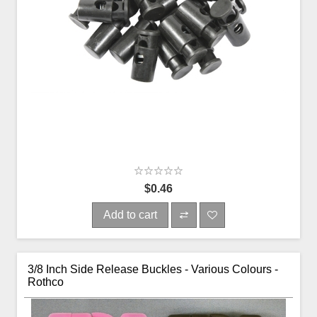
$0.46
Add to cart
3/8 Inch Side Release Buckles - Various Colours -
Rothco