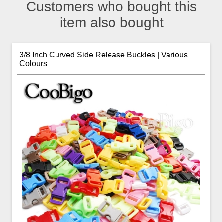
Customers who bought this
item also bought
3/8 Inch Curved Side Release Buckles | Various
Colours