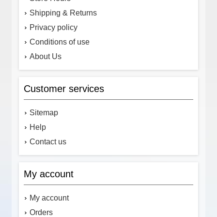
Shipping & Returns
Privacy policy
Conditions of use
About Us
Customer services
Sitemap
Help
Contact us
My account
My account
Orders