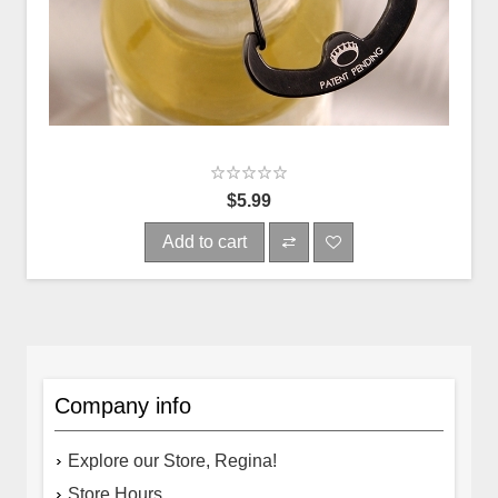
$5.99
Add to cart
Company info
Explore our Store, Regina!
Store Hours