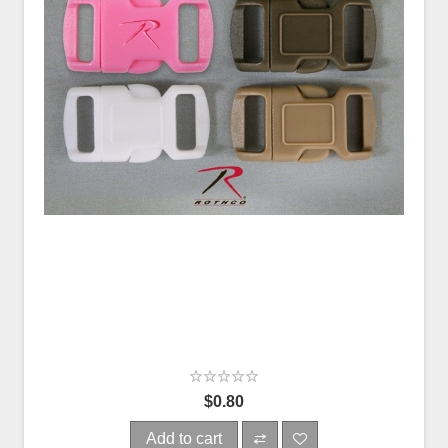
$0.80
Add to cart