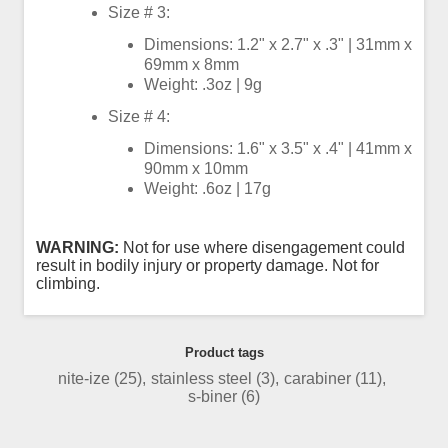
Size # 3:
Dimensions: 1.2" x 2.7" x .3" | 31mm x
69mm x 8mm
Weight: .3oz | 9g
Size # 4:
Dimensions: 1.6" x 3.5" x .4" | 41mm x
90mm x 10mm
Weight: .6oz | 17g
WARNING:
Not for use where disengagement could
result in bodily injury or property damage. Not for
climbing.
Product tags
nite-ize
(25)
,
stainless steel
(3)
,
carabiner
(11)
,
s-biner
(6)