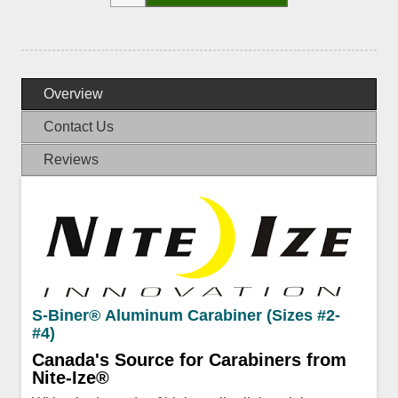
Overview
Contact Us
Reviews
S-Biner® Aluminum Carabiner (Sizes #2-
#4)
Canada's Source for Carabiners from
Nite-Ize®