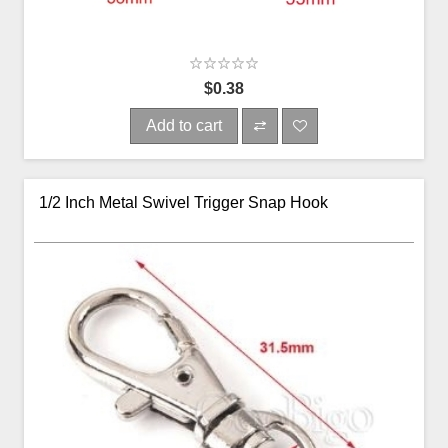
$0.38
Add to cart
1/2 Inch Metal Swivel Trigger Snap Hook