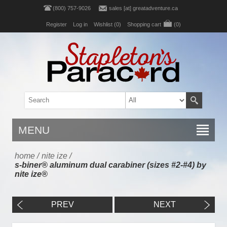
(800) 757-9026
sales [at] greatadventure.ca
Register
Log in
Wishlist
(0)
Shopping cart
(0)
MENU
home
/
nite ize
/
s-biner® aluminum dual carabiner (sizes #2-#4) by
nite ize®
PREV
NEXT