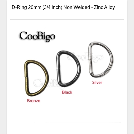
D-Ring 20mm (3/4 inch) Non Welded - Zinc Alloy