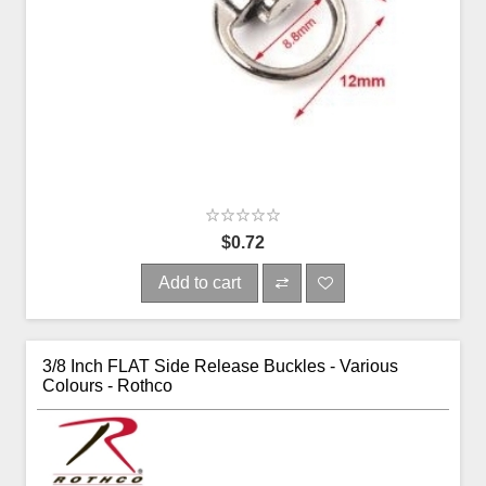
$0.72
Add to cart
3/8 Inch FLAT Side Release Buckles - Various
Colours - Rothco