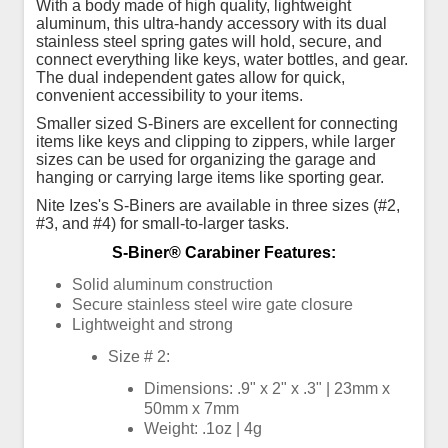
With a body made of high quality, lightweight
aluminum, this ultra-handy accessory with its dual
stainless steel spring gates will hold, secure, and
connect everything like keys, water bottles, and gear.
The dual independent gates allow for quick,
convenient accessibility to your items.
Smaller sized S-Biners are excellent for connecting
items like keys and clipping to zippers, while larger
sizes can be used for organizing the garage and
hanging or carrying large items like sporting gear.
Nite Izes's S-Biners are available in three sizes (#2,
#3, and #4) for small-to-larger tasks.
S-Biner® Carabiner Features:
Solid aluminum construction
Secure stainless steel wire gate closure
Lightweight and strong
Size # 2:
Dimensions: .9" x 2" x .3" | 23mm x
50mm x 7mm
Weight: .1oz | 4g