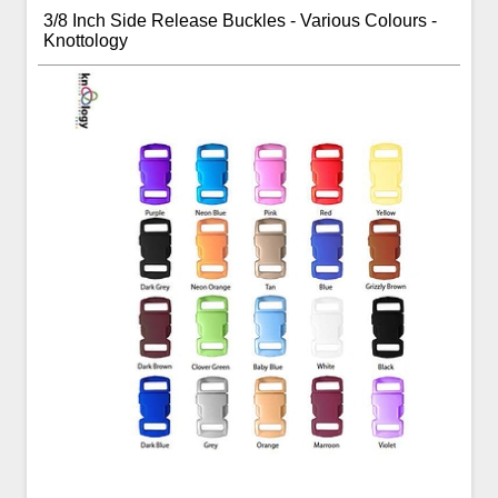
3/8 Inch Side Release Buckles - Various Colours -
Knottology