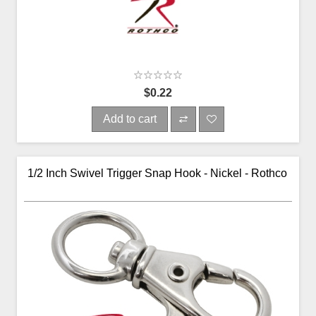
$0.22
Add to cart
1/2 Inch Swivel Trigger Snap Hook - Nickel - Rothco