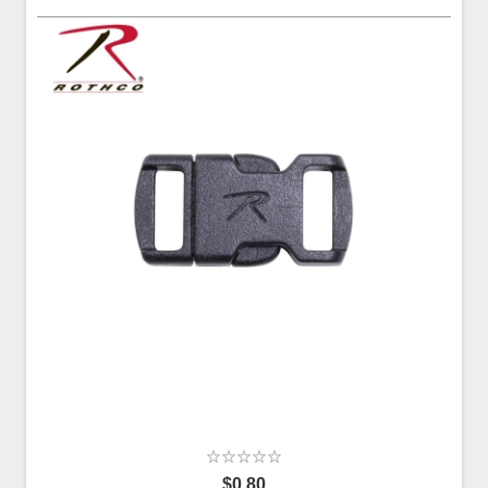
$0.80