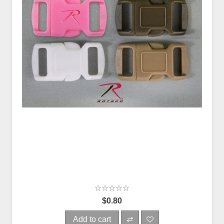
$0.80
Add to cart