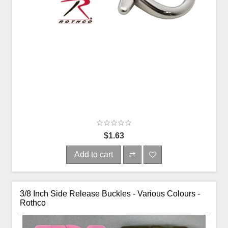
$1.63
Add to cart
3/8 Inch Side Release Buckles - Various Colours -
Rothco