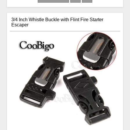
3/4 Inch Whistle Buckle with Flint Fire Starter
Escaper