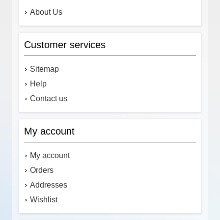
About Us
Customer services
Sitemap
Help
Contact us
My account
My account
Orders
Addresses
Wishlist