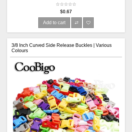
$0.67
Add to cart
3/8 Inch Curved Side Release Buckles | Various
Colours