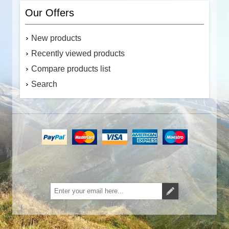
Our Offers
New products
Recently viewed products
Compare products list
Search
Subscribe
Unsubscribe