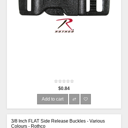
$0.84
Add to cart
3/8 Inch FLAT Side Release Buckles - Various
Colours - Rothco