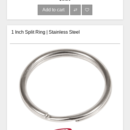
Add to cart
1 Inch Split Ring | Stainless Steel