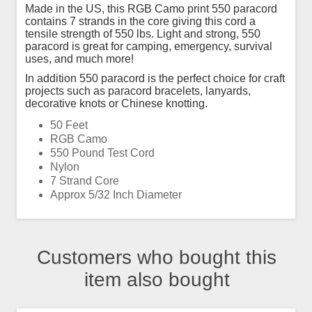
Made in the US, this RGB Camo print 550 paracord
contains 7 strands in the core giving this cord a
tensile strength of 550 lbs. Light and strong, 550
paracord is great for camping, emergency, survival
uses, and much more!
In addition 550 paracord is the perfect choice for craft
projects such as paracord bracelets, lanyards,
decorative knots or Chinese knotting.
50 Feet
RGB Camo
550 Pound Test Cord
Nylon
7 Strand Core
Approx 5/32 Inch Diameter
Customers who bought this
item also bought