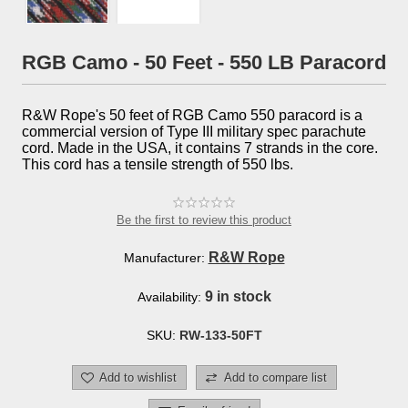
RGB Camo - 50 Feet - 550 LB Paracord
R&W Rope's 50 feet of RGB Camo 550 paracord is a
commercial version of Type III military spec parachute
cord. Made in the USA, it contains 7 strands in the core.
This cord has a tensile strength of 550 lbs.
Be the first to review this product
R&W Rope
Manufacturer:
9 in stock
Availability:
SKU:
RW-133-50FT
Add to wishlist
Add to compare list