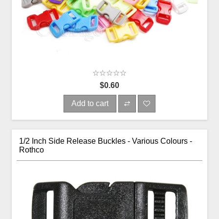
$0.60
Add to cart
1/2 Inch Side Release Buckles - Various Colours -
Rothco