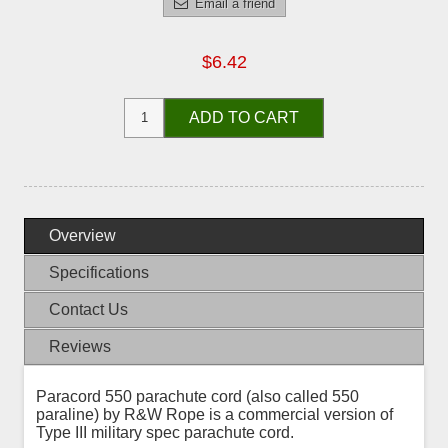
Email a friend
$6.42
ADD TO CART
Overview
Specifications
Contact Us
Reviews
Paracord 550 parachute cord (also called 550
paraline) by R&W Rope is a commercial version of
Type III military spec parachute cord.