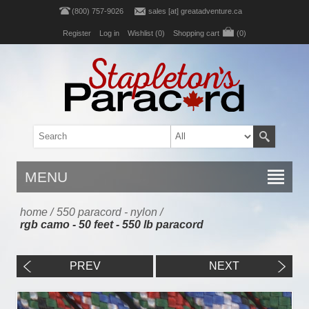
(800) 757-9026
sales [at] greatadventure.ca
Register
Log in
Wishlist
(0)
Shopping cart
(0)
MENU
home
/
550 paracord - nylon
/
rgb camo - 50 feet - 550 lb paracord
PREV
NEXT