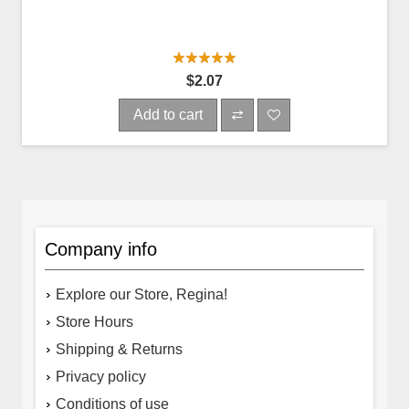
$2.07
Add to cart
Company info
Explore our Store, Regina!
Store Hours
Shipping & Returns
Privacy policy
Conditions of use