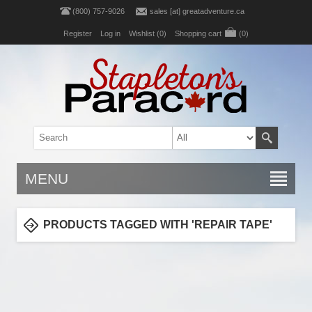
(800) 757-9026
sales [at] greatadventure.ca
Register
Log in
Wishlist
(0)
Shopping cart
(0)
MENU
PRODUCTS TAGGED WITH 'REPAIR TAPE'