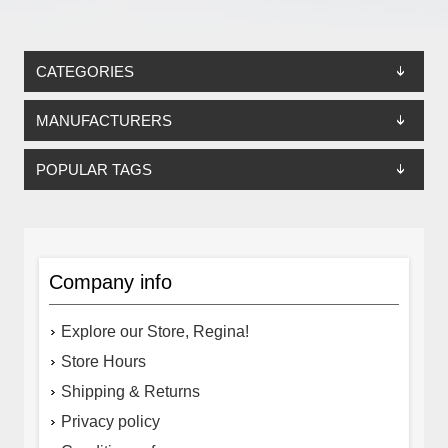
CATEGORIES
MANUFACTURERS
POPULAR TAGS
Company info
Explore our Store, Regina!
Store Hours
Shipping & Returns
Privacy policy