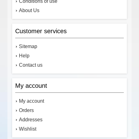
Conditions of use
About Us
Customer services
Sitemap
Help
Contact us
My account
My account
Orders
Addresses
Wishlist