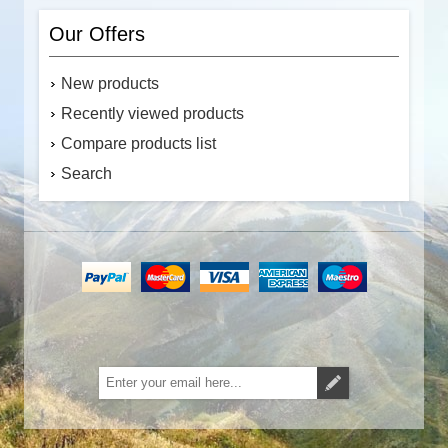
Our Offers
New products
Recently viewed products
Compare products list
Search
Subscribe
Unsubscribe