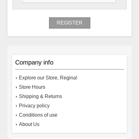
REGISTER
Company info
Explore our Store, Regina!
Store Hours
Shipping & Returns
Privacy policy
Conditions of use
About Us