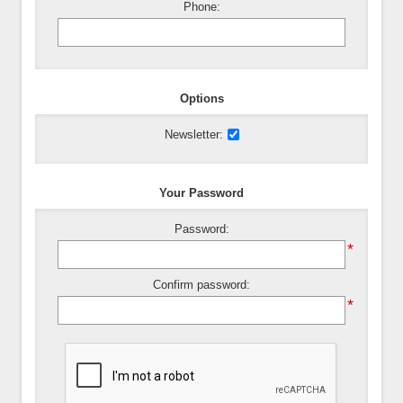
Phone:
Options
Newsletter:
Your Password
Password:
*
Confirm password:
*