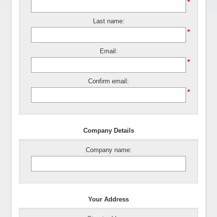
*
Last name:
*
Email:
*
Confirm email:
*
Company Details
Company name:
Your Address