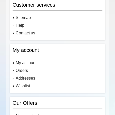
Customer services
Sitemap
Help
Contact us
My account
My account
Orders
Addresses
Wishlist
Our Offers