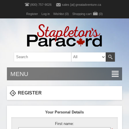
(800) 757-9026
sales [at] greatadventure.ca
Register
Log in
Wishlist
(0)
Shopping cart
(0)
MENU
REGISTER
Your Personal Details
First name: