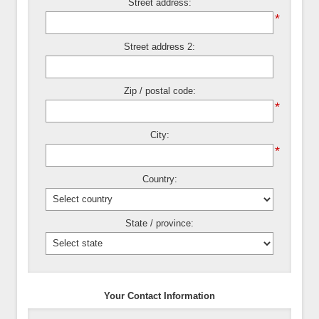
Street address:
*
Street address 2:
Zip / postal code:
*
City:
*
Country:
State / province:
Your Contact Information