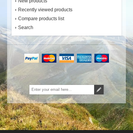
New products
Recently viewed products
Compare products list
Search
Subscribe
Unsubscribe