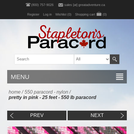
(800) 757-9026
sales [at] greatadventure.ca
Register
Log in
Wishlist
(0)
Shopping cart
(0)
MENU
home
/
550 paracord - nylon
/
pretty in pink - 25 feet - 550 lb paracord
PREV
NEXT