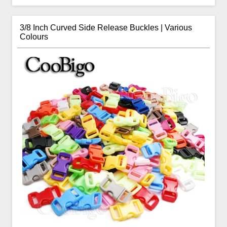
3/8 Inch Curved Side Release Buckles | Various
Colours