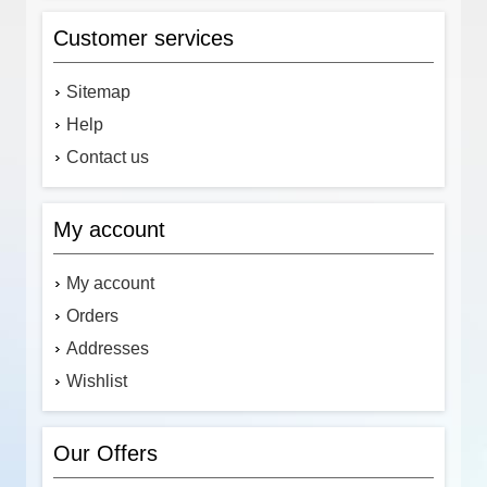
Customer services
Sitemap
Help
Contact us
My account
My account
Orders
Addresses
Wishlist
Our Offers