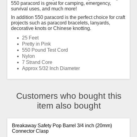
550 paracord is great for camping, emergency,
survival uses, and much more!
In addition 550 paracord is the perfect choice for craft
projects such as paracord bracelets, lanyards,
decorative knots or Chinese knotting.
25 Feet
Pretty in Pink
550 Pound Test Cord
Nylon
7 Strand Core
Approx 5/32 Inch Diameter
Customers who bought this
item also bought
Breakaway Safety Pop Barrel 3/4 inch (20mm)
Connector Clasp