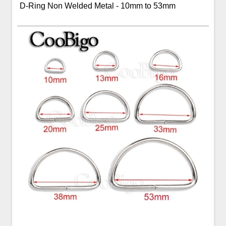
D-Ring Non Welded Metal - 10mm to 53mm