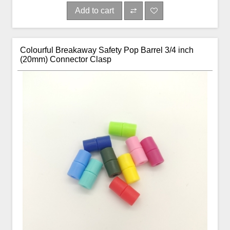
Add to cart
Colourful Breakaway Safety Pop Barrel 3/4 inch
(20mm) Connector Clasp