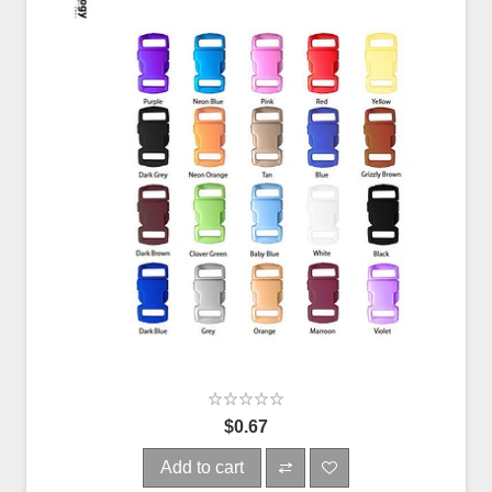
$0.67
Add to cart