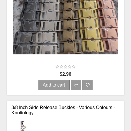
$2.96
Add to cart
3/8 Inch Side Release Buckles - Various Colours -
Knottology