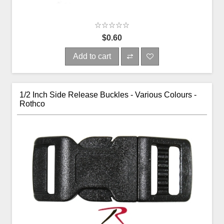
$0.60
Add to cart
1/2 Inch Side Release Buckles - Various Colours -
Rothco