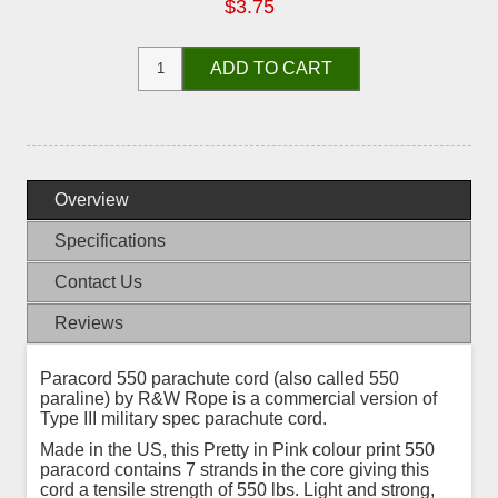
$3.75
ADD TO CART
Overview
Specifications
Contact Us
Reviews
Paracord 550 parachute cord (also called 550
paraline) by R&W Rope is a commercial version of
Type III military spec parachute cord.
Made in the US, this Pretty in Pink colour print 550
paracord contains 7 strands in the core giving this
cord a tensile strength of 550 lbs. Light and strong,