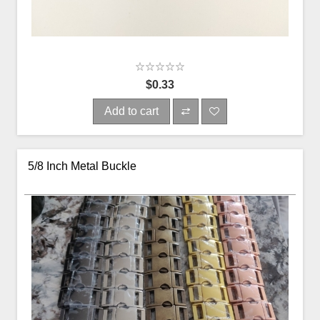
$0.33
Add to cart
5/8 Inch Metal Buckle