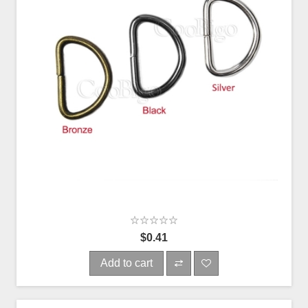
$0.41
Add to cart