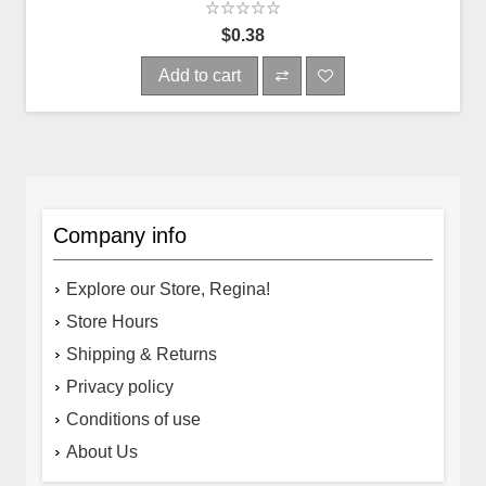
$0.38
Add to cart
Company info
Explore our Store, Regina!
Store Hours
Shipping & Returns
Privacy policy
Conditions of use
About Us