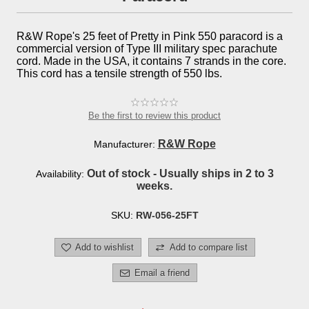
R&W Rope's 25 feet of Pretty in Pink 550 paracord is a
commercial version of Type III military spec parachute
cord. Made in the USA, it contains 7 strands in the core.
This cord has a tensile strength of 550 lbs.
Be the first to review this product
R&W Rope
Manufacturer:
Out of stock - Usually ships in 2 to 3
Availability:
weeks.
SKU:
RW-056-25FT
Add to wishlist
Add to compare list
Email a friend