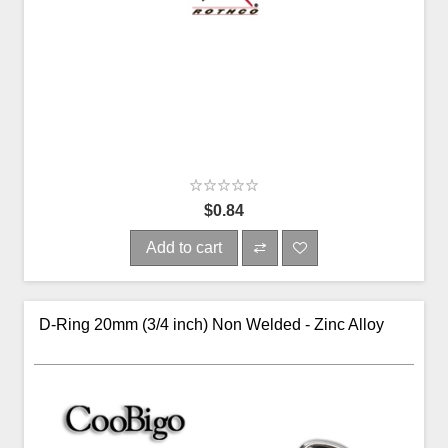
$0.84
Add to cart
D-Ring 20mm (3/4 inch) Non Welded - Zinc Alloy