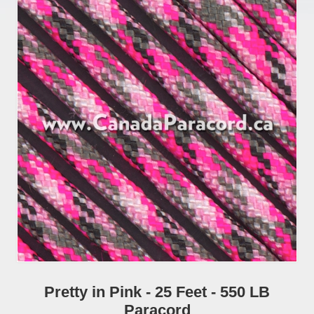
Pretty in Pink - 25 Feet - 550 LB
Paracord