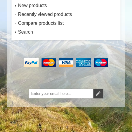
New products
Recently viewed products
Compare products list
Search
Subscribe
Unsubscribe