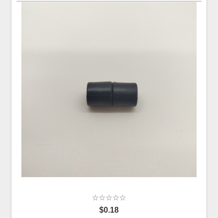
$0.18