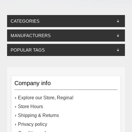
CATEGORIES
MANUFACTURERS
POPULAR TAGS
Company info
Explore our Store, Regina!
Store Hours
Shipping & Returns
Privacy policy