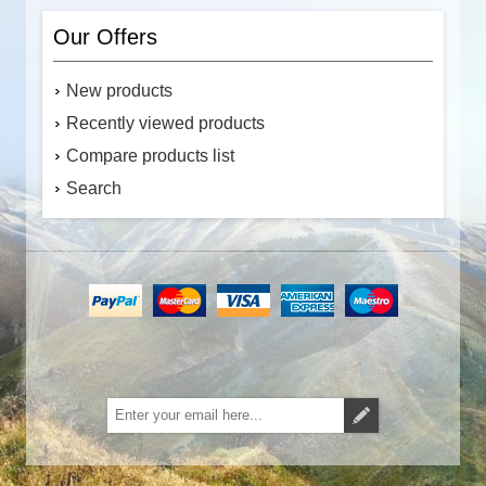
Our Offers
New products
Recently viewed products
Compare products list
Search
Subscribe
Unsubscribe