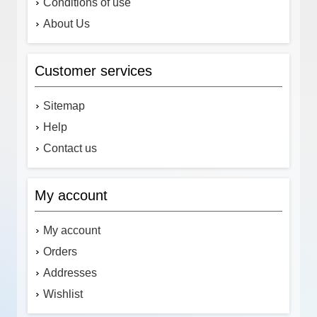
Conditions of use
About Us
Customer services
Sitemap
Help
Contact us
My account
My account
Orders
Addresses
Wishlist