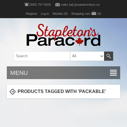
(800) 757-9026
sales [at] greatadventure.ca
Register
Log in
Wishlist
(0)
Shopping cart
(0)
MENU
PRODUCTS TAGGED WITH 'PACKABLE'