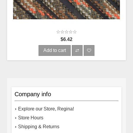
$6.42
Add to cart
Company info
Explore our Store, Regina!
Store Hours
Shipping & Returns