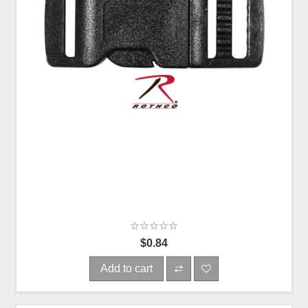
$0.84
Add to cart