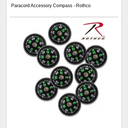
Paracord Accessory Compass - Rothco