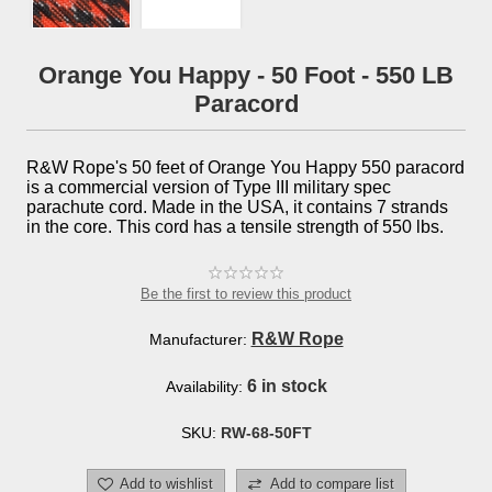
Orange You Happy - 50 Foot - 550 LB
Paracord
R&W Rope's 50 feet of Orange You Happy 550 paracord
is a commercial version of Type III military spec
parachute cord. Made in the USA, it contains 7 strands
in the core. This cord has a tensile strength of 550 lbs.
Be the first to review this product
R&W Rope
Manufacturer:
6 in stock
Availability:
SKU:
RW-68-50FT
Add to wishlist
Add to compare list