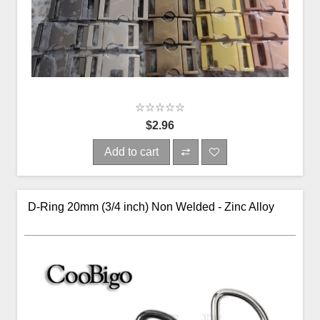
$2.96
Add to cart
D-Ring 20mm (3/4 inch) Non Welded - Zinc Alloy