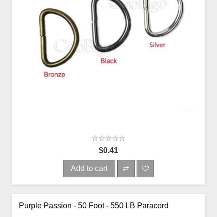
$0.41
Add to cart
Purple Passion - 50 Foot - 550 LB Paracord