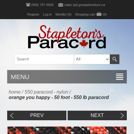
(800) 757-9026
sales [at] greatadventure.ca
Register
Log in
Wishlist
(0)
Shopping cart
(0)
MENU
home
/
550 paracord - nylon
/
orange you happy - 50 foot - 550 lb paracord
PREV
NEXT