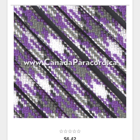
$6.42