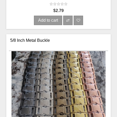
$2.79
Add to cart
5/8 Inch Metal Buckle