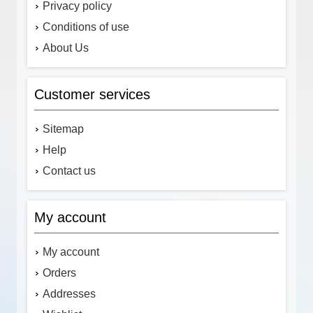
Privacy policy
Conditions of use
About Us
Customer services
Sitemap
Help
Contact us
My account
My account
Orders
Addresses