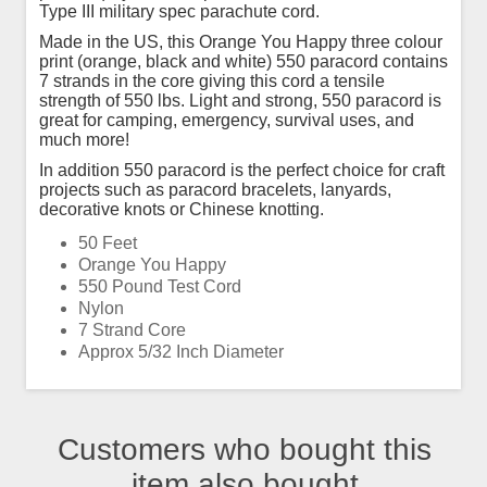
Type III military spec parachute cord.
Made in the US, this Orange You Happy three colour
print (orange, black and white) 550 paracord contains
7 strands in the core giving this cord a tensile
strength of 550 lbs. Light and strong, 550 paracord is
great for camping, emergency, survival uses, and
much more!
In addition 550 paracord is the perfect choice for craft
projects such as paracord bracelets, lanyards,
decorative knots or Chinese knotting.
50 Feet
Orange You Happy
550 Pound Test Cord
Nylon
7 Strand Core
Approx 5/32 Inch Diameter
Customers who bought this
item also bought