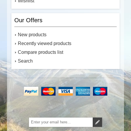
Wishlist
Our Offers
New products
Recently viewed products
Compare products list
Search
Subscribe
Unsubscribe