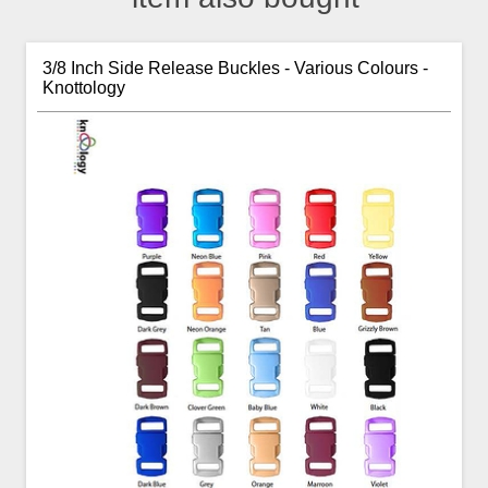
3/8 Inch Side Release Buckles - Various Colours -
Knottology