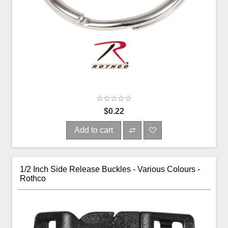
$0.22
Add to cart
1/2 Inch Side Release Buckles - Various Colours -
Rothco