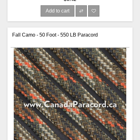
Add to cart
Fall Camo - 50 Foot - 550 LB Paracord