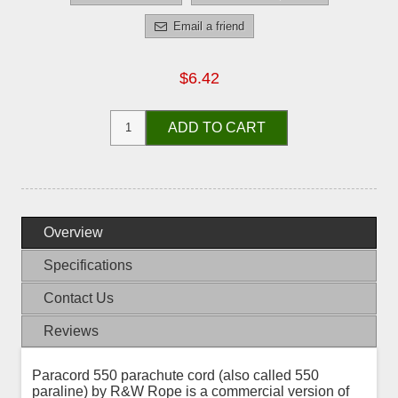
Email a friend
$6.42
ADD TO CART
Overview
Specifications
Contact Us
Reviews
Paracord 550 parachute cord (also called 550
paraline) by R&W Rope is a commercial version of