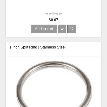
$0.67
Add to cart
1 Inch Split Ring | Stainless Steel