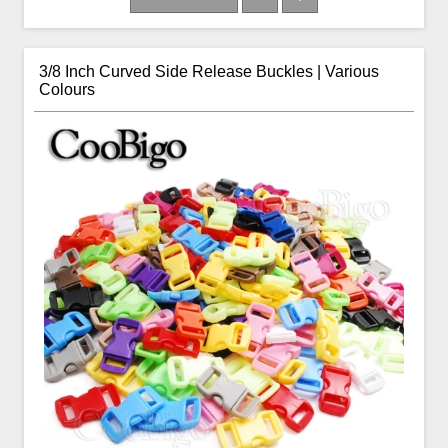
3/8 Inch Curved Side Release Buckles | Various
Colours