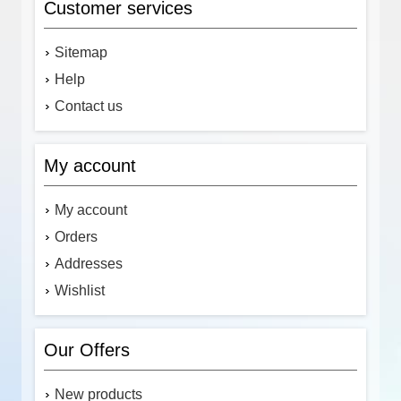
Customer services
Sitemap
Help
Contact us
My account
My account
Orders
Addresses
Wishlist
Our Offers
New products