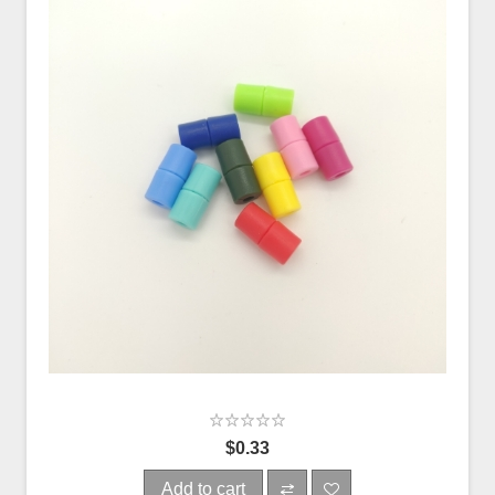
$0.33
Add to cart