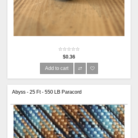
$0.36
Add to cart
Abyss - 25 Ft - 550 LB Paracord