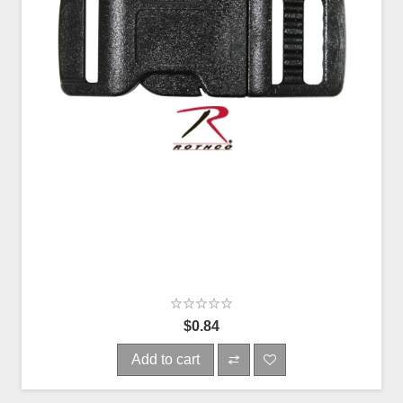
$0.84
Add to cart