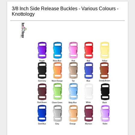
3/8 Inch Side Release Buckles - Various Colours -
Knottology