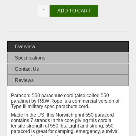
ADD TO CART
Overview
Specifications
Contact Us
Reviews
Paracord 550 parachute cord (also called 550
paraline) by R&W Rope is a commercial version of
Type III military spec parachute cord.
Made in the US, this Norwich print 550 paracord
contains 7 strands in the core giving this cord a
tensile strength of 550 lbs. Light and strong, 550
paracord is great for camping, emergency, survival