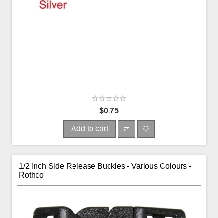
$0.75
Add to cart
1/2 Inch Side Release Buckles - Various Colours -
Rothco