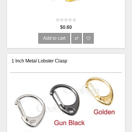
$0.60
Add to cart
1 Inch Metal Lobster Clasp