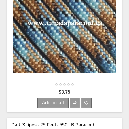
$3.75
Add to cart
Dark Stripes - 25 Feet - 550 LB Paracord