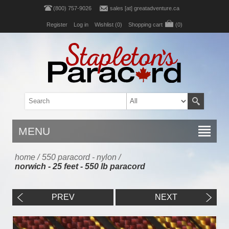
(800) 757-9026
sales [at] greatadventure.ca
Register
Log in
Wishlist
(0)
Shopping cart
(0)
MENU
home
/
550 paracord - nylon
/
norwich - 25 feet - 550 lb paracord
PREV
NEXT