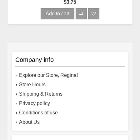
$3.75
Add to cart
Company info
Explore our Store, Regina!
Store Hours
Shipping & Returns
Privacy policy
Conditions of use
About Us