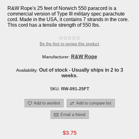
R&W Rope's 25 feet of Norwich 550 paracord is a
commercial version of Type III military spec parachute
cord. Made in the USA, it contains 7 strands in the core.
This cord has a tensile strength of 550 lbs.
Be the first to review this product
R&W Rope
Manufacturer:
Out of stock - Usually ships in 2 to 3
Availability:
weeks.
SKU:
RW-091-25FT
Add to wishlist
Add to compare list
Email a friend
$3.75