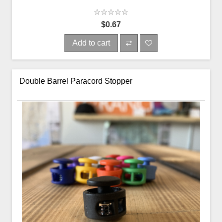
$0.67
Add to cart
Double Barrel Paracord Stopper