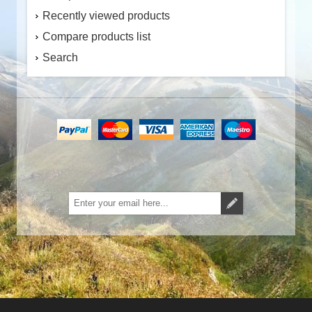
Recently viewed products
Compare products list
Search
Subscribe
Unsubscribe