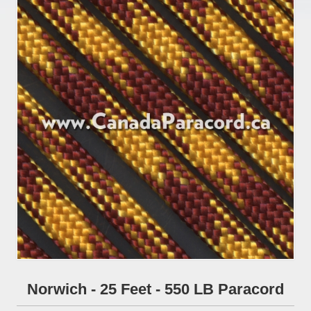
Norwich - 25 Feet - 550 LB Paracord