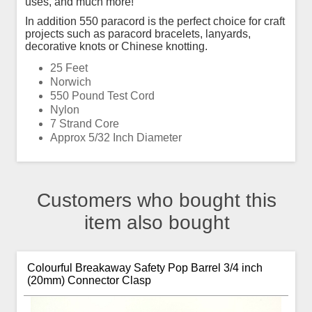
uses, and much more!
In addition 550 paracord is the perfect choice for craft
projects such as paracord bracelets, lanyards,
decorative knots or Chinese knotting.
25 Feet
Norwich
550 Pound Test Cord
Nylon
7 Strand Core
Approx 5/32 Inch Diameter
Customers who bought this
item also bought
Colourful Breakaway Safety Pop Barrel 3/4 inch
(20mm) Connector Clasp