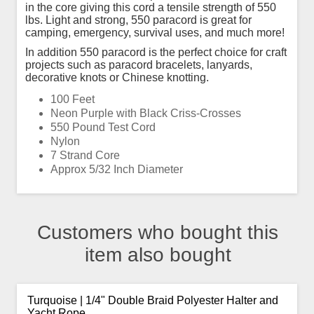
in the core giving this cord a tensile strength of 550
lbs. Light and strong, 550 paracord is great for
camping, emergency, survival uses, and much more!
In addition 550 paracord is the perfect choice for craft
projects such as paracord bracelets, lanyards,
decorative knots or Chinese knotting.
100 Feet
Neon Purple with Black Criss-Crosses
550 Pound Test Cord
Nylon
7 Strand Core
Approx 5/32 Inch Diameter
Customers who bought this
item also bought
Turquoise | 1/4" Double Braid Polyester Halter and
Yacht Rope