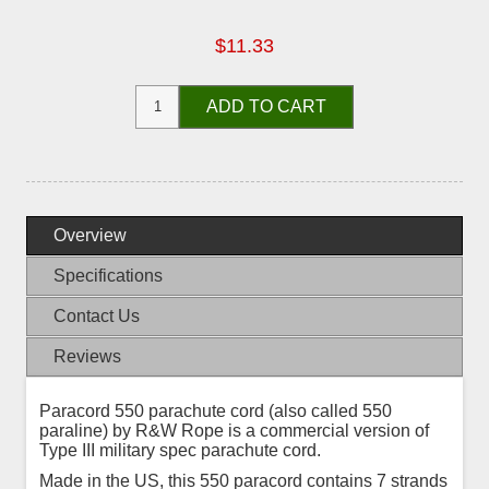
$11.33
ADD TO CART
Overview
Specifications
Contact Us
Reviews
Paracord 550 parachute cord (also called 550
paraline) by R&W Rope is a commercial version of
Type III military spec parachute cord.
Made in the US, this 550 paracord contains 7 strands