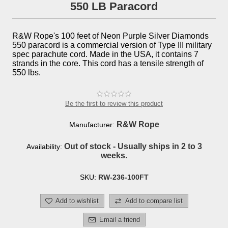
550 LB Paracord
R&W Rope's 100 feet of Neon Purple Silver Diamonds
550 paracord is a commercial version of Type III military
spec parachute cord. Made in the USA, it contains 7
strands in the core. This cord has a tensile strength of
550 lbs.
Be the first to review this product
R&W Rope
Manufacturer:
Out of stock - Usually ships in 2 to 3
Availability:
weeks.
SKU:
RW-236-100FT
Add to wishlist
Add to compare list
Email a friend