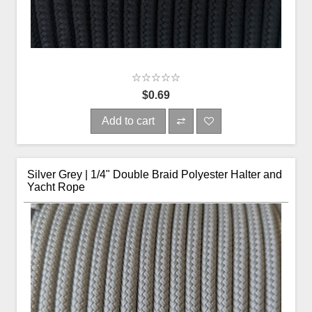
$0.69
Add to cart
Silver Grey | 1/4" Double Braid Polyester Halter and
Yacht Rope