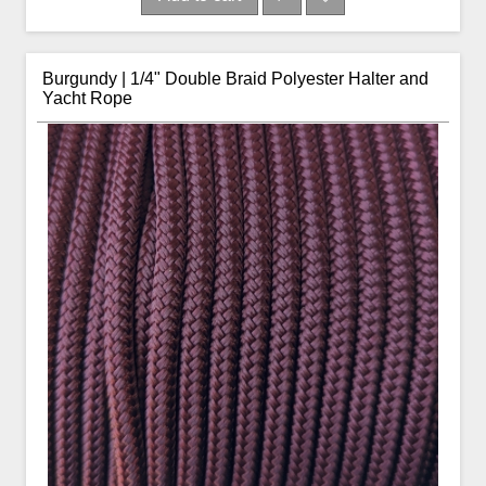
Burgundy | 1/4" Double Braid Polyester Halter and
Yacht Rope