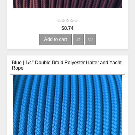
$0.74
Add to cart
Blue | 1/4" Double Braid Polyester Halter and Yacht
Rope