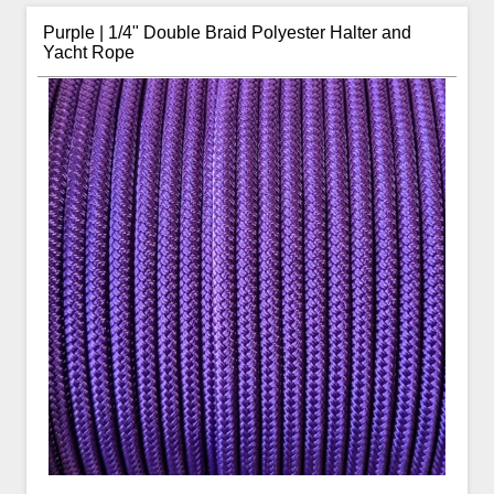
Purple | 1/4" Double Braid Polyester Halter and
Yacht Rope