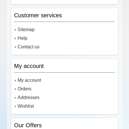
Customer services
Sitemap
Help
Contact us
My account
My account
Orders
Addresses
Wishlist
Our Offers