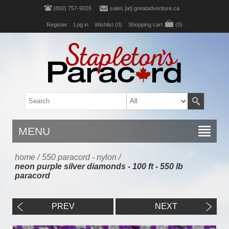
(800) 757-9026
sales [at] greatadventure.ca
Register
Log in
Wishlist
(0)
Shopping cart
(0)
MENU
home
/
550 paracord - nylon
/
neon purple silver diamonds - 100 ft - 550 lb
paracord
PREV
NEXT