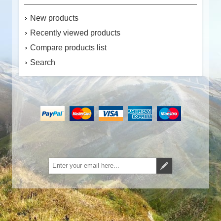
New products
Recently viewed products
Compare products list
Search
Subscribe
Unsubscribe