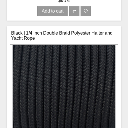
$0.74
Add to cart
Black | 1/4 inch Double Braid Polyester Halter and
Yacht Rope