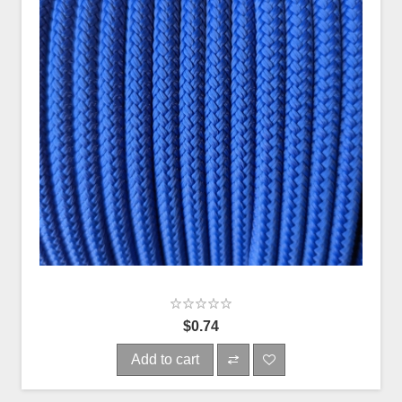
$0.74
Add to cart