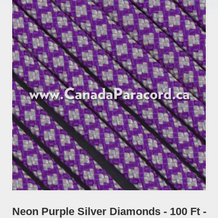
Neon Purple Silver Diamonds - 100 Ft -