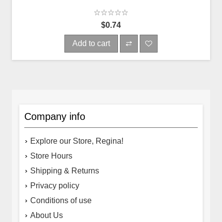
$0.74
Add to cart
Company info
Explore our Store, Regina!
Store Hours
Shipping & Returns
Privacy policy
Conditions of use
About Us