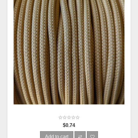
$0.74
Add to cart