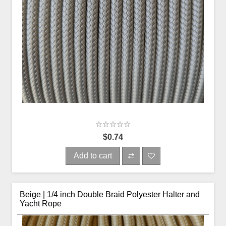
$0.74
Add to cart
Beige | 1/4 inch Double Braid Polyester Halter and
Yacht Rope