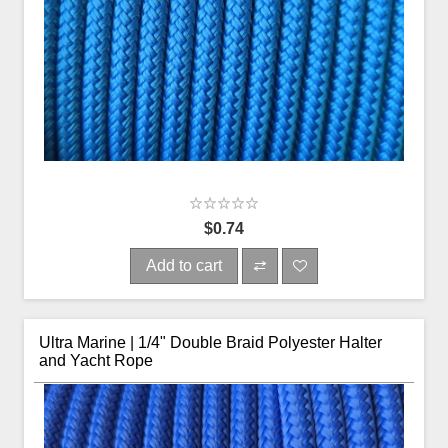
$0.74
Add to cart
Ultra Marine | 1/4" Double Braid Polyester Halter
and Yacht Rope