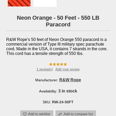
Neon Orange - 50 Feet - 550 LB
Paracord
R&W Rope's 50 feet of Neon Orange 550 paracord is a
commercial version of Type III military spec parachute
cord. Made in the USA, it contains 7 strands in the core.
This cord has a tensile strength of 550 lbs.
1 review(s)
Add your review
R&W Rope
Manufacturer:
3 in stock
Availability:
SKU:
RW-24-50FT
Add to wishlist
Add to compare list