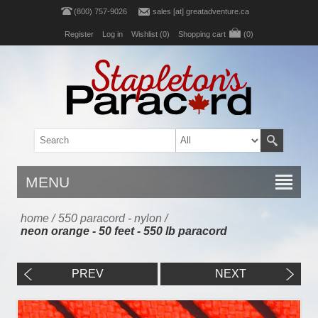
(800) 757-9026
sales [at] greatadventure.ca
Register
Log in
Wishlist
(0)
Shopping cart
(0)
MENU
home
/
550 paracord - nylon
/
neon orange - 50 feet - 550 lb paracord
PREV
NEXT