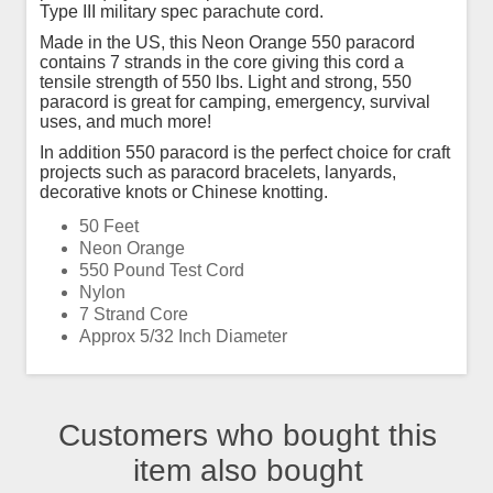
Type III military spec parachute cord.
Made in the US, this Neon Orange 550 paracord
contains 7 strands in the core giving this cord a
tensile strength of 550 lbs. Light and strong, 550
paracord is great for camping, emergency, survival
uses, and much more!
In addition 550 paracord is the perfect choice for craft
projects such as paracord bracelets, lanyards,
decorative knots or Chinese knotting.
50 Feet
Neon Orange
550 Pound Test Cord
Nylon
7 Strand Core
Approx 5/32 Inch Diameter
Customers who bought this
item also bought