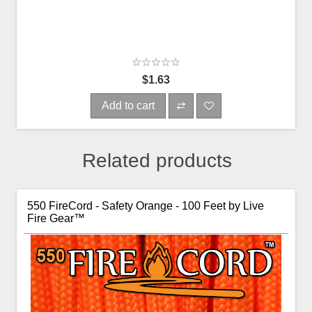
$1.63
Add to cart
Related products
550 FireCord - Safety Orange - 100 Feet by Live
Fire Gear™