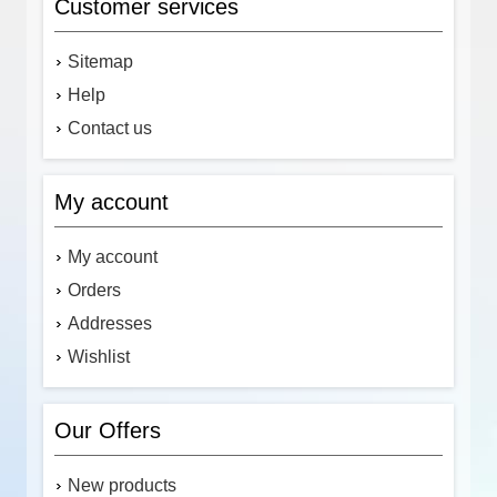
Customer services
Sitemap
Help
Contact us
My account
My account
Orders
Addresses
Wishlist
Our Offers
New products