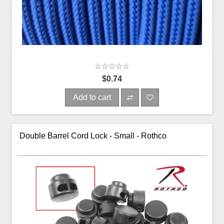
$0.74
Add to cart
Double Barrel Cord Lock - Small - Rothco