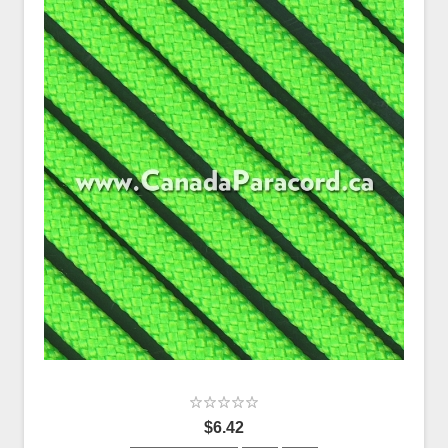
$6.42