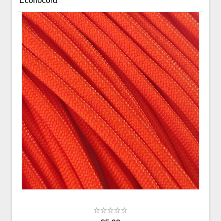
Econocord