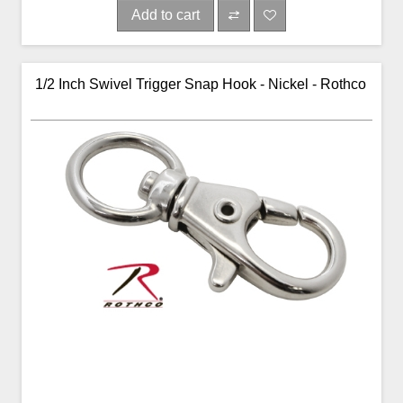
Add to cart
1/2 Inch Swivel Trigger Snap Hook - Nickel - Rothco