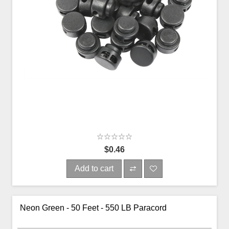
$0.46
Add to cart
Neon Green - 50 Feet - 550 LB Paracord