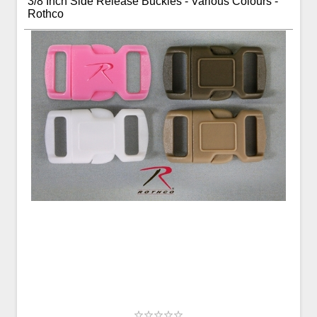
3/8 Inch Side Release Buckles - Various Colours -
Rothco