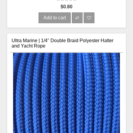
$0.80
Add to cart
Ultra Marine | 1/4" Double Braid Polyester Halter
and Yacht Rope