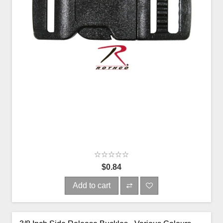
$0.84
Add to cart