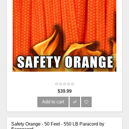
$39.99
Add to cart
Safety Orange - 50 Feet - 550 LB Paracord by