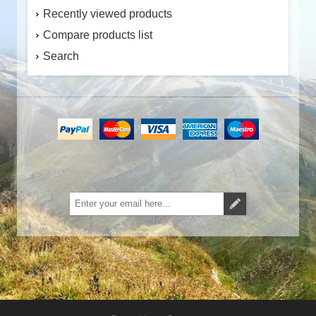
Recently viewed products
Compare products list
Search
Subscribe
Unsubscribe