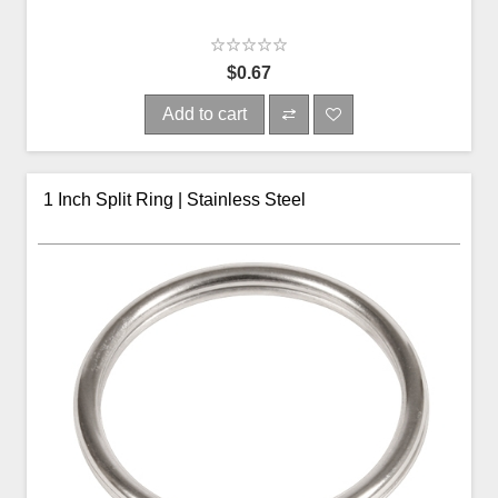
$0.67
Add to cart
1 Inch Split Ring | Stainless Steel