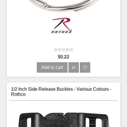
$0.22
Add to cart
1/2 Inch Side Release Buckles - Various Colours -
Rothco