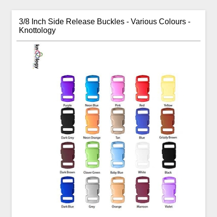
3/8 Inch Side Release Buckles - Various Colours -
Knottology