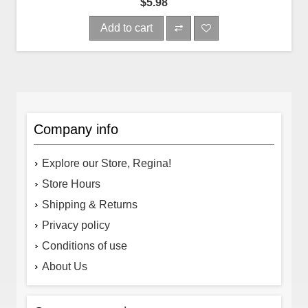
$5.98
Add to cart
Company info
Explore our Store, Regina!
Store Hours
Shipping & Returns
Privacy policy
Conditions of use
About Us