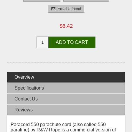
Email a friend
$6.42
ADD TO CART
Overview
Specifications
Contact Us
Reviews
Paracord 550 parachute cord (also called 550
paraline) by R&W Rope is a commercial version of