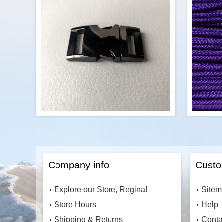
foot. To order, enter the number of feet
foot. T
you would like into the cart.
$0.69
Add to cart
P
These shiny metal buckles will be the
stre
highlight of your next project. Or, replace
1.8m
Company info
Custo
the plastic clips on your bag with these
stron
aesthetically pleasing buckles.
and 
Available in five colours.
Explore our Store, Regina!
Site
Store Hours
Help
Shipping & Returns
Conta