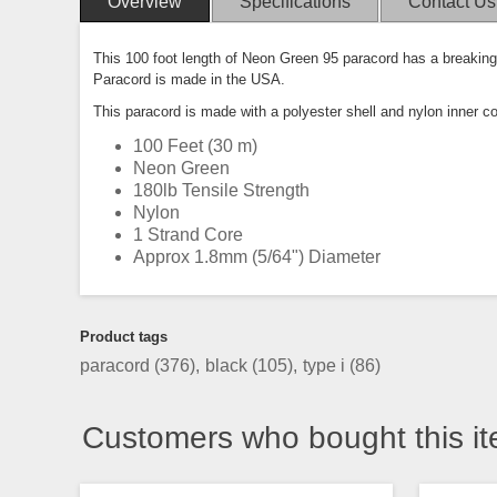
Overview
Specifications
Contact Us
This 100 foot length of Neon Green 95 paracord has a breaking 
Paracord is made in the USA.
This paracord is made with a polyester shell and nylon inner c
100 Feet (30 m)
Neon Green
180lb Tensile Strength
Nylon
1 Strand Core
Approx 1.8mm (5/64") Diameter
Product tags
paracord
(376)
,
black
(105)
,
type i
(86)
Customers who bought this it