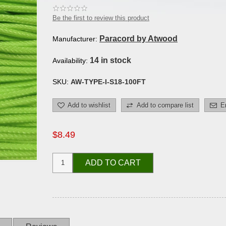
Be the first to review this product
Paracord by Atwood
Manufacturer:
14 in stock
Availability:
SKU:
AW-TYPE-I-S18-100FT
Add to wishlist
Add to compare list
E
$8.49
ADD TO CART