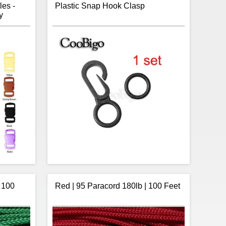
les -
Plastic Snap Hook Clasp
y
 100
Red | 95 Paracord 180lb | 100 Feet
r are you
Item:
Clasp
 all your
Type:
Snap Hook
nottology
Material:
Plastic
h buckles
Paracord Opening Size:
8.9mm (hook)
 colour in
8.5mm (O-Ring)