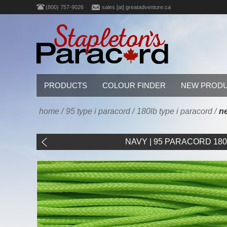
(800) 757-9026
sales [at] greatadventure.ca
PRODUCTS
COLOUR FINDER
NEW PROD
home
/
95 type i paracord
/
180lb type i paracord
/
ne
NAVY | 95 PARACORD 180LB