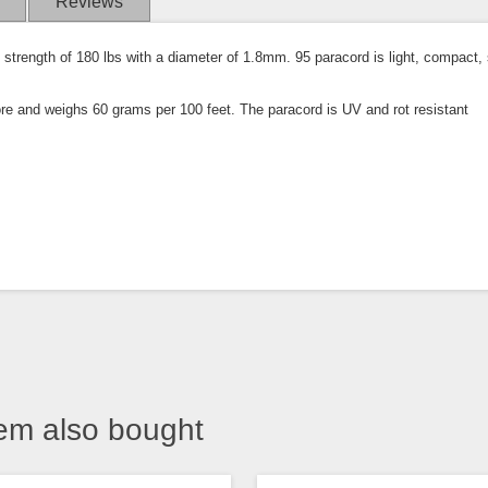
Reviews
strength of 180 lbs with a diameter of 1.8mm. 95 paracord is light, compact, s
ore and weighs 60 grams per 100 feet. The paracord is UV and rot resistant
em also bought