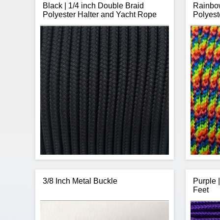
Black | 1/4 inch Double Braid
Rainbow
Polyester Halter and Yacht Rope
Polyest
3/8 Inch Metal Buckle
Purple 
Feet
CBKnot's Double Braid Polyester 1/4 inch
CBKn
rope is strong, has low stretch, is sunlight
rope is s
and abrasion resistance making it perfect
and abra
for horse halters.
The rope is sold by the continuous
The