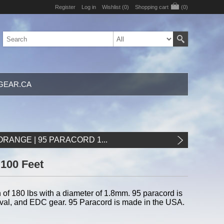
Register
Log in
Wishlist
(0)
Shopping cart
(0)
GEAR.CA
RANGE | 95 PARACORD 1...
 100 Feet
of 180 lbs with a diameter of 1.8mm. 95 paracord is
urvival, and EDC gear. 95 Paracord is made in the USA.
d