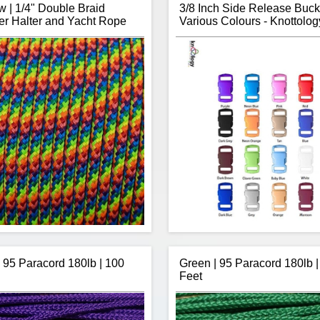
 | 1/4" Double Braid
3/8 Inch Side Release Buck
er Halter and Yacht Rope
Various Colours - Knottolog
| 95 Paracord 180lb | 100
Green | 95 Paracord 180lb |
Feet
ot's Double Braid Polyester 1/4"
Thanks to Knottology, no longe
trong, has low stretch, is sunlight
stuck using a black buckle on
sion resistance making it perfect
paracord bracelet projects. K
for horse halters.
offers over 20 colours of 3/8 inc
 rope is sold by the continuous
giving you a little more creative