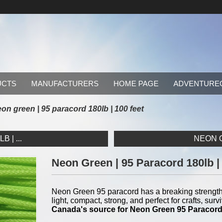
UCTS
MANUFACTURERS
HOME PAGE
ADVENTURE
on green | 95 paracord 180lb | 100 feet
 | ...
NEON O
Neon Green | 95 Paracord 180lb |
Neon Green 95 paracord has a breaking strength 
light, compact, strong, and perfect for crafts, s
Canada's source for Neon Green 95 Paracor