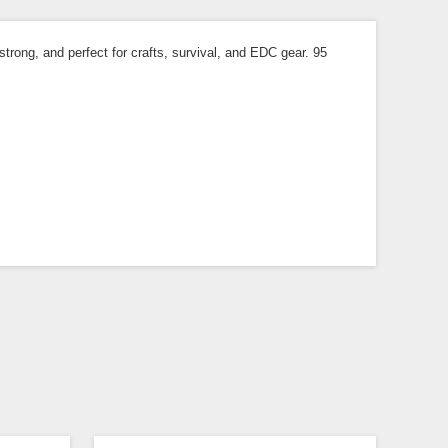
trong, and perfect for crafts, survival, and EDC gear. 95