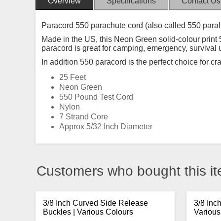
Overview
Specifications
Contact Us
Paracord 550 parachute cord (also called 550 paral
Made in the US, this Neon Green solid-colour print 5
paracord is great for camping, emergency, survival
In addition 550 paracord is the perfect choice for cr
25 Feet
Neon Green
550 Pound Test Cord
Nylon
7 Strand Core
Approx 5/32 Inch Diameter
Customers who bought this it
3/8 Inch Curved Side Release
3/8 Inc
Buckles | Various Colours
Various