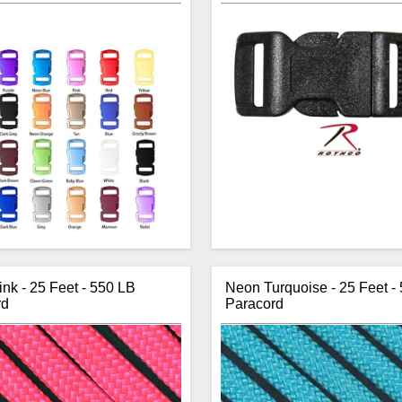
nk - 25 Feet - 550 LB
Neon Turquoise - 25 Feet -
rd
Paracord
 to Knottology, no longer are you
Rothco’s 1/2 inch side releas
k using a black buckle on all your
can be used with any webbing w
cord bracelet projects. Knottology
inch width. These buckles are a
ver 20 colours of 3/8 inch buckles
for paracord bracelets as the
you a little more creative colour in
shape hugs your wrist. Variou
t project. Concave so they fit the
available. By squeezing the
st nice, the two piece side release
buttons quickly opens th
buckles are made from plastic.