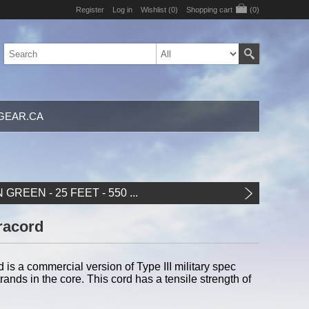
Register
Log in
Wishlist
(0)
Shopping cart
(0)
GEAR.CA
GREEN - 25 FEET - 550 ...
racord
s a commercial version of Type III military spec
ands in the core. This cord has a tensile strength of