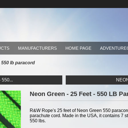
UCTS
MANUFACTURERS
HOME PAGE
ADVENTURE
- 550 lb paracord
550...
NEON 
Neon Green - 25 Feet - 550 LB Pa
R&W Rope's 25 feet of Neon Green 550 paracord i
parachute cord. Made in the USA, it contains 7 str
550 lbs.