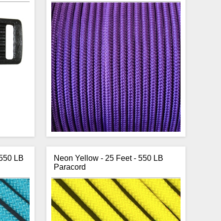
 550 LB
Neon Yellow - 25 Feet - 550 LB
Paracord
e buckles
CBKnot's purple Double Braid Polyester
ith a 1/2
1/4" rope is strong, has low stretch, is
lso ideal
sunlight and abrasion resistant making it
ir curved
perfect for horse halters.
s colours
The rope is sold by the continuous
 two side
foot. To order, enter the number of feet
e buckle.
you would like into the cart.