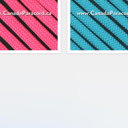
$0.67
Add to cart
Add to cart
Rope's 25 feet of Neon Pink 550
R&W Rope's 25 feet of Neon T
d is a commercial version of Type
550 paracord is a commercial v
itary spec parachute cord. Made in
Type III military spec parach
 USA, it contains 7 strands in the
Made in the USA, it contains 7 s
This cord has a tensile strength of
the core. This cord has a tensile
550 lbs.
o
$3.75