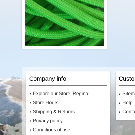
Add to cart
Econocord's 550 pound paracord is a
commercial version of the Type 3 military
specification parachute cord. Made in the
Company info
Custo
United States, this paracord is light and
strong. This means it is great for camping
and survival uses, as well as making
Explore our Store, Regina!
Site
fashionable accessories.
Store Hours
Help
Shipping & Returns
Conta
Privacy policy
$3.45
Conditions of use
Add to cart