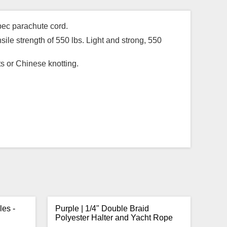
pec parachute cord.
sile strength of 550 lbs. Light and strong, 550
ts or Chinese knotting.
les -
Purple | 1/4" Double Braid
Polyester Halter and Yacht Rope