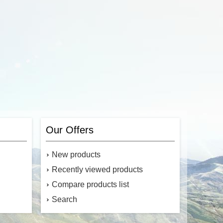
Add to cart
Our Offers
New products
Recently viewed products
Compare products list
Search