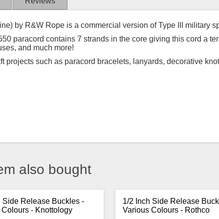
Reviews
ine) by R&W Rope is a commercial version of Type III military s
50 paracord contains 7 strands in the core giving this cord a ten
 uses, and much more!
aft projects such as paracord bracelets, lanyards, decorative kno
em also bought
h Side Release Buckles -
1/2 Inch Side Release Buck
 Colours - Knottology
Various Colours - Rothco