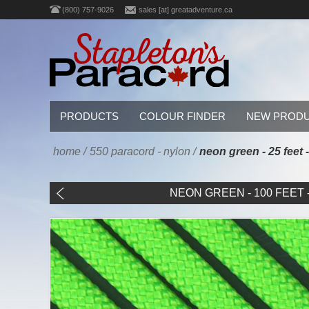
(800) 757-9026
sales [at] greatadventure.ca
PRODUCTS
COLOUR FINDER
NEW PROD
home
/
550 paracord - nylon
/
neon green - 25 feet 
NEON GREEN - 100 FEET - 