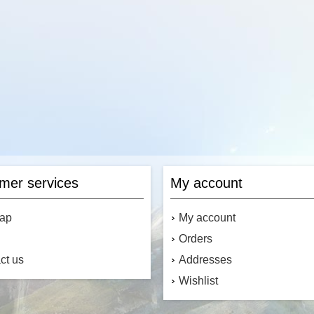
Add to cart
Add to cart
mer services
My account
map
My account
Orders
ct us
Addresses
Wishlist