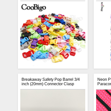
Breakaway Safety Pop Barrel 3/4
Neon Pi
inch (20mm) Connector Clasp
Paraco
Item:
Curved Buckles
Thanks
Type:
Side Release
stuc
Size (Strapping):
3/8 inch (10mm)
para
Overall Size (mm):
29.2 (L) x 15.5 (W) x
offers o
6 (D)
giving 
Brand:
Coobigo
your nex
Number of Units per Price:
One
wri
Colours:
Various Colours to Choose