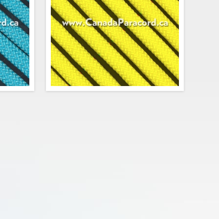
$0.84
$0.74
Add to cart
urquoise
R&W Rope's 25 feet of Neon Yellow 550
ersion of
paracord is a commercial version of Type
ute cord.
III military spec parachute cord. Made in
trands in
the USA, it contains 7 strands in the
 strength
core. This cord has a tensile strength of
f 550 lbs.
550 lbs.
$3.75
$3.75