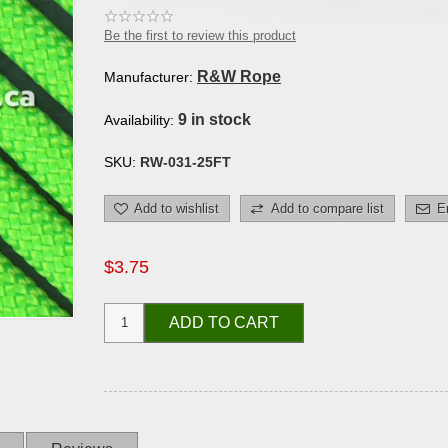
Be the first to review this product
R&W Rope
Manufacturer:
9 in stock
Availability:
SKU:
RW-031-25FT
Add to wishlist
Add to compare list
E
$3.75
ADD TO CART