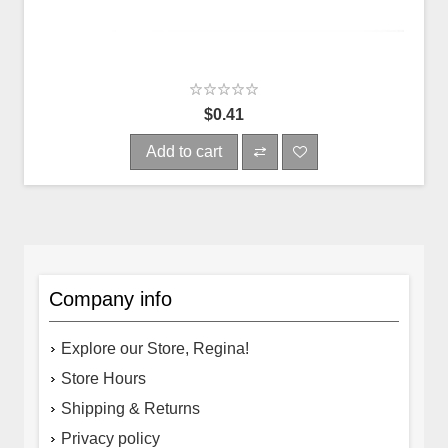
$0.41
Add to cart
Company info
Explore our Store, Regina!
Store Hours
Shipping & Returns
Privacy policy