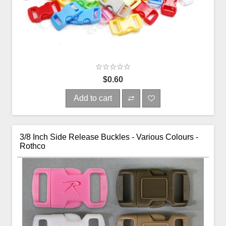
$0.60
Add to cart
3/8 Inch Side Release Buckles - Various Colours -
Rothco