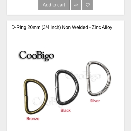
Add to cart
D-Ring 20mm (3/4 inch) Non Welded - Zinc Alloy