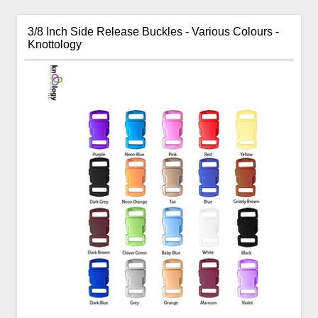
3/8 Inch Side Release Buckles - Various Colours -
Knottology