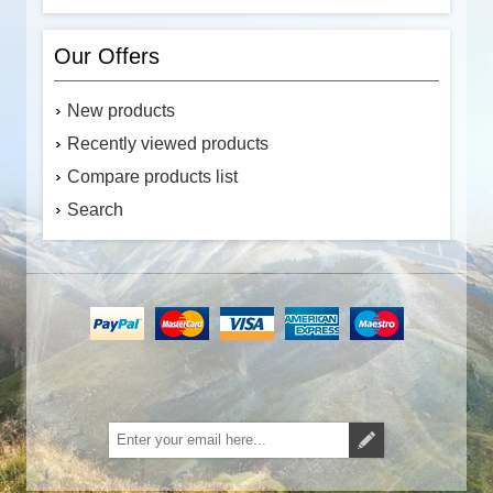
Our Offers
New products
Recently viewed products
Compare products list
Search
Subscribe
Unsubscribe