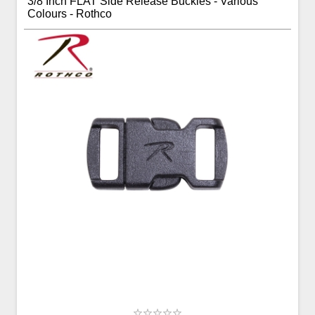
3/8 Inch FLAT Side Release Buckles - Various
Colours - Rothco