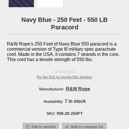
Navy Blue - 250 Feet - 550 LB
Paracord
R&W Rope's 250 Feet of Navy Blue 550 paracord is a
commercial version of Type III military spec parachute
cord. Made in the USA, it contains 7 strands in the core.
This cord has a tensile strength of 550 lbs.
Be the first to review this product
R&W Rope
Manufacturer:
7 in stock
Availability:
SKU:
RW-20-250FT
Add to wishlist
Add to compare list