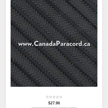
$27.96