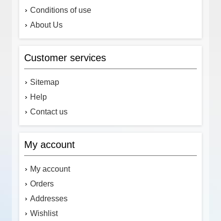
Conditions of use
About Us
Customer services
Sitemap
Help
Contact us
My account
My account
Orders
Addresses
Wishlist