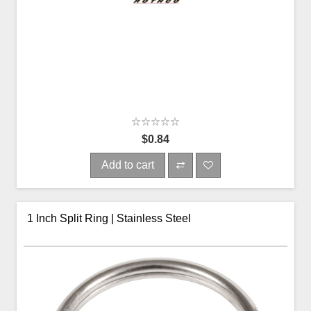
$0.84
Add to cart
1 Inch Split Ring | Stainless Steel