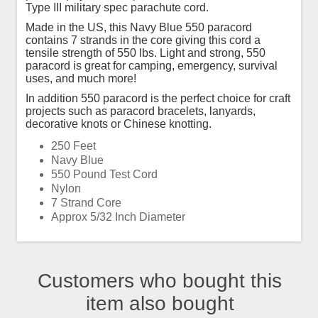
Type III military spec parachute cord.
Made in the US, this Navy Blue 550 paracord
contains 7 strands in the core giving this cord a
tensile strength of 550 lbs. Light and strong, 550
paracord is great for camping, emergency, survival
uses, and much more!
In addition 550 paracord is the perfect choice for craft
projects such as paracord bracelets, lanyards,
decorative knots or Chinese knotting.
250 Feet
Navy Blue
550 Pound Test Cord
Nylon
7 Strand Core
Approx 5/32 Inch Diameter
Customers who bought this
item also bought