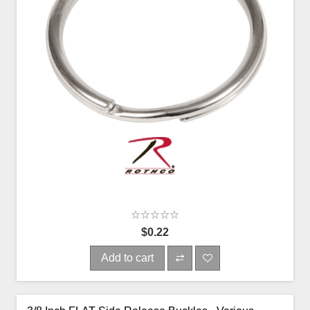
$0.22
Add to cart