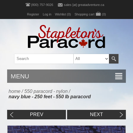
(800) 757-9026
sales [at] greatadventure.ca
Register
Log in
Wishlist
(0)
Shopping cart
(0)
MENU
home
/
550 paracord - nylon
/
navy blue - 250 feet - 550 lb paracord
PREV
NEXT