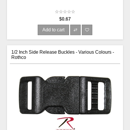
$0.67
Add to cart
1/2 Inch Side Release Buckles - Various Colours -
Rothco