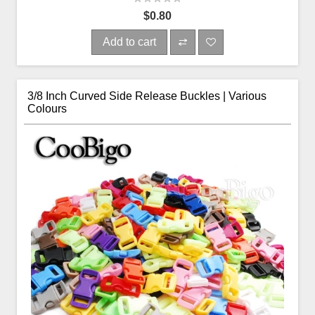
$0.80
Add to cart
3/8 Inch Curved Side Release Buckles | Various
Colours