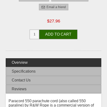
Email a friend
$27.96
ADD TO CART
Overview
Specifications
Contact Us
Reviews
Paracord 550 parachute cord (also called 550
paraline) by R&W Rope is a commercial version of