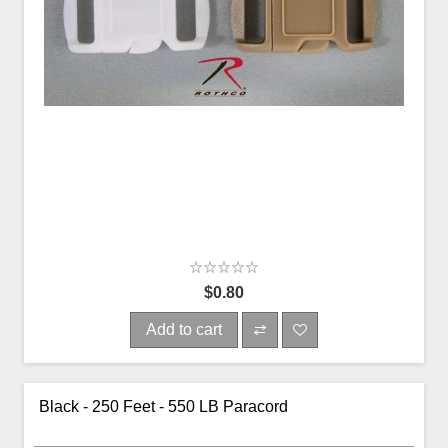
$0.80
Add to cart
Black - 250 Feet - 550 LB Paracord