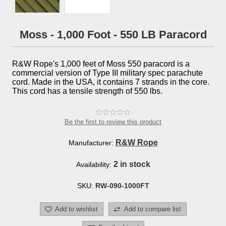
Moss - 1,000 Foot - 550 LB Paracord
R&W Rope's 1,000 feet of Moss 550 paracord is a
commercial version of Type III military spec parachute
cord. Made in the USA, it contains 7 strands in the core.
This cord has a tensile strength of 550 lbs.
Be the first to review this product
R&W Rope
Manufacturer:
2 in stock
Availability:
SKU:
RW-090-1000FT
Add to wishlist
Add to compare list