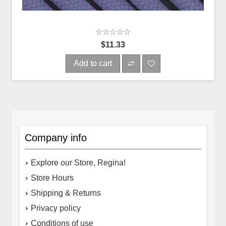
$11.33
Add to cart
Company info
Explore our Store, Regina!
Store Hours
Shipping & Returns
Privacy policy
Conditions of use