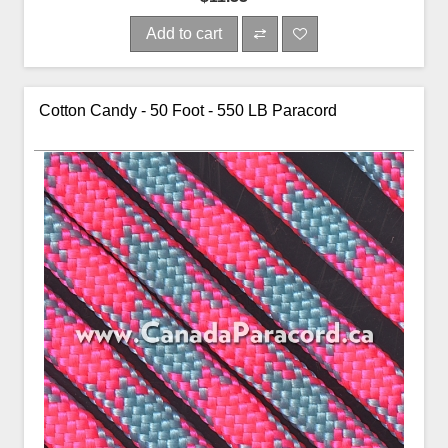
Add to cart
Cotton Candy - 50 Foot - 550 LB Paracord