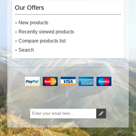
Our Offers
New products
Recently viewed products
Compare products list
Search
Subscribe
Unsubscribe