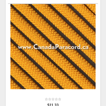
$11.33