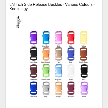
3/8 Inch Side Release Buckles - Various Colours -
Knottology