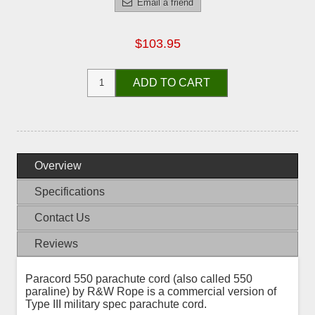
Email a friend
$103.95
ADD TO CART
Overview
Specifications
Contact Us
Reviews
Paracord 550 parachute cord (also called 550
paraline) by R&W Rope is a commercial version of
Type III military spec parachute cord.