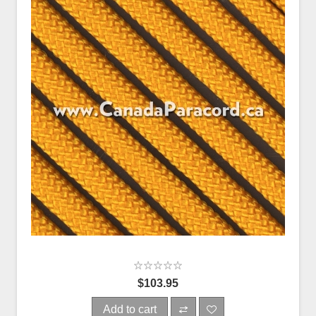
$103.95
Add to cart