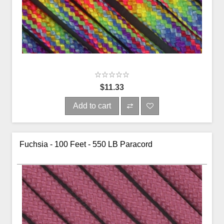
$11.33
Add to cart
Fuchsia - 100 Feet - 550 LB Paracord