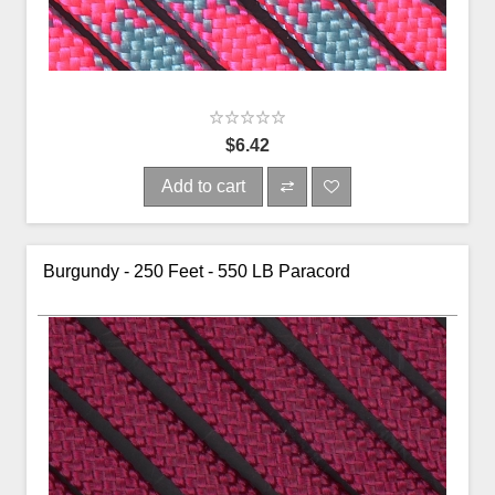
$6.42
Add to cart
Burgundy - 250 Feet - 550 LB Paracord