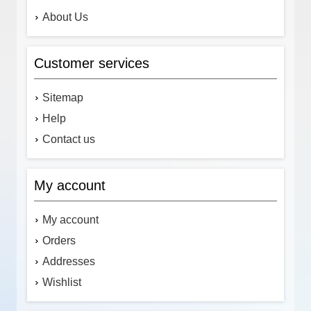
About Us
Customer services
Sitemap
Help
Contact us
My account
My account
Orders
Addresses
Wishlist