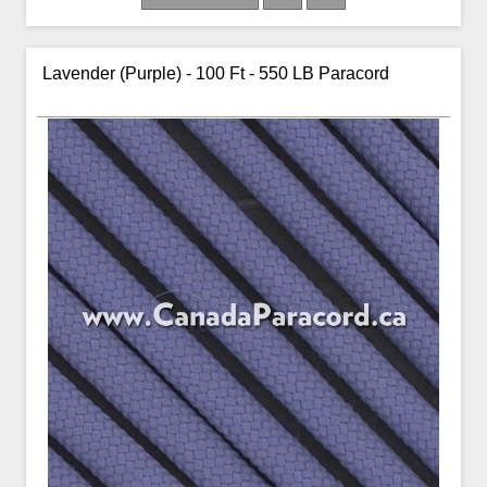
Lavender (Purple) - 100 Ft - 550 LB Paracord