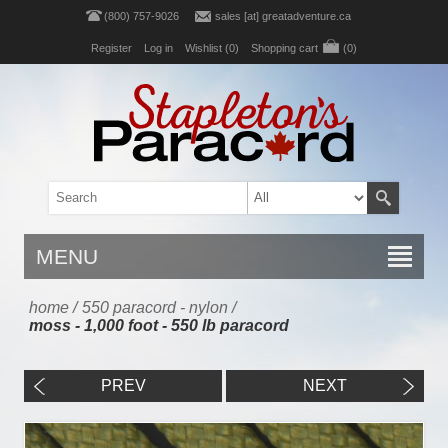
(800) 757-9026
sales [at] greatadventure.ca
Register
Log in
Wishlist
(0)
Shopping cart
(0)
MENU
home
/
550 paracord - nylon
/
moss - 1,000 foot - 550 lb paracord
PREV
NEXT