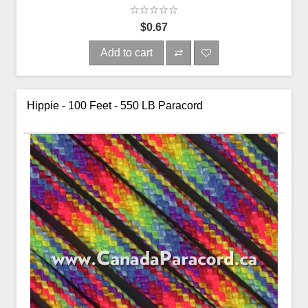
$0.67
Add to cart
Hippie - 100 Feet - 550 LB Paracord