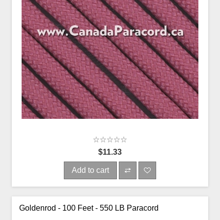
$11.33
Add to cart
Goldenrod - 100 Feet - 550 LB Paracord