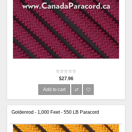
$27.96
Add to cart
Goldenrod - 1,000 Feet - 550 LB Paracord