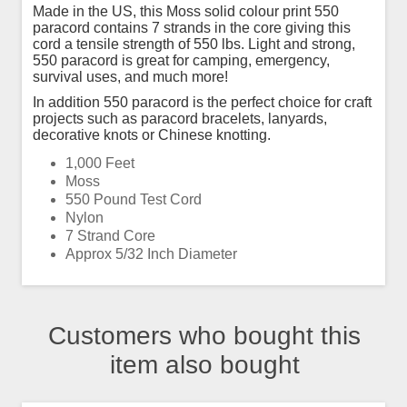
Made in the US, this Moss solid colour print 550
paracord contains 7 strands in the core giving this
cord a tensile strength of 550 lbs. Light and strong,
550 paracord is great for camping, emergency,
survival uses, and much more!
In addition 550 paracord is the perfect choice for craft
projects such as paracord bracelets, lanyards,
decorative knots or Chinese knotting.
1,000 Feet
Moss
550 Pound Test Cord
Nylon
7 Strand Core
Approx 5/32 Inch Diameter
Customers who bought this
item also bought