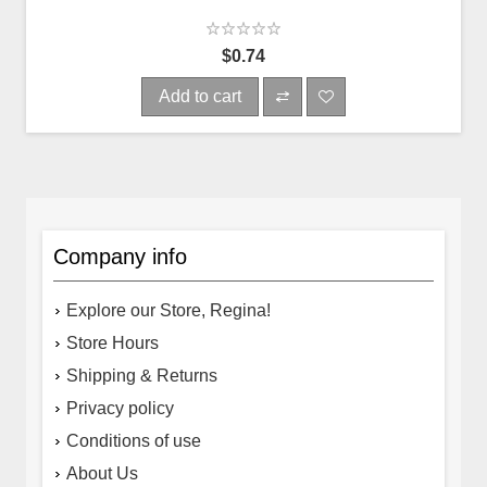
$0.74
Add to cart
Company info
Explore our Store, Regina!
Store Hours
Shipping & Returns
Privacy policy
Conditions of use
About Us