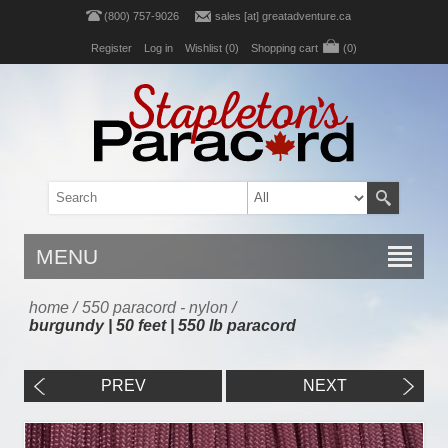
(800) 757-9026
sales [at] greatadventure.ca
Register
Log in
Wishlist
(0)
Shopping cart
(0)
MENU
home
/
550 paracord - nylon
/
burgundy | 50 feet | 550 lb paracord
PREV
NEXT