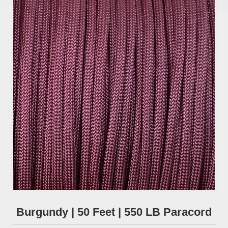
Burgundy | 50 Feet | 550 LB Paracord