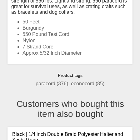
strength of 550 lbs. Light and strong, 550 paracord is
great for survival uses, as well as crating crafts such
as bracelets and dog collars.
50 Feet
Burgundy
550 Pound Test Cord
Nylon
7 Strand Core
Approx 5/32 Inch Diameter
Product tags
paracord
(376)
,
econocord
(85)
Customers who bought this
item also bought
Black | 1/4 inch Double Braid Polyester Halter and
Yacht Rope