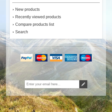
New products
Recently viewed products
Compare products list
Search
Subscribe
Unsubscribe