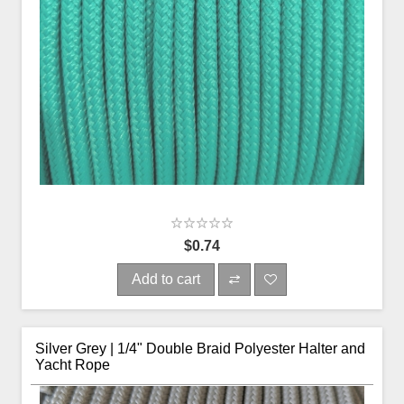
$0.74
Add to cart
Silver Grey | 1/4" Double Braid Polyester Halter and
Yacht Rope