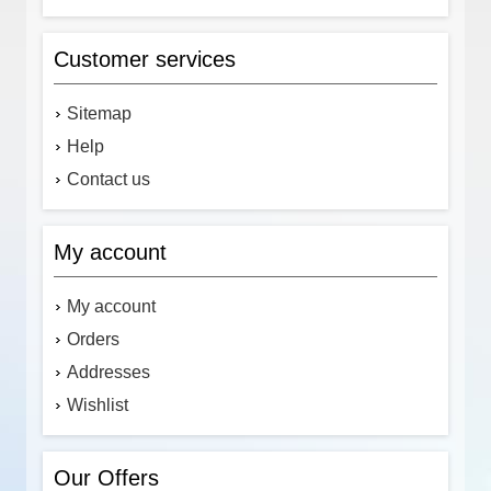
Customer services
Sitemap
Help
Contact us
My account
My account
Orders
Addresses
Wishlist
Our Offers