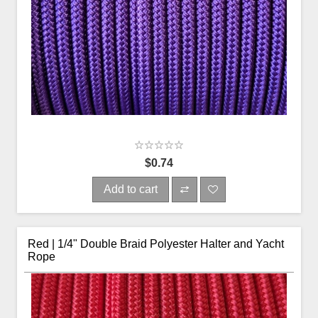
$0.74
Add to cart
Red | 1/4" Double Braid Polyester Halter and Yacht
Rope