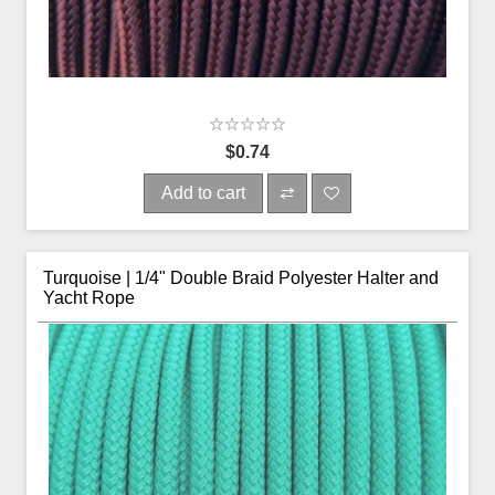
$0.74
Add to cart
Turquoise | 1/4" Double Braid Polyester Halter and
Yacht Rope