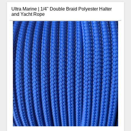
Ultra Marine | 1/4" Double Braid Polyester Halter
and Yacht Rope