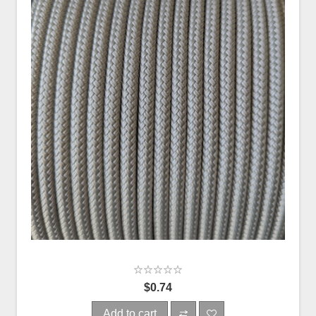
$0.74
Add to cart