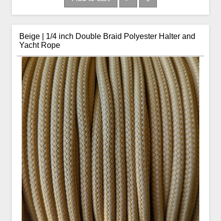
Beige | 1/4 inch Double Braid Polyester Halter and
Yacht Rope