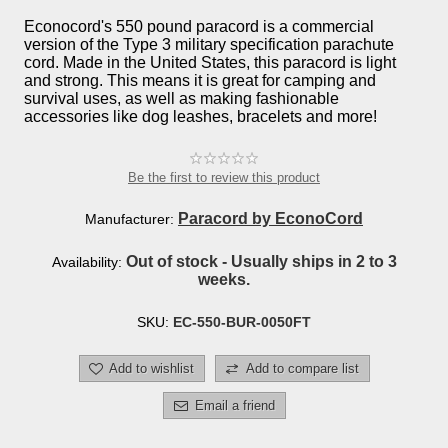
Econocord's 550 pound paracord is a commercial
version of the Type 3 military specification parachute
cord. Made in the United States, this paracord is light
and strong. This means it is great for camping and
survival uses, as well as making fashionable
accessories like dog leashes, bracelets and more!
Be the first to review this product
Paracord by EconoCord
Manufacturer:
Out of stock - Usually ships in 2 to 3
Availability:
weeks.
SKU:
EC-550-BUR-0050FT
Add to wishlist
Add to compare list
Email a friend