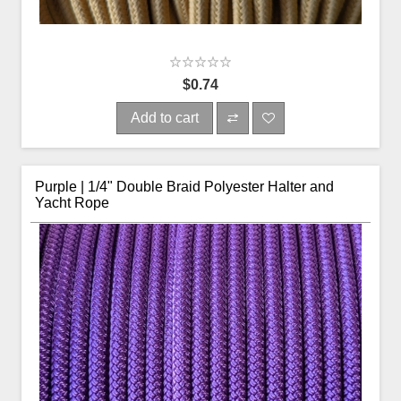
$0.74
Add to cart
Purple | 1/4" Double Braid Polyester Halter and
Yacht Rope