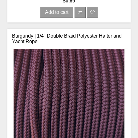
$0.69
Add to cart
Burgundy | 1/4" Double Braid Polyester Halter and
Yacht Rope