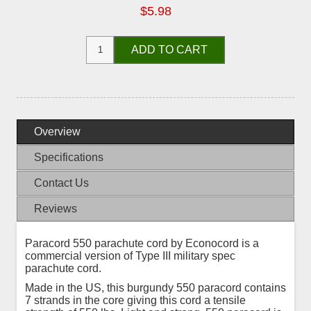
$5.98
ADD TO CART
Overview
Specifications
Contact Us
Reviews
Paracord 550 parachute cord by Econocord is a
commercial version of Type III military spec
parachute cord.
Made in the US, this burgundy 550 paracord contains
7 strands in the core giving this cord a tensile