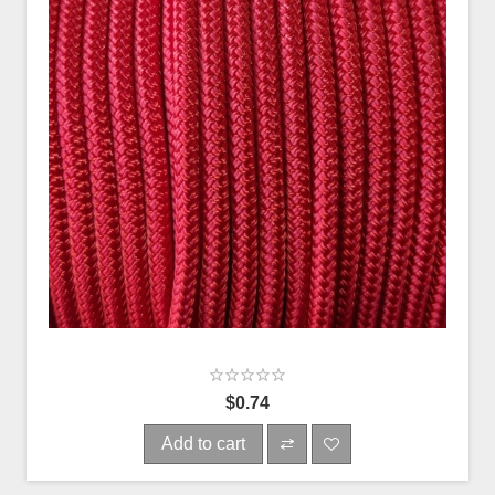
$0.74
Add to cart