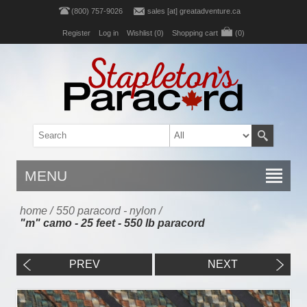
(800) 757-9026
sales [at] greatadventure.ca
Register
Log in
Wishlist
(0)
Shopping cart
(0)
MENU
home
/
550 paracord - nylon
/
"m" camo - 25 feet - 550 lb paracord
PREV
NEXT