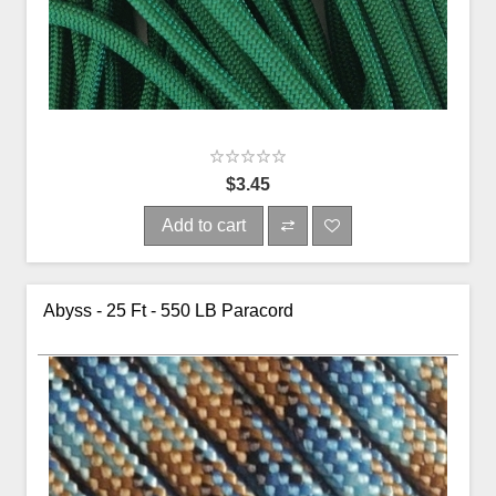
$3.45
Add to cart
Abyss - 25 Ft - 550 LB Paracord