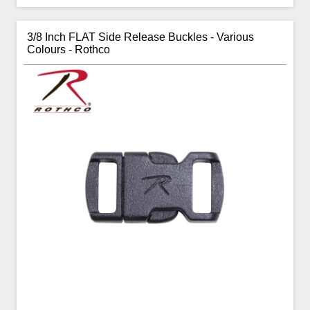
3/8 Inch FLAT Side Release Buckles - Various
Colours - Rothco