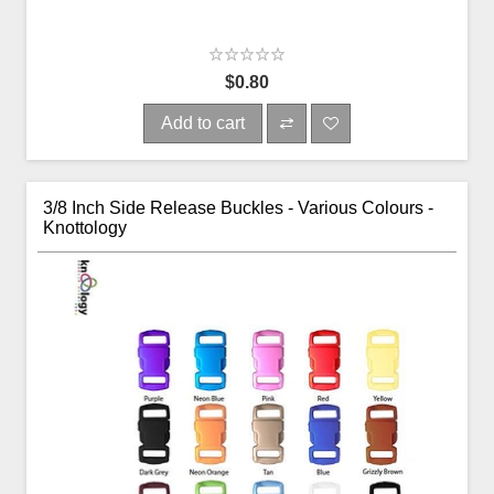
$0.80
Add to cart
3/8 Inch Side Release Buckles - Various Colours -
Knottology