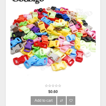
$0.60
Add to cart