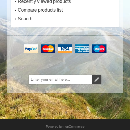
Recently viewed products
Compare products list
Search
Subscribe
Unsubscribe
Powered by
nopCommerce