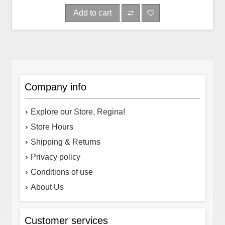
Add to cart
Company info
Explore our Store, Regina!
Store Hours
Shipping & Returns
Privacy policy
Conditions of use
About Us
Customer services