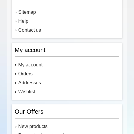
Sitemap
Help
Contact us
My account
My account
Orders
Addresses
Wishlist
Our Offers
New products