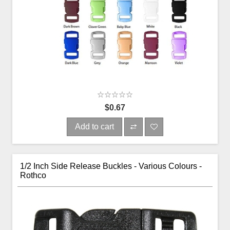
$0.67
Add to cart
1/2 Inch Side Release Buckles - Various Colours -
Rothco