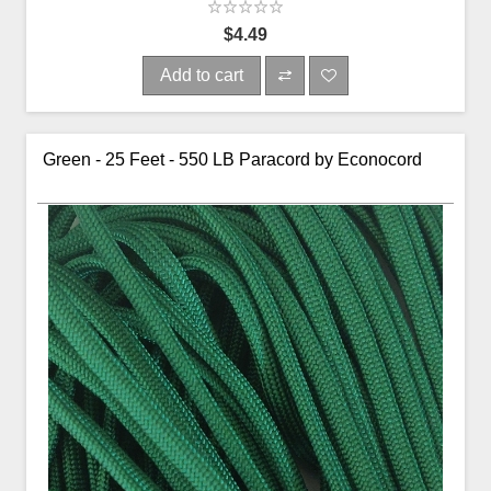
$4.49
Add to cart
Green - 25 Feet - 550 LB Paracord by Econocord