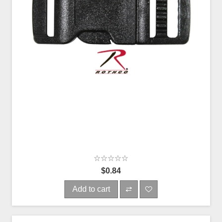
$0.84
Add to cart