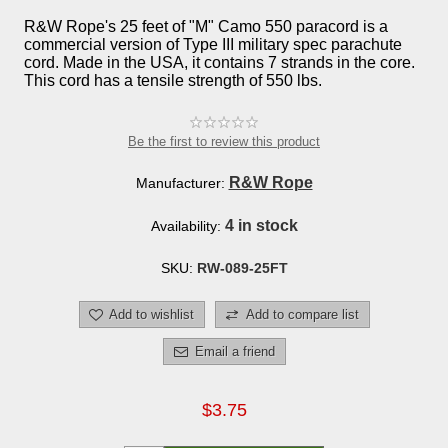
R&W Rope's 25 feet of "M" Camo 550 paracord is a
commercial version of Type III military spec parachute
cord. Made in the USA, it contains 7 strands in the core.
This cord has a tensile strength of 550 lbs.
Be the first to review this product
R&W Rope
Manufacturer:
4 in stock
Availability:
SKU:
RW-089-25FT
Add to wishlist
Add to compare list
Email a friend
$3.75