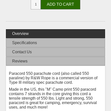
ADD TO CART
Overview
Specifications
Contact Us
Reviews
Paracord 550 parachute cord (also called 550
paraline) by R&W Rope is a commercial version of
Type III military spec parachute cord.
Made in the US, this "M" Camo print 550 paracord
contains 7 strands in the core giving this cord a
tensile strength of 550 lbs. Light and strong, 550
paracord is great for camping, emergency, survival
uses, and much more!