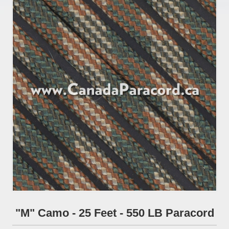
"M" Camo - 25 Feet - 550 LB Paracord