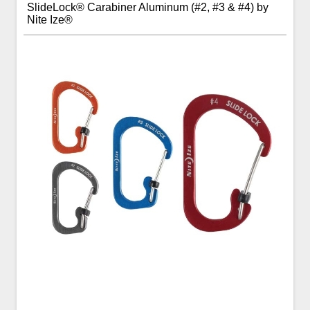
SlideLock® Carabiner Aluminum (#2, #3 & #4) by
Nite Ize®