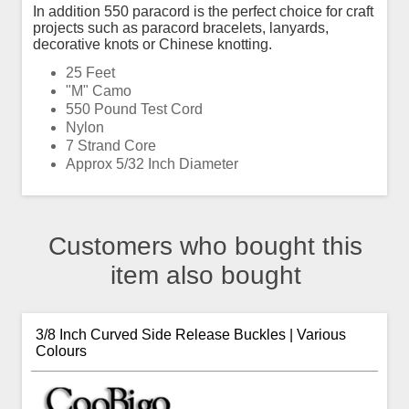
In addition 550 paracord is the perfect choice for craft
projects such as paracord bracelets, lanyards,
decorative knots or Chinese knotting.
25 Feet
"M" Camo
550 Pound Test Cord
Nylon
7 Strand Core
Approx 5/32 Inch Diameter
Customers who bought this
item also bought
3/8 Inch Curved Side Release Buckles | Various
Colours