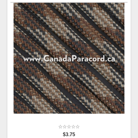
$3.75