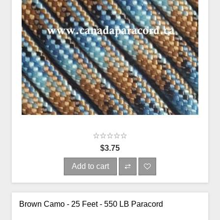
$3.75
Add to cart
Brown Camo - 25 Feet - 550 LB Paracord